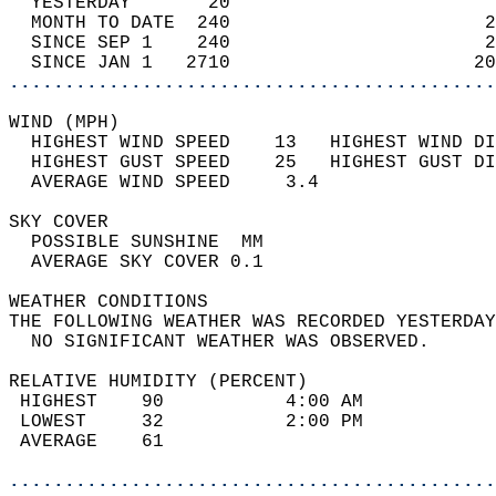
  YESTERDAY       20                        
  MONTH TO DATE  240                       2
  SINCE SEP 1    240                       2
  SINCE JAN 1   2710                      20
............................................
WIND (MPH)                                  
  HIGHEST WIND SPEED    13   HIGHEST WIND DI
  HIGHEST GUST SPEED    25   HIGHEST GUST DI
  AVERAGE WIND SPEED     3.4                
SKY COVER                                   
  POSSIBLE SUNSHINE  MM                     
  AVERAGE SKY COVER 0.1                     
WEATHER CONDITIONS                          
THE FOLLOWING WEATHER WAS RECORDED YESTERDAY
  NO SIGNIFICANT WEATHER WAS OBSERVED.      
RELATIVE HUMIDITY (PERCENT)  
 HIGHEST    90           4:00 AM            
 LOWEST     32           2:00 PM            
 AVERAGE    61                              
............................................