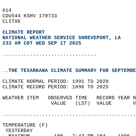
814   
CDUS44 KSHV 170733  
CLITXK  
CLIMATE REPORT 
NATIONAL WEATHER SERVICE SHREVEPORT, LA
233 AM CDT WED SEP 17 2025
...............................
..THE TEXARKANA CLIMATE SUMMARY FOR SEPTEMBE
CLIMATE NORMAL PERIOD: 1991 TO 2020  
CLIMATE RECORD PERIOD: 1896 TO 2025  
WEATHER ITEM   OBSERVED TIME   RECORD YEAR N
                VALUE   (LST)  VALUE       V
                                            
............................................
TEMPERATURE (F)                             
 YESTERDAY                                  