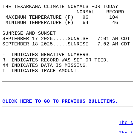
THE TEXARKANA CLIMATE NORMALS FOR TODAY  
                         NORMAL    RECORD   
 MAXIMUM TEMPERATURE (F)   86       104     
 MINIMUM TEMPERATURE (F)   64        46     
SUNRISE AND SUNSET                          
SEPTEMBER 17 2025.....SUNRISE   7:01 AM CDT 
SEPTEMBER 18 2025.....SUNRISE   7:02 AM CDT 
-  INDICATES NEGATIVE NUMBERS.  
R  INDICATES RECORD WAS SET OR TIED.  
MM INDICATES DATA IS MISSING.  
T  INDICATES TRACE AMOUNT.  
CLICK HERE TO GO TO PREVIOUS BULLETINS.
The 