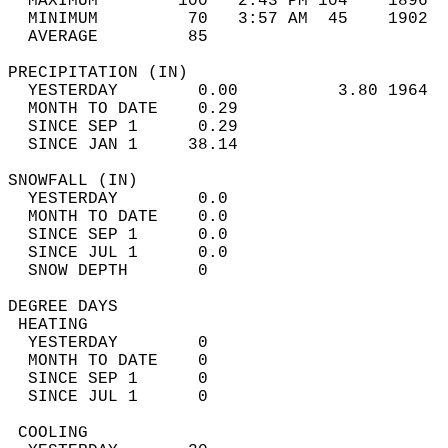
  MAXIMUM        100   2:43 PM 104    1896  
  MINIMUM         70   3:57 AM  45    1902  
  AVERAGE         85                       
PRECIPITATION (IN)                          
  YESTERDAY        0.00          3.80 1964  
  MONTH TO DATE    0.29                     
  SINCE SEP 1      0.29                     
  SINCE JAN 1     38.14                     
SNOWFALL (IN)                               
  YESTERDAY        0.0                      
  MONTH TO DATE    0.0                      
  SINCE SEP 1      0.0                      
  SINCE JUL 1      0.0                      
  SNOW DEPTH       0                        
DEGREE DAYS                                 
 HEATING                                    
  YESTERDAY        0                        
  MONTH TO DATE    0                        
  SINCE SEP 1      0                        
  SINCE JUL 1      0                        
 COOLING                                    