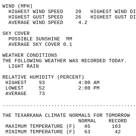
WIND (MPH)                                  
  HIGHEST WIND SPEED    20   HIGHEST WIND DI
  HIGHEST GUST SPEED    26   HIGHEST GUST DI
  AVERAGE WIND SPEED     4.2                
SKY COVER                                   
  POSSIBLE SUNSHINE  MM                     
  AVERAGE SKY COVER 0.1                     
WEATHER CONDITIONS                          
THE FOLLOWING WEATHER WAS RECORDED TODAY.   
  LIGHT RAIN                                
RELATIVE HUMIDITY (PERCENT)  
 HIGHEST    93           4:00 AM            
 LOWEST     52           2:00 PM            
 AVERAGE    73                              
............................................
THE TEXARKANA CLIMATE NORMALS FOR TOMORROW  
                         NORMAL    RECORD   
 MAXIMUM TEMPERATURE (F)   85       103     
 MINIMUM TEMPERATURE (F)   63        42     