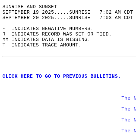
SUNRISE AND SUNSET                          
SEPTEMBER 19 2025.....SUNRISE   7:02 AM CDT 
SEPTEMBER 20 2025.....SUNRISE   7:03 AM CDT 
-  INDICATES NEGATIVE NUMBERS.  
R  INDICATES RECORD WAS SET OR TIED.  
MM INDICATES DATA IS MISSING.  
T  INDICATES TRACE AMOUNT.  
CLICK HERE TO GO TO PREVIOUS BULLETINS.
The 
The 
The 
The 