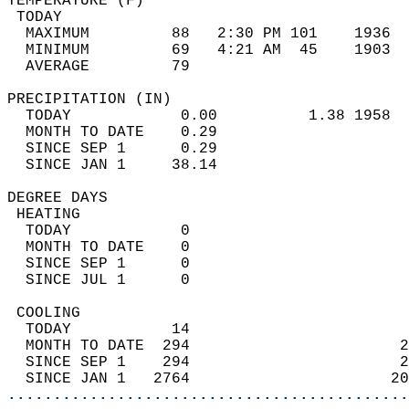
TEMPERATURE (F)                             
 TODAY                                      
  MAXIMUM         88   2:30 PM 101    1936  
  MINIMUM         69   4:21 AM  45    1903  
  AVERAGE         79                       
PRECIPITATION (IN)                          
  TODAY            0.00          1.38 1958  
  MONTH TO DATE    0.29                     
  SINCE SEP 1      0.29                     
  SINCE JAN 1     38.14                     
DEGREE DAYS                                 
 HEATING                                    
  TODAY            0                        
  MONTH TO DATE    0                        
  SINCE SEP 1      0                        
  SINCE JUL 1      0                        
 COOLING                                    
  TODAY           14                        
  MONTH TO DATE  294                       2
  SINCE SEP 1    294                       2
  SINCE JAN 1   2764                      20
............................................