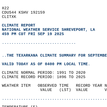
822   
CDUS44 KSHV 192159  
CLITXK  
CLIMATE REPORT 
NATIONAL WEATHER SERVICE SHREVEPORT, LA
459 PM CDT FRI SEP 19 2025
...............................
..THE TEXARKANA CLIMATE SUMMARY FOR SEPTEMBE
VALID TODAY AS OF 0400 PM LOCAL TIME.  
CLIMATE NORMAL PERIOD: 1991 TO 2020  
CLIMATE RECORD PERIOD: 1896 TO 2025  
WEATHER ITEM   OBSERVED TIME   RECORD YEAR N
                VALUE   (LST)  VALUE       V
                                            
............................................