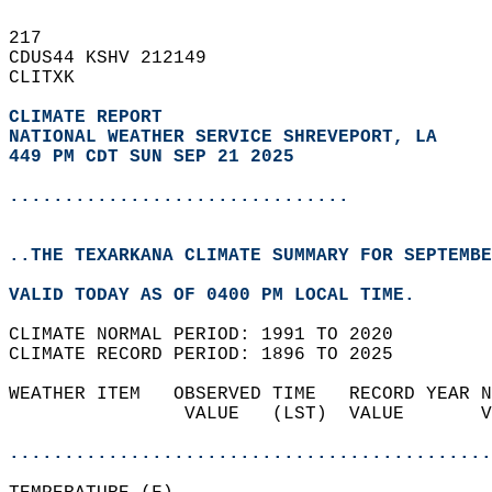
217   
CDUS44 KSHV 212149  
CLITXK  
CLIMATE REPORT 
NATIONAL WEATHER SERVICE SHREVEPORT, LA
449 PM CDT SUN SEP 21 2025
...............................
..THE TEXARKANA CLIMATE SUMMARY FOR SEPTEMBE
VALID TODAY AS OF 0400 PM LOCAL TIME.  
CLIMATE NORMAL PERIOD: 1991 TO 2020  
CLIMATE RECORD PERIOD: 1896 TO 2025  
WEATHER ITEM   OBSERVED TIME   RECORD YEAR N
                VALUE   (LST)  VALUE       V
                                            
............................................