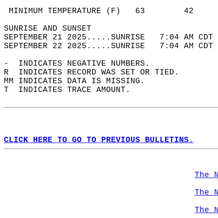
                                            
 MINIMUM TEMPERATURE (F)   63        42     
SUNRISE AND SUNSET                          
SEPTEMBER 21 2025.....SUNRISE   7:04 AM CDT 
SEPTEMBER 22 2025.....SUNRISE   7:04 AM CDT 
-  INDICATES NEGATIVE NUMBERS.  
R  INDICATES RECORD WAS SET OR TIED.  
MM INDICATES DATA IS MISSING.  
T  INDICATES TRACE AMOUNT.  
CLICK HERE TO GO TO PREVIOUS BULLETINS.
The 
The 
The 