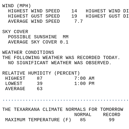
WIND (MPH)                                  
  HIGHEST WIND SPEED    14   HIGHEST WIND DI
  HIGHEST GUST SPEED    19   HIGHEST GUST DI
  AVERAGE WIND SPEED     7.7                
SKY COVER                                   
  POSSIBLE SUNSHINE  MM                     
  AVERAGE SKY COVER 0.1                     
WEATHER CONDITIONS                          
THE FOLLOWING WEATHER WAS RECORDED TODAY.   
  NO SIGNIFICANT WEATHER WAS OBSERVED.      
RELATIVE HUMIDITY (PERCENT)  
 HIGHEST    87           7:00 AM            
 LOWEST     39           1:00 PM            
 AVERAGE    63                              
............................................
THE TEXARKANA CLIMATE NORMALS FOR TOMORROW  
                         NORMAL    RECORD   
 MAXIMUM TEMPERATURE (F)   85        99     
                                            