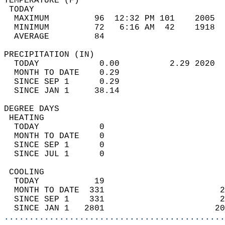
TEMPERATURE (F)                             
 TODAY                                      
  MAXIMUM         96  12:32 PM 101    2005  
  MINIMUM         72   6:16 AM  42    1918  
  AVERAGE         84                       
PRECIPITATION (IN)                          
  TODAY            0.00          2.29 2020  
  MONTH TO DATE    0.29                     
  SINCE SEP 1      0.29                     
  SINCE JAN 1     38.14                     
DEGREE DAYS                                 
 HEATING                                    
  TODAY            0                        
  MONTH TO DATE    0                        
  SINCE SEP 1      0                        
  SINCE JUL 1      0                        
 COOLING                                    
  TODAY           19                        
  MONTH TO DATE  331                       2
  SINCE SEP 1    331                       2
  SINCE JAN 1   2801                      20
............................................