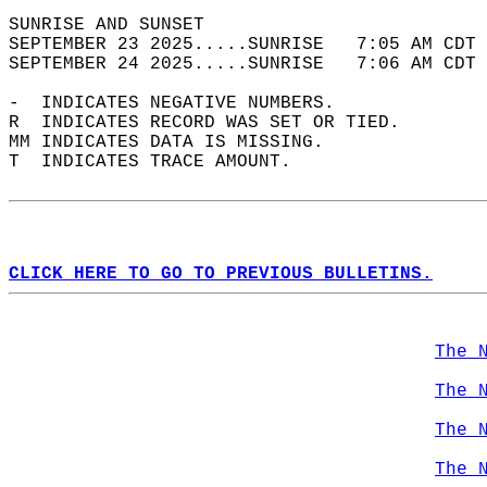
SUNRISE AND SUNSET                          
SEPTEMBER 23 2025.....SUNRISE   7:05 AM CDT 
SEPTEMBER 24 2025.....SUNRISE   7:06 AM CDT 
-  INDICATES NEGATIVE NUMBERS.  
R  INDICATES RECORD WAS SET OR TIED.  
MM INDICATES DATA IS MISSING.  
T  INDICATES TRACE AMOUNT.  
CLICK HERE TO GO TO PREVIOUS BULLETINS.
The 
The 
The 
The 