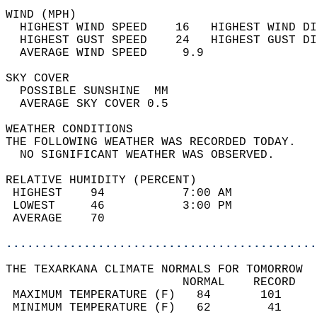
WIND (MPH)                                  
  HIGHEST WIND SPEED    16   HIGHEST WIND DI
  HIGHEST GUST SPEED    24   HIGHEST GUST DI
  AVERAGE WIND SPEED     9.9                
SKY COVER                                   
  POSSIBLE SUNSHINE  MM                     
  AVERAGE SKY COVER 0.5                     
WEATHER CONDITIONS                          
THE FOLLOWING WEATHER WAS RECORDED TODAY.   
  NO SIGNIFICANT WEATHER WAS OBSERVED.      
RELATIVE HUMIDITY (PERCENT)  
 HIGHEST    94           7:00 AM            
 LOWEST     46           3:00 PM            
 AVERAGE    70                              
............................................
THE TEXARKANA CLIMATE NORMALS FOR TOMORROW  
                         NORMAL    RECORD   
 MAXIMUM TEMPERATURE (F)   84       101     
 MINIMUM TEMPERATURE (F)   62        41     