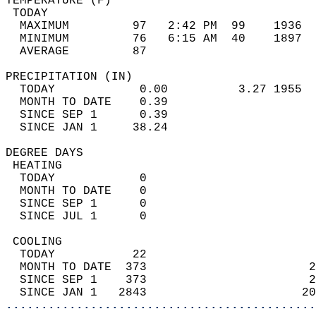
TEMPERATURE (F)                             
 TODAY                                      
  MAXIMUM         97   2:42 PM  99    1936  
  MINIMUM         76   6:15 AM  40    1897  
  AVERAGE         87                       
PRECIPITATION (IN)                          
  TODAY            0.00          3.27 1955  
  MONTH TO DATE    0.39                     
  SINCE SEP 1      0.39                     
  SINCE JAN 1     38.24                     
DEGREE DAYS                                 
 HEATING                                    
  TODAY            0                        
  MONTH TO DATE    0                        
  SINCE SEP 1      0                        
  SINCE JUL 1      0                        
 COOLING                                    
  TODAY           22                        
  MONTH TO DATE  373                       2
  SINCE SEP 1    373                       2
  SINCE JAN 1   2843                      20
............................................