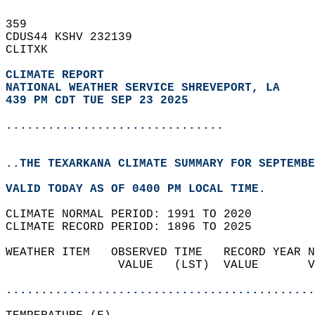
359   
CDUS44 KSHV 232139  
CLITXK  
CLIMATE REPORT 
NATIONAL WEATHER SERVICE SHREVEPORT, LA
439 PM CDT TUE SEP 23 2025
...............................
..THE TEXARKANA CLIMATE SUMMARY FOR SEPTEMBE
VALID TODAY AS OF 0400 PM LOCAL TIME.  
CLIMATE NORMAL PERIOD: 1991 TO 2020  
CLIMATE RECORD PERIOD: 1896 TO 2025  
WEATHER ITEM   OBSERVED TIME   RECORD YEAR N
                VALUE   (LST)  VALUE       V
                                            
............................................