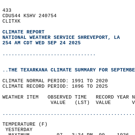
433   
CDUS44 KSHV 240754  
CLITXK  
CLIMATE REPORT 
NATIONAL WEATHER SERVICE SHREVEPORT, LA
254 AM CDT WED SEP 24 2025
...............................
..THE TEXARKANA CLIMATE SUMMARY FOR SEPTEMBE
CLIMATE NORMAL PERIOD: 1991 TO 2020  
CLIMATE RECORD PERIOD: 1896 TO 2025  
WEATHER ITEM   OBSERVED TIME   RECORD YEAR N
                VALUE   (LST)  VALUE       V
                                            
............................................
TEMPERATURE (F)                             
 YESTERDAY                                  