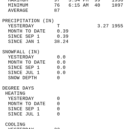
  MAXIMUM         97   3:34 PM  99    1936  
  MINIMUM         76   6:15 AM  40    1897  
  AVERAGE         87                       
PRECIPITATION (IN)                          
  YESTERDAY        T             3.27 1955  
  MONTH TO DATE    0.39                     
  SINCE SEP 1      0.39                     
  SINCE JAN 1     38.24                     
SNOWFALL (IN)                               
  YESTERDAY        0.0                      
  MONTH TO DATE    0.0                      
  SINCE SEP 1      0.0                      
  SINCE JUL 1      0.0                      
  SNOW DEPTH       0                        
DEGREE DAYS                                 
 HEATING                                    
  YESTERDAY        0                        
  MONTH TO DATE    0                        
  SINCE SEP 1      0                        
  SINCE JUL 1      0                        
 COOLING                                    