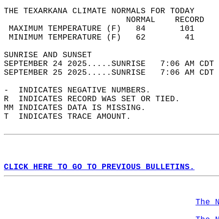
THE TEXARKANA CLIMATE NORMALS FOR TODAY  
                         NORMAL    RECORD   
 MAXIMUM TEMPERATURE (F)   84       101     
 MINIMUM TEMPERATURE (F)   62        41     
SUNRISE AND SUNSET                          
SEPTEMBER 24 2025.....SUNRISE   7:06 AM CDT 
SEPTEMBER 25 2025.....SUNRISE   7:06 AM CDT 
-  INDICATES NEGATIVE NUMBERS.  
R  INDICATES RECORD WAS SET OR TIED.  
MM INDICATES DATA IS MISSING.  
T  INDICATES TRACE AMOUNT.  
CLICK HERE TO GO TO PREVIOUS BULLETINS.
The 