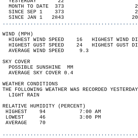
  YESTERDAY       22                        
  MONTH TO DATE  373                       2
  SINCE SEP 1    373                       2
  SINCE JAN 1   2843                      20
............................................
WIND (MPH)                                  
  HIGHEST WIND SPEED    16   HIGHEST WIND DI
  HIGHEST GUST SPEED    24   HIGHEST GUST DI
  AVERAGE WIND SPEED     9.3                
SKY COVER                                   
  POSSIBLE SUNSHINE  MM                     
  AVERAGE SKY COVER 0.4                     
WEATHER CONDITIONS                          
THE FOLLOWING WEATHER WAS RECORDED YESTERDAY
  LIGHT RAIN                                
RELATIVE HUMIDITY (PERCENT)  
 HIGHEST    94           7:00 AM            
 LOWEST     46           3:00 PM            
 AVERAGE    70                              
............................................