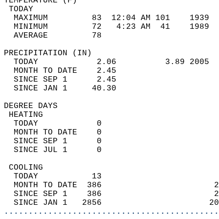
TEMPERATURE (F)                             
 TODAY                                      
  MAXIMUM         83  12:04 AM 101    1939  
  MINIMUM         72   4:23 AM  41    1989  
  AVERAGE         78                       
PRECIPITATION (IN)                          
  TODAY            2.06          3.89 2005  
  MONTH TO DATE    2.45                     
  SINCE SEP 1      2.45                     
  SINCE JAN 1     40.30                     
DEGREE DAYS                                 
 HEATING                                    
  TODAY            0                        
  MONTH TO DATE    0                        
  SINCE SEP 1      0                        
  SINCE JUL 1      0                        
 COOLING                                    
  TODAY           13                        
  MONTH TO DATE  386                       2
  SINCE SEP 1    386                       2
  SINCE JAN 1   2856                      20
............................................