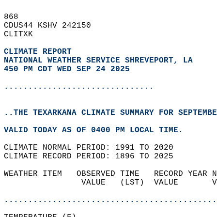
868   
CDUS44 KSHV 242150  
CLITXK  
CLIMATE REPORT 
NATIONAL WEATHER SERVICE SHREVEPORT, LA
450 PM CDT WED SEP 24 2025
...............................
..THE TEXARKANA CLIMATE SUMMARY FOR SEPTEMBE
VALID TODAY AS OF 0400 PM LOCAL TIME.  
CLIMATE NORMAL PERIOD: 1991 TO 2020  
CLIMATE RECORD PERIOD: 1896 TO 2025  
WEATHER ITEM   OBSERVED TIME   RECORD YEAR N
                VALUE   (LST)  VALUE       V
                                            
............................................