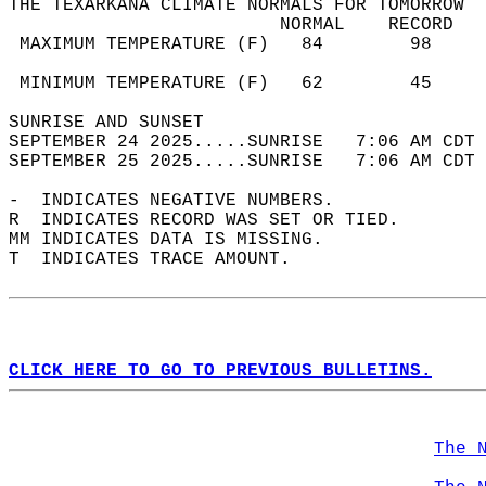
THE TEXARKANA CLIMATE NORMALS FOR TOMORROW  
                         NORMAL    RECORD   
 MAXIMUM TEMPERATURE (F)   84        98     
                                            
 MINIMUM TEMPERATURE (F)   62        45     
SUNRISE AND SUNSET                          
SEPTEMBER 24 2025.....SUNRISE   7:06 AM CDT 
SEPTEMBER 25 2025.....SUNRISE   7:06 AM CDT 
-  INDICATES NEGATIVE NUMBERS.  
R  INDICATES RECORD WAS SET OR TIED.  
MM INDICATES DATA IS MISSING.  
T  INDICATES TRACE AMOUNT.  
CLICK HERE TO GO TO PREVIOUS BULLETINS.
The 