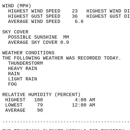
WIND (MPH)                                  
  HIGHEST WIND SPEED    23   HIGHEST WIND DI
  HIGHEST GUST SPEED    36   HIGHEST GUST DI
  AVERAGE WIND SPEED     6.8                
SKY COVER                                   
  POSSIBLE SUNSHINE  MM                     
  AVERAGE SKY COVER 0.9                     
WEATHER CONDITIONS                          
THE FOLLOWING WEATHER WAS RECORDED TODAY.   
  THUNDERSTORM                              
  HEAVY RAIN                                
  RAIN                                      
  LIGHT RAIN                                
  FOG                                       
RELATIVE HUMIDITY (PERCENT)  
 HIGHEST   100           4:00 AM            
 LOWEST     79          12:00 AM            
 AVERAGE    90                              
............................................