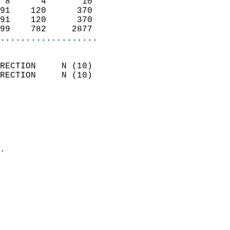
 8      4       10          
91    120      370          
91    120      370          
99    782     2877        
...................
                            
RECTION     N (10)          
RECTION     N (10)          
                          
                            
                              
                              
                            
.                           
                            
                            
                            
                            
                            
                            