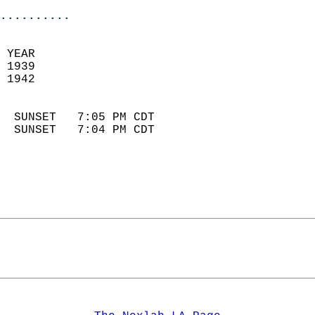
..........
 YEAR                       
 1939                        
 1942                        
                            
  SUNSET   7:05 PM CDT       
  SUNSET   7:04 PM CDT       