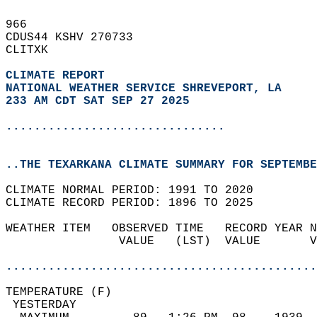
966   
CDUS44 KSHV 270733  
CLITXK  
CLIMATE REPORT 
NATIONAL WEATHER SERVICE SHREVEPORT, LA
233 AM CDT SAT SEP 27 2025
...............................
..THE TEXARKANA CLIMATE SUMMARY FOR SEPTEMBE
CLIMATE NORMAL PERIOD: 1991 TO 2020  
CLIMATE RECORD PERIOD: 1896 TO 2025  
WEATHER ITEM   OBSERVED TIME   RECORD YEAR N
                VALUE   (LST)  VALUE       V
                                            
............................................
TEMPERATURE (F)                             
 YESTERDAY                                  