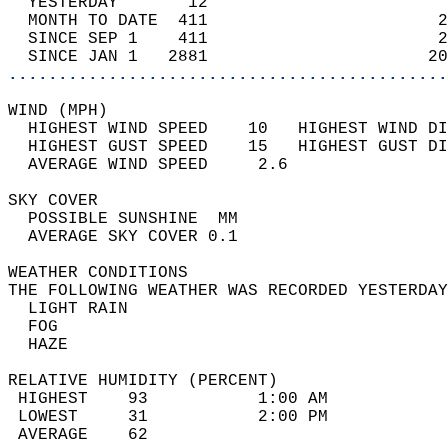
  YESTERDAY       12                        
  MONTH TO DATE  411                       2
  SINCE SEP 1    411                       2
  SINCE JAN 1   2881                      20
............................................
WIND (MPH)                                  
  HIGHEST WIND SPEED    10   HIGHEST WIND DI
  HIGHEST GUST SPEED    15   HIGHEST GUST DI
  AVERAGE WIND SPEED     2.6                
SKY COVER                                   
  POSSIBLE SUNSHINE  MM                     
  AVERAGE SKY COVER 0.1                     
WEATHER CONDITIONS                          
THE FOLLOWING WEATHER WAS RECORDED YESTERDAY
  LIGHT RAIN                                
  FOG                                       
  HAZE                                      
RELATIVE HUMIDITY (PERCENT)  
 HIGHEST    93           1:00 AM            
 LOWEST     31           2:00 PM            
 AVERAGE    62                              