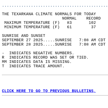
............................................
THE TEXARKANA CLIMATE NORMALS FOR TODAY  
                         NORMAL    RECORD   
 MAXIMUM TEMPERATURE (F)   83       102     
 MINIMUM TEMPERATURE (F)   61        37     
SUNRISE AND SUNSET                          
SEPTEMBER 27 2025.....SUNRISE   7:08 AM CDT 
SEPTEMBER 28 2025.....SUNRISE   7:08 AM CDT 
-  INDICATES NEGATIVE NUMBERS.  
R  INDICATES RECORD WAS SET OR TIED.  
MM INDICATES DATA IS MISSING.  
T  INDICATES TRACE AMOUNT.  
CLICK HERE TO GO TO PREVIOUS BULLETINS.