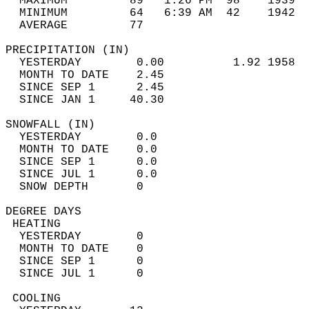
  MAXIMUM         89   1:26 PM  98    1939  
  MINIMUM         64   6:39 AM  42    1942  
  AVERAGE         77                       
PRECIPITATION (IN)                          
  YESTERDAY        0.00          1.92 1958  
  MONTH TO DATE    2.45                     
  SINCE SEP 1      2.45                     
  SINCE JAN 1     40.30                     
SNOWFALL (IN)                               
  YESTERDAY        0.0                      
  MONTH TO DATE    0.0                      
  SINCE SEP 1      0.0                      
  SINCE JUL 1      0.0                      
  SNOW DEPTH       0                        
DEGREE DAYS                                 
 HEATING                                    
  YESTERDAY        0                        
  MONTH TO DATE    0                        
  SINCE SEP 1      0                        
  SINCE JUL 1      0                        
 COOLING                                    