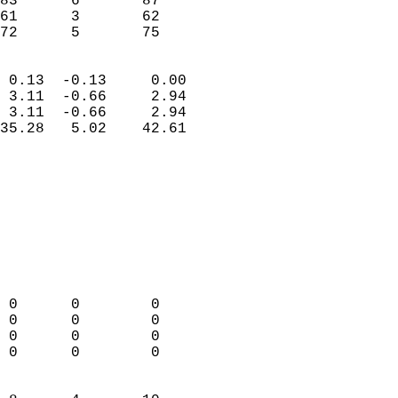
83      6       87          
61      3       62          
 72      5       75       
                            
 0.13  -0.13     0.00       
 3.11  -0.66     2.94       
 3.11  -0.66     2.94       
35.28   5.02    42.61       
                                 
                            
                            
                            
                            
                           
                            
                            
 0      0        0          
 0      0        0          
 0      0        0          
 0      0        0          
                            