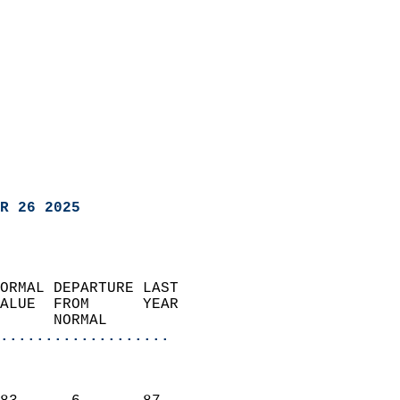
R 26 2025
ORMAL DEPARTURE LAST        
ALUE  FROM      YEAR       
      NORMAL           
...................
                               
                           