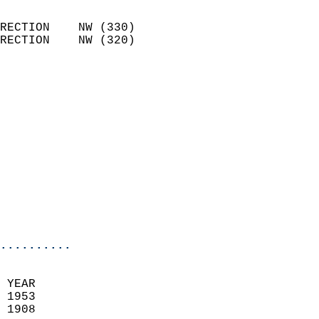
                            
RECTION    NW (330)         
RECTION    NW (320)         
                          
                            
                              
                              
                            
                            
                              
                            
                            
                            
..........
 YEAR                       
 1953                        
 1908                        