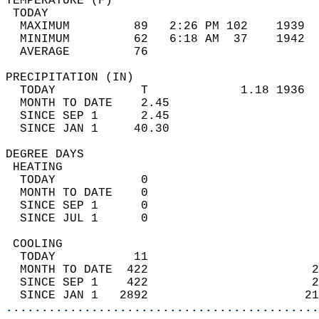
TEMPERATURE (F)                             
 TODAY                                      
  MAXIMUM         89   2:26 PM 102    1939  
  MINIMUM         62   6:18 AM  37    1942  
  AVERAGE         76                       
PRECIPITATION (IN)                          
  TODAY            T             1.18 1936  
  MONTH TO DATE    2.45                     
  SINCE SEP 1      2.45                     
  SINCE JAN 1     40.30                     
DEGREE DAYS                                 
 HEATING                                    
  TODAY            0                        
  MONTH TO DATE    0                        
  SINCE SEP 1      0                        
  SINCE JUL 1      0                        
 COOLING                                    
  TODAY           11                        
  MONTH TO DATE  422                       2
  SINCE SEP 1    422                       2
  SINCE JAN 1   2892                      21
............................................