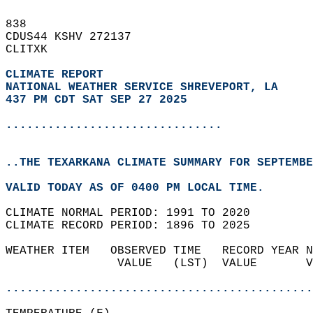
838   
CDUS44 KSHV 272137  
CLITXK  
CLIMATE REPORT 
NATIONAL WEATHER SERVICE SHREVEPORT, LA
437 PM CDT SAT SEP 27 2025
...............................
..THE TEXARKANA CLIMATE SUMMARY FOR SEPTEMBE
VALID TODAY AS OF 0400 PM LOCAL TIME.  
CLIMATE NORMAL PERIOD: 1991 TO 2020  
CLIMATE RECORD PERIOD: 1896 TO 2025  
WEATHER ITEM   OBSERVED TIME   RECORD YEAR N
                VALUE   (LST)  VALUE       V
                                            
............................................