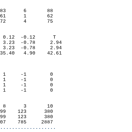
                               
                           
83      6       88          
61      1       62          
 72      4       75       
                            
 0.12  -0.12      T         
 3.23  -0.78     2.94       
 3.23  -0.78     2.94       
35.40   4.90    42.61       
                            
                            
 1     -1        0          
 1     -1        0          
 1     -1        0          
 1     -1        0          
                            
 8      3       10          
99    123      380          
99    123      380          
07    785     2887        
...................