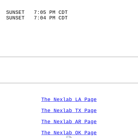
                            
  SUNSET   7:05 PM CDT       
  SUNSET   7:04 PM CDT       
The Nexlab LA Page
The Nexlab TX Page
The Nexlab AR Page
The Nexlab OK Page