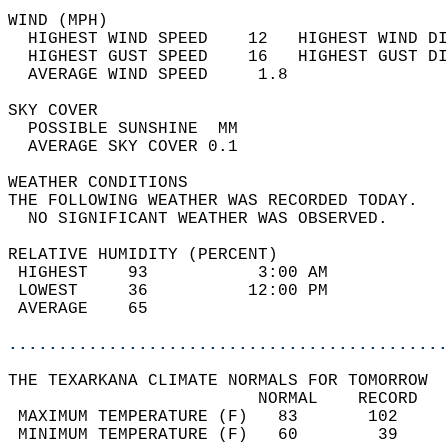
WIND (MPH)                                  
  HIGHEST WIND SPEED    12   HIGHEST WIND DI
  HIGHEST GUST SPEED    16   HIGHEST GUST DI
  AVERAGE WIND SPEED     1.8                
SKY COVER                                   
  POSSIBLE SUNSHINE  MM                     
  AVERAGE SKY COVER 0.1                     
WEATHER CONDITIONS                          
THE FOLLOWING WEATHER WAS RECORDED TODAY.   
  NO SIGNIFICANT WEATHER WAS OBSERVED.      
RELATIVE HUMIDITY (PERCENT)  
 HIGHEST    93           3:00 AM            
 LOWEST     36          12:00 PM            
 AVERAGE    65                              
............................................
THE TEXARKANA CLIMATE NORMALS FOR TOMORROW  
                         NORMAL    RECORD   
 MAXIMUM TEMPERATURE (F)   83       102     
 MINIMUM TEMPERATURE (F)   60        39     