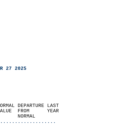
R 27 2025
ORMAL DEPARTURE LAST        
ALUE  FROM      YEAR       
      NORMAL           
...................