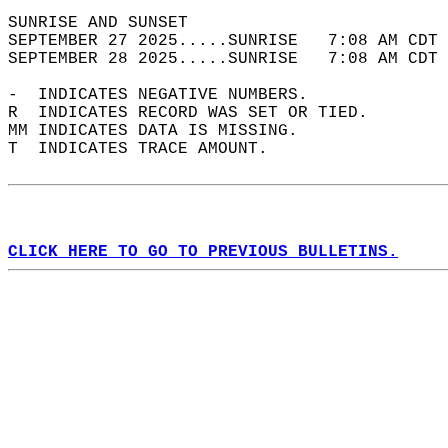
SUNRISE AND SUNSET                          
SEPTEMBER 27 2025.....SUNRISE   7:08 AM CDT 
SEPTEMBER 28 2025.....SUNRISE   7:08 AM CDT 
-  INDICATES NEGATIVE NUMBERS.  
R  INDICATES RECORD WAS SET OR TIED.  
MM INDICATES DATA IS MISSING.  
T  INDICATES TRACE AMOUNT.  
CLICK HERE TO GO TO PREVIOUS BULLETINS.