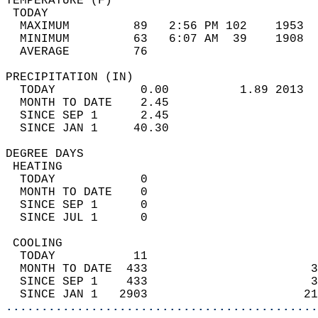
TEMPERATURE (F)                             
 TODAY                                      
  MAXIMUM         89   2:56 PM 102    1953  
  MINIMUM         63   6:07 AM  39    1908  
  AVERAGE         76                       
PRECIPITATION (IN)                          
  TODAY            0.00          1.89 2013  
  MONTH TO DATE    2.45                     
  SINCE SEP 1      2.45                     
  SINCE JAN 1     40.30                     
DEGREE DAYS                                 
 HEATING                                    
  TODAY            0                        
  MONTH TO DATE    0                        
  SINCE SEP 1      0                        
  SINCE JUL 1      0                        
 COOLING                                    
  TODAY           11                        
  MONTH TO DATE  433                       3
  SINCE SEP 1    433                       3
  SINCE JAN 1   2903                      21
............................................