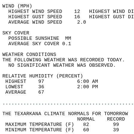
WIND (MPH)                                  
  HIGHEST WIND SPEED    12   HIGHEST WIND DI
  HIGHEST GUST SPEED    16   HIGHEST GUST DI
  AVERAGE WIND SPEED     2.0                
SKY COVER                                   
  POSSIBLE SUNSHINE  MM                     
  AVERAGE SKY COVER 0.1                     
WEATHER CONDITIONS                          
THE FOLLOWING WEATHER WAS RECORDED TODAY.   
  NO SIGNIFICANT WEATHER WAS OBSERVED.      
RELATIVE HUMIDITY (PERCENT)  
 HIGHEST    97           6:00 AM            
 LOWEST     36           2:00 PM            
 AVERAGE    67                              
............................................
THE TEXARKANA CLIMATE NORMALS FOR TOMORROW  
                         NORMAL    RECORD   
 MAXIMUM TEMPERATURE (F)   82        99     
 MINIMUM TEMPERATURE (F)   60        39     