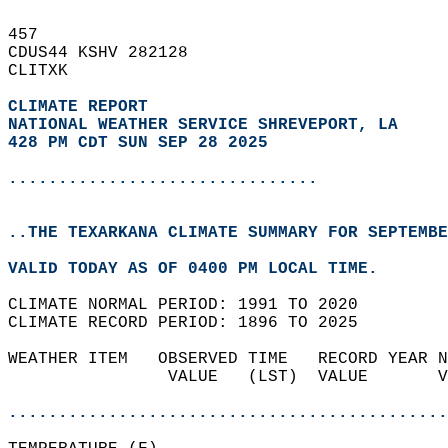
457   
CDUS44 KSHV 282128  
CLITXK  
CLIMATE REPORT 
NATIONAL WEATHER SERVICE SHREVEPORT, LA
428 PM CDT SUN SEP 28 2025
...............................
..THE TEXARKANA CLIMATE SUMMARY FOR SEPTEMBE
VALID TODAY AS OF 0400 PM LOCAL TIME.  
CLIMATE NORMAL PERIOD: 1991 TO 2020  
CLIMATE RECORD PERIOD: 1896 TO 2025  
WEATHER ITEM   OBSERVED TIME   RECORD YEAR N
                VALUE   (LST)  VALUE       V
                                            
............................................