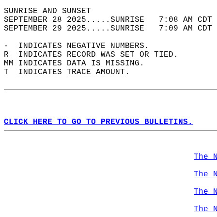
SUNRISE AND SUNSET                          
SEPTEMBER 28 2025.....SUNRISE   7:08 AM CDT 
SEPTEMBER 29 2025.....SUNRISE   7:09 AM CDT 
-  INDICATES NEGATIVE NUMBERS.  
R  INDICATES RECORD WAS SET OR TIED.  
MM INDICATES DATA IS MISSING.  
T  INDICATES TRACE AMOUNT.  
CLICK HERE TO GO TO PREVIOUS BULLETINS.
The 
The 
The 
The 