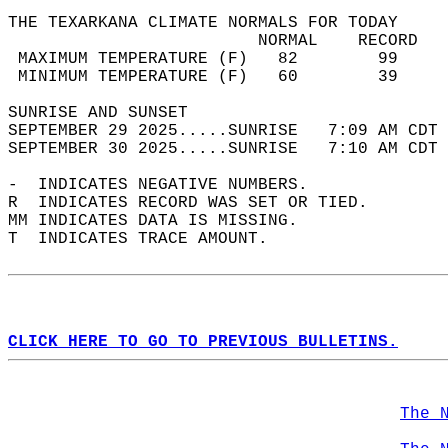
THE TEXARKANA CLIMATE NORMALS FOR TODAY  
                         NORMAL    RECORD   
 MAXIMUM TEMPERATURE (F)   82        99     
 MINIMUM TEMPERATURE (F)   60        39     
SUNRISE AND SUNSET                          
SEPTEMBER 29 2025.....SUNRISE   7:09 AM CDT 
SEPTEMBER 30 2025.....SUNRISE   7:10 AM CDT 
-  INDICATES NEGATIVE NUMBERS.  
R  INDICATES RECORD WAS SET OR TIED.  
MM INDICATES DATA IS MISSING.  
T  INDICATES TRACE AMOUNT.  
CLICK HERE TO GO TO PREVIOUS BULLETINS.
The 