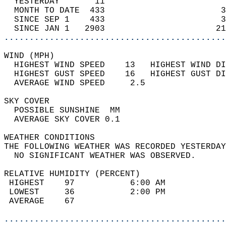
  YESTERDAY       11                        
  MONTH TO DATE  433                       3
  SINCE SEP 1    433                       3
  SINCE JAN 1   2903                      21
............................................
WIND (MPH)                                  
  HIGHEST WIND SPEED    13   HIGHEST WIND DI
  HIGHEST GUST SPEED    16   HIGHEST GUST DI
  AVERAGE WIND SPEED     2.5                
SKY COVER                                   
  POSSIBLE SUNSHINE  MM                     
  AVERAGE SKY COVER 0.1                     
WEATHER CONDITIONS                          
THE FOLLOWING WEATHER WAS RECORDED YESTERDAY
  NO SIGNIFICANT WEATHER WAS OBSERVED.      
RELATIVE HUMIDITY (PERCENT)  
 HIGHEST    97           6:00 AM            
 LOWEST     36           2:00 PM            
 AVERAGE    67                              
............................................