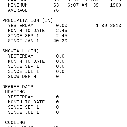
  MAXIMUM         89   3:37 PM 102    1953  
  MINIMUM         63   6:07 AM  39    1908  
  AVERAGE         76                       
PRECIPITATION (IN)                          
  YESTERDAY        0.00          1.89 2013  
  MONTH TO DATE    2.45                     
  SINCE SEP 1      2.45                     
  SINCE JAN 1     40.30                     
SNOWFALL (IN)                               
  YESTERDAY        0.0                      
  MONTH TO DATE    0.0                      
  SINCE SEP 1      0.0                      
  SINCE JUL 1      0.0                      
  SNOW DEPTH       0                        
DEGREE DAYS                                 
 HEATING                                    
  YESTERDAY        0                        
  MONTH TO DATE    0                        
  SINCE SEP 1      0                        
  SINCE JUL 1      0                        
 COOLING                                    