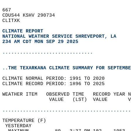
667   
CDUS44 KSHV 290734  
CLITXK  
CLIMATE REPORT 
NATIONAL WEATHER SERVICE SHREVEPORT, LA
234 AM CDT MON SEP 29 2025
...............................
..THE TEXARKANA CLIMATE SUMMARY FOR SEPTEMBE
CLIMATE NORMAL PERIOD: 1991 TO 2020  
CLIMATE RECORD PERIOD: 1896 TO 2025  
WEATHER ITEM   OBSERVED TIME   RECORD YEAR N
                VALUE   (LST)  VALUE       V
                                            
............................................
TEMPERATURE (F)                             
 YESTERDAY                                  