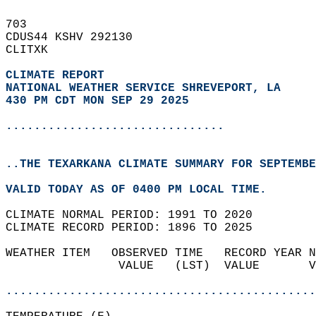
703   
CDUS44 KSHV 292130  
CLITXK  
CLIMATE REPORT 
NATIONAL WEATHER SERVICE SHREVEPORT, LA
430 PM CDT MON SEP 29 2025
...............................
..THE TEXARKANA CLIMATE SUMMARY FOR SEPTEMBE
VALID TODAY AS OF 0400 PM LOCAL TIME.  
CLIMATE NORMAL PERIOD: 1991 TO 2020  
CLIMATE RECORD PERIOD: 1896 TO 2025  
WEATHER ITEM   OBSERVED TIME   RECORD YEAR N
                VALUE   (LST)  VALUE       V
                                            
............................................