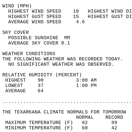
WIND (MPH)                                  
  HIGHEST WIND SPEED    10   HIGHEST WIND DI
  HIGHEST GUST SPEED    15   HIGHEST GUST DI
  AVERAGE WIND SPEED     4.6                
SKY COVER                                   
  POSSIBLE SUNSHINE  MM                     
  AVERAGE SKY COVER 0.1                     
WEATHER CONDITIONS                          
THE FOLLOWING WEATHER WAS RECORDED TODAY.   
  NO SIGNIFICANT WEATHER WAS OBSERVED.      
RELATIVE HUMIDITY (PERCENT)  
 HIGHEST    90           3:00 AM            
 LOWEST     37           1:00 PM            
 AVERAGE    64                              
............................................
THE TEXARKANA CLIMATE NORMALS FOR TOMORROW  
                         NORMAL    RECORD   
 MAXIMUM TEMPERATURE (F)   82        99     
 MINIMUM TEMPERATURE (F)   60        42     