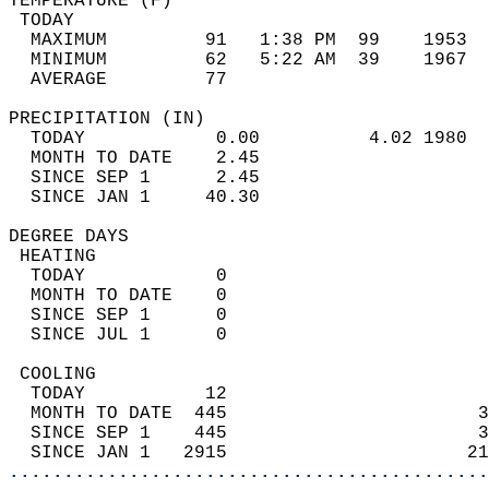
TEMPERATURE (F)                             
 TODAY                                      
  MAXIMUM         91   1:38 PM  99    1953  
  MINIMUM         62   5:22 AM  39    1967  
  AVERAGE         77                       
PRECIPITATION (IN)                          
  TODAY            0.00          4.02 1980  
  MONTH TO DATE    2.45                     
  SINCE SEP 1      2.45                     
  SINCE JAN 1     40.30                     
DEGREE DAYS                                 
 HEATING                                    
  TODAY            0                        
  MONTH TO DATE    0                        
  SINCE SEP 1      0                        
  SINCE JUL 1      0                        
 COOLING                                    
  TODAY           12                        
  MONTH TO DATE  445                       3
  SINCE SEP 1    445                       3
  SINCE JAN 1   2915                      21
............................................