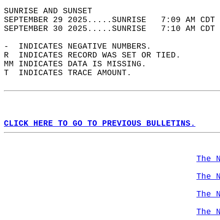
SUNRISE AND SUNSET                          
SEPTEMBER 29 2025.....SUNRISE   7:09 AM CDT 
SEPTEMBER 30 2025.....SUNRISE   7:10 AM CDT 
-  INDICATES NEGATIVE NUMBERS.  
R  INDICATES RECORD WAS SET OR TIED.  
MM INDICATES DATA IS MISSING.  
T  INDICATES TRACE AMOUNT.  
CLICK HERE TO GO TO PREVIOUS BULLETINS.
The 
The 
The 
The 