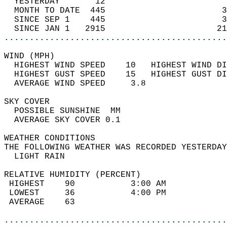
  YESTERDAY       12                        
  MONTH TO DATE  445                       3
  SINCE SEP 1    445                       3
  SINCE JAN 1   2915                      21
............................................
WIND (MPH)                                  
  HIGHEST WIND SPEED    10   HIGHEST WIND DI
  HIGHEST GUST SPEED    15   HIGHEST GUST DI
  AVERAGE WIND SPEED     3.8                
SKY COVER                                   
  POSSIBLE SUNSHINE  MM                     
  AVERAGE SKY COVER 0.1                     
WEATHER CONDITIONS                          
THE FOLLOWING WEATHER WAS RECORDED YESTERDAY
  LIGHT RAIN                                
RELATIVE HUMIDITY (PERCENT)  
 HIGHEST    90           3:00 AM            
 LOWEST     36           4:00 PM            
 AVERAGE    63                              
............................................