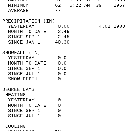
  MAXIMUM         91   1:38 PM  99    1953  
  MINIMUM         62   5:22 AM  39    1967  
  AVERAGE         77                       
PRECIPITATION (IN)                          
  YESTERDAY        0.00          4.02 1980  
  MONTH TO DATE    2.45                     
  SINCE SEP 1      2.45                     
  SINCE JAN 1     40.30                     
SNOWFALL (IN)                               
  YESTERDAY        0.0                      
  MONTH TO DATE    0.0                      
  SINCE SEP 1      0.0                      
  SINCE JUL 1      0.0                      
  SNOW DEPTH       0                        
DEGREE DAYS                                 
 HEATING                                    
  YESTERDAY        0                        
  MONTH TO DATE    0                        
  SINCE SEP 1      0                        
  SINCE JUL 1      0                        
 COOLING                                    