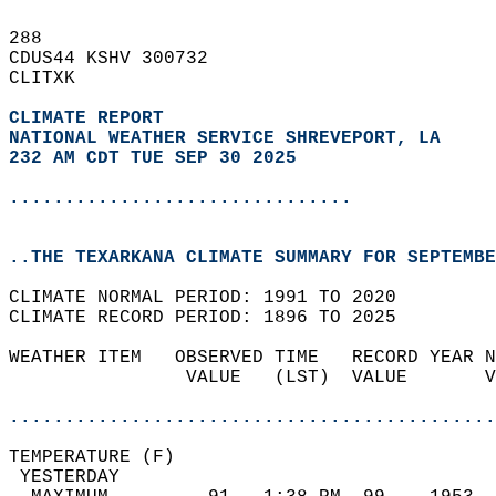
288   
CDUS44 KSHV 300732  
CLITXK  
CLIMATE REPORT 
NATIONAL WEATHER SERVICE SHREVEPORT, LA
232 AM CDT TUE SEP 30 2025
...............................
..THE TEXARKANA CLIMATE SUMMARY FOR SEPTEMBE
CLIMATE NORMAL PERIOD: 1991 TO 2020  
CLIMATE RECORD PERIOD: 1896 TO 2025  
WEATHER ITEM   OBSERVED TIME   RECORD YEAR N
                VALUE   (LST)  VALUE       V
                                            
............................................
TEMPERATURE (F)                             
 YESTERDAY                                  