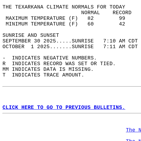
THE TEXARKANA CLIMATE NORMALS FOR TODAY  
                         NORMAL    RECORD   
 MAXIMUM TEMPERATURE (F)   82        99     
 MINIMUM TEMPERATURE (F)   60        42     
SUNRISE AND SUNSET                          
SEPTEMBER 30 2025.....SUNRISE   7:10 AM CDT 
OCTOBER  1 2025.......SUNRISE   7:11 AM CDT 
-  INDICATES NEGATIVE NUMBERS.  
R  INDICATES RECORD WAS SET OR TIED.  
MM INDICATES DATA IS MISSING.  
T  INDICATES TRACE AMOUNT.  
CLICK HERE TO GO TO PREVIOUS BULLETINS.
The 