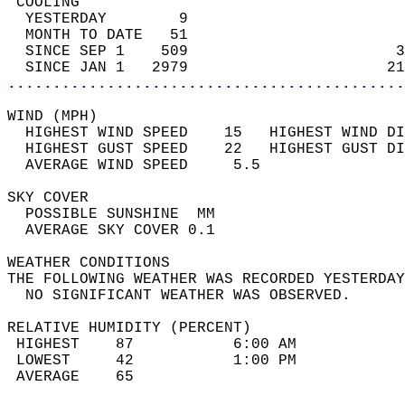
 COOLING                                    
  YESTERDAY        9                        
  MONTH TO DATE   51                        
  SINCE SEP 1    509                       3
  SINCE JAN 1   2979                      21
............................................
WIND (MPH)                                  
  HIGHEST WIND SPEED    15   HIGHEST WIND DI
  HIGHEST GUST SPEED    22   HIGHEST GUST DI
  AVERAGE WIND SPEED     5.5                
SKY COVER                                   
  POSSIBLE SUNSHINE  MM                     
  AVERAGE SKY COVER 0.1                     
WEATHER CONDITIONS                          
THE FOLLOWING WEATHER WAS RECORDED YESTERDAY
  NO SIGNIFICANT WEATHER WAS OBSERVED.      
RELATIVE HUMIDITY (PERCENT)  
 HIGHEST    87           6:00 AM            
 LOWEST     42           1:00 PM            
 AVERAGE    65                              