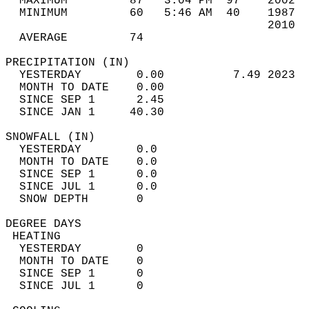
  MAXIMUM         87   3:04 PM  97    2002  
  MINIMUM         60   5:46 AM  40    1987  
                                      2010  
  AVERAGE         74                       
PRECIPITATION (IN)                          
  YESTERDAY        0.00          7.49 2023  
  MONTH TO DATE    0.00                     
  SINCE SEP 1      2.45                     
  SINCE JAN 1     40.30                     
SNOWFALL (IN)                               
  YESTERDAY        0.0                      
  MONTH TO DATE    0.0                      
  SINCE SEP 1      0.0                      
  SINCE JUL 1      0.0                      
  SNOW DEPTH       0                        
DEGREE DAYS                                 
 HEATING                                    
  YESTERDAY        0                        
  MONTH TO DATE    0                        
  SINCE SEP 1      0                        
  SINCE JUL 1      0                        