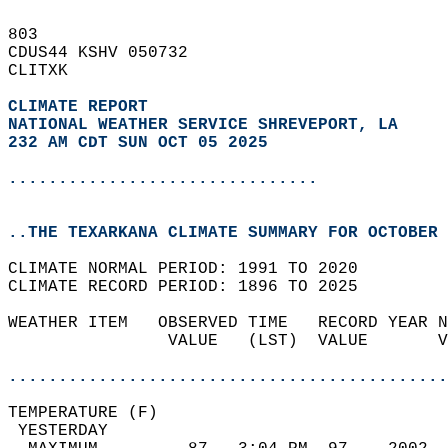
803   
CDUS44 KSHV 050732  
CLITXK  
CLIMATE REPORT 
NATIONAL WEATHER SERVICE SHREVEPORT, LA
232 AM CDT SUN OCT 05 2025
...............................
..THE TEXARKANA CLIMATE SUMMARY FOR OCTOBER 
CLIMATE NORMAL PERIOD: 1991 TO 2020  
CLIMATE RECORD PERIOD: 1896 TO 2025  
WEATHER ITEM   OBSERVED TIME   RECORD YEAR N
                VALUE   (LST)  VALUE       V
                                            
............................................
TEMPERATURE (F)                             
 YESTERDAY                                  