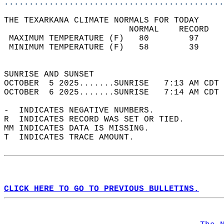
............................................
THE TEXARKANA CLIMATE NORMALS FOR TODAY  
                         NORMAL    RECORD   
 MAXIMUM TEMPERATURE (F)   80        97     
 MINIMUM TEMPERATURE (F)   58        39     
                                            
SUNRISE AND SUNSET                          
OCTOBER  5 2025.......SUNRISE   7:13 AM CDT 
OCTOBER  6 2025.......SUNRISE   7:14 AM CDT 
-  INDICATES NEGATIVE NUMBERS.  
R  INDICATES RECORD WAS SET OR TIED.  
MM INDICATES DATA IS MISSING.  
T  INDICATES TRACE AMOUNT.  
CLICK HERE TO GO TO PREVIOUS BULLETINS.