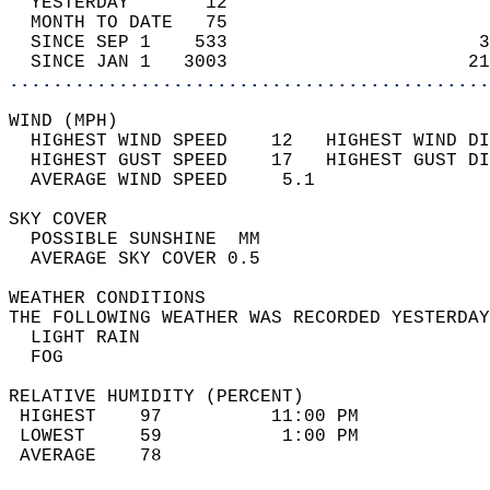
  YESTERDAY       12                        
  MONTH TO DATE   75                        
  SINCE SEP 1    533                       3
  SINCE JAN 1   3003                      21
............................................
WIND (MPH)                                  
  HIGHEST WIND SPEED    12   HIGHEST WIND DI
  HIGHEST GUST SPEED    17   HIGHEST GUST DI
  AVERAGE WIND SPEED     5.1                
SKY COVER                                   
  POSSIBLE SUNSHINE  MM                     
  AVERAGE SKY COVER 0.5                     
WEATHER CONDITIONS                          
THE FOLLOWING WEATHER WAS RECORDED YESTERDAY
  LIGHT RAIN                                
  FOG                                       
RELATIVE HUMIDITY (PERCENT)  
 HIGHEST    97          11:00 PM            
 LOWEST     59           1:00 PM            
 AVERAGE    78                              