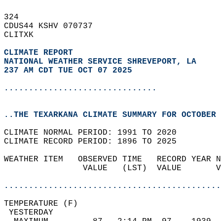
324   
CDUS44 KSHV 070737  
CLITXK  
CLIMATE REPORT 
NATIONAL WEATHER SERVICE SHREVEPORT, LA
237 AM CDT TUE OCT 07 2025
...............................
..THE TEXARKANA CLIMATE SUMMARY FOR OCTOBER 
CLIMATE NORMAL PERIOD: 1991 TO 2020  
CLIMATE RECORD PERIOD: 1896 TO 2025  
WEATHER ITEM   OBSERVED TIME   RECORD YEAR N
                VALUE   (LST)  VALUE       V
                                            
............................................
TEMPERATURE (F)                             
 YESTERDAY                                  