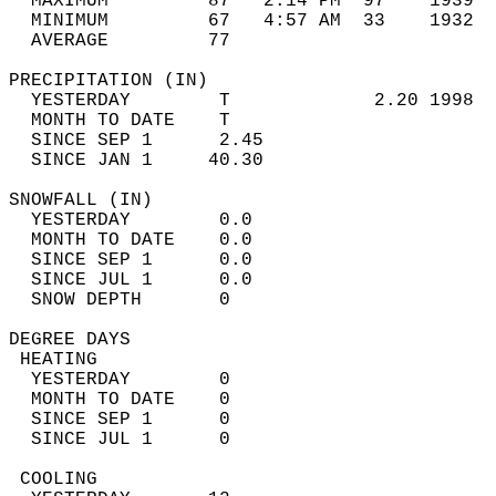
  MAXIMUM         87   2:14 PM  97    1939  
  MINIMUM         67   4:57 AM  33    1932  
  AVERAGE         77                       
PRECIPITATION (IN)                          
  YESTERDAY        T             2.20 1998  
  MONTH TO DATE    T                        
  SINCE SEP 1      2.45                     
  SINCE JAN 1     40.30                     
SNOWFALL (IN)                               
  YESTERDAY        0.0                      
  MONTH TO DATE    0.0                      
  SINCE SEP 1      0.0                      
  SINCE JUL 1      0.0                      
  SNOW DEPTH       0                        
DEGREE DAYS                                 
 HEATING                                    
  YESTERDAY        0                        
  MONTH TO DATE    0                        
  SINCE SEP 1      0                        
  SINCE JUL 1      0                        
 COOLING                                    