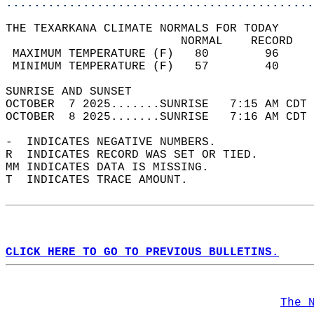
............................................
THE TEXARKANA CLIMATE NORMALS FOR TODAY  
                         NORMAL    RECORD   
 MAXIMUM TEMPERATURE (F)   80        96     
 MINIMUM TEMPERATURE (F)   57        40     
SUNRISE AND SUNSET                          
OCTOBER  7 2025.......SUNRISE   7:15 AM CDT 
OCTOBER  8 2025.......SUNRISE   7:16 AM CDT 
-  INDICATES NEGATIVE NUMBERS.  
R  INDICATES RECORD WAS SET OR TIED.  
MM INDICATES DATA IS MISSING.  
T  INDICATES TRACE AMOUNT.  
CLICK HERE TO GO TO PREVIOUS BULLETINS.
The 