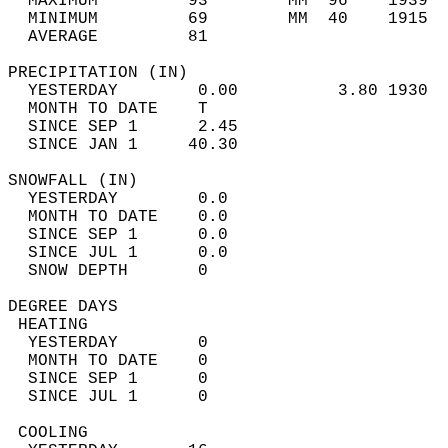
  MAXIMUM         93        MM  96    1939  
  MINIMUM         69        MM  40    1915  
  AVERAGE         81                       
PRECIPITATION (IN)                          
  YESTERDAY        0.00          3.80 1930  
  MONTH TO DATE    T                        
  SINCE SEP 1      2.45                     
  SINCE JAN 1     40.30                     
SNOWFALL (IN)                               
  YESTERDAY        0.0                      
  MONTH TO DATE    0.0                      
  SINCE SEP 1      0.0                      
  SINCE JUL 1      0.0                      
  SNOW DEPTH       0                        
DEGREE DAYS                                 
 HEATING                                    
  YESTERDAY        0                        
  MONTH TO DATE    0                        
  SINCE SEP 1      0                        
  SINCE JUL 1      0                        
 COOLING                                    