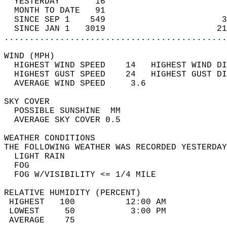
  YESTERDAY       16                        
  MONTH TO DATE   91                        
  SINCE SEP 1    549                       3
  SINCE JAN 1   3019                      21
............................................
WIND (MPH)                                  
  HIGHEST WIND SPEED    14   HIGHEST WIND DI
  HIGHEST GUST SPEED    24   HIGHEST GUST DI
  AVERAGE WIND SPEED     3.6                
SKY COVER                                   
  POSSIBLE SUNSHINE  MM                     
  AVERAGE SKY COVER 0.5                     
WEATHER CONDITIONS                          
THE FOLLOWING WEATHER WAS RECORDED YESTERDAY
  LIGHT RAIN                                
  FOG                                       
  FOG W/VISIBILITY <= 1/4 MILE              
RELATIVE HUMIDITY (PERCENT)  
 HIGHEST   100          12:00 AM            
 LOWEST     50           3:00 PM            
 AVERAGE    75                              