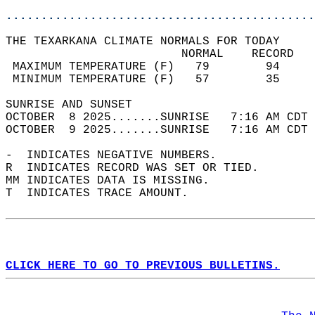
............................................
THE TEXARKANA CLIMATE NORMALS FOR TODAY  
                         NORMAL    RECORD   
 MAXIMUM TEMPERATURE (F)   79        94     
 MINIMUM TEMPERATURE (F)   57        35     
SUNRISE AND SUNSET                          
OCTOBER  8 2025.......SUNRISE   7:16 AM CDT 
OCTOBER  9 2025.......SUNRISE   7:16 AM CDT 
-  INDICATES NEGATIVE NUMBERS.  
R  INDICATES RECORD WAS SET OR TIED.  
MM INDICATES DATA IS MISSING.  
T  INDICATES TRACE AMOUNT.  
CLICK HERE TO GO TO PREVIOUS BULLETINS.