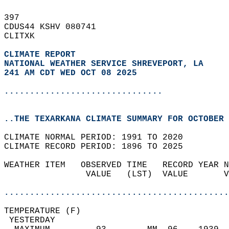
397   
CDUS44 KSHV 080741  
CLITXK  
CLIMATE REPORT 
NATIONAL WEATHER SERVICE SHREVEPORT, LA
241 AM CDT WED OCT 08 2025
...............................
..THE TEXARKANA CLIMATE SUMMARY FOR OCTOBER 
CLIMATE NORMAL PERIOD: 1991 TO 2020  
CLIMATE RECORD PERIOD: 1896 TO 2025  
WEATHER ITEM   OBSERVED TIME   RECORD YEAR N
                VALUE   (LST)  VALUE       V
                                            
............................................
TEMPERATURE (F)                             
 YESTERDAY                                  