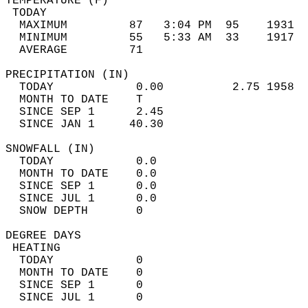
TEMPERATURE (F)                             
 TODAY                                      
  MAXIMUM         87   3:04 PM  95    1931  
  MINIMUM         55   5:33 AM  33    1917  
  AVERAGE         71                       
PRECIPITATION (IN)                          
  TODAY            0.00          2.75 1958  
  MONTH TO DATE    T                        
  SINCE SEP 1      2.45                     
  SINCE JAN 1     40.30                     
SNOWFALL (IN)                               
  TODAY            0.0                      
  MONTH TO DATE    0.0                      
  SINCE SEP 1      0.0                      
  SINCE JUL 1      0.0                      
  SNOW DEPTH       0                        
DEGREE DAYS                                 
 HEATING                                    
  TODAY            0                        
  MONTH TO DATE    0                        
  SINCE SEP 1      0                        
  SINCE JUL 1      0                        