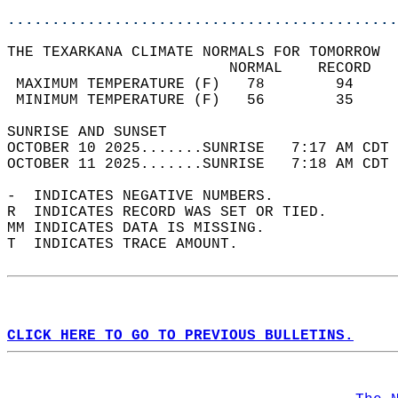
............................................
THE TEXARKANA CLIMATE NORMALS FOR TOMORROW  
                         NORMAL    RECORD   
 MAXIMUM TEMPERATURE (F)   78        94     
 MINIMUM TEMPERATURE (F)   56        35     
SUNRISE AND SUNSET                          
OCTOBER 10 2025.......SUNRISE   7:17 AM CDT 
OCTOBER 11 2025.......SUNRISE   7:18 AM CDT 
-  INDICATES NEGATIVE NUMBERS.  
R  INDICATES RECORD WAS SET OR TIED.  
MM INDICATES DATA IS MISSING.  
T  INDICATES TRACE AMOUNT.  
CLICK HERE TO GO TO PREVIOUS BULLETINS.