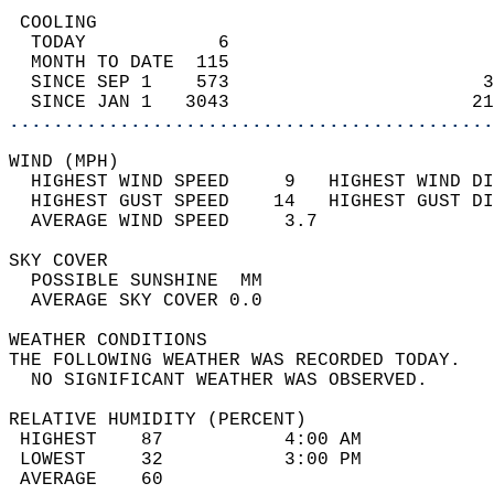
 COOLING                                    
  TODAY            6                        
  MONTH TO DATE  115                        
  SINCE SEP 1    573                       3
  SINCE JAN 1   3043                      21
............................................
WIND (MPH)                                  
  HIGHEST WIND SPEED     9   HIGHEST WIND DI
  HIGHEST GUST SPEED    14   HIGHEST GUST DI
  AVERAGE WIND SPEED     3.7                
SKY COVER                                   
  POSSIBLE SUNSHINE  MM                     
  AVERAGE SKY COVER 0.0                     
WEATHER CONDITIONS                          
THE FOLLOWING WEATHER WAS RECORDED TODAY.   
  NO SIGNIFICANT WEATHER WAS OBSERVED.      
RELATIVE HUMIDITY (PERCENT)  
 HIGHEST    87           4:00 AM            
 LOWEST     32           3:00 PM            
 AVERAGE    60                              