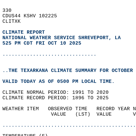
330   
CDUS44 KSHV 102225  
CLITXK  
CLIMATE REPORT 
NATIONAL WEATHER SERVICE SHREVEPORT, LA
525 PM CDT FRI OCT 10 2025
...............................
..THE TEXARKANA CLIMATE SUMMARY FOR OCTOBER 
VALID TODAY AS OF 0500 PM LOCAL TIME.  
CLIMATE NORMAL PERIOD: 1991 TO 2020  
CLIMATE RECORD PERIOD: 1896 TO 2025  
WEATHER ITEM   OBSERVED TIME   RECORD YEAR N
                VALUE   (LST)  VALUE       V
                                            
............................................