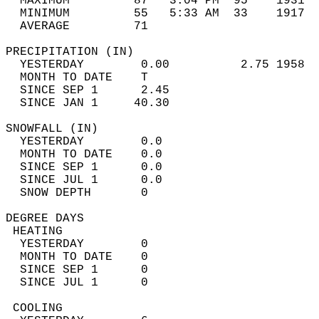
  MAXIMUM         87   3:04 PM  95    1931  
  MINIMUM         55   5:33 AM  33    1917  
  AVERAGE         71                       
PRECIPITATION (IN)                          
  YESTERDAY        0.00          2.75 1958  
  MONTH TO DATE    T                        
  SINCE SEP 1      2.45                     
  SINCE JAN 1     40.30                     
SNOWFALL (IN)                               
  YESTERDAY        0.0                      
  MONTH TO DATE    0.0                      
  SINCE SEP 1      0.0                      
  SINCE JUL 1      0.0                      
  SNOW DEPTH       0                        
DEGREE DAYS                                 
 HEATING                                    
  YESTERDAY        0                        
  MONTH TO DATE    0                        
  SINCE SEP 1      0                        
  SINCE JUL 1      0                        
 COOLING                                    