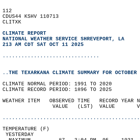
112   
CDUS44 KSHV 110713  
CLITXK  
CLIMATE REPORT 
NATIONAL WEATHER SERVICE SHREVEPORT, LA
213 AM CDT SAT OCT 11 2025
...............................
..THE TEXARKANA CLIMATE SUMMARY FOR OCTOBER 
CLIMATE NORMAL PERIOD: 1991 TO 2020  
CLIMATE RECORD PERIOD: 1896 TO 2025  
WEATHER ITEM   OBSERVED TIME   RECORD YEAR N
                VALUE   (LST)  VALUE       V
                                            
............................................
TEMPERATURE (F)                             
 YESTERDAY                                  