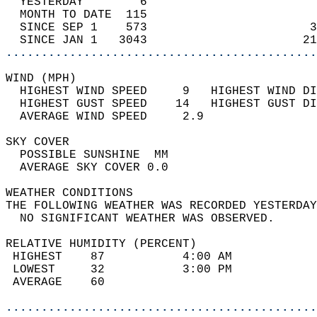
  YESTERDAY        6                        
  MONTH TO DATE  115                        
  SINCE SEP 1    573                       3
  SINCE JAN 1   3043                      21
............................................
WIND (MPH)                                  
  HIGHEST WIND SPEED     9   HIGHEST WIND DI
  HIGHEST GUST SPEED    14   HIGHEST GUST DI
  AVERAGE WIND SPEED     2.9                
SKY COVER                                   
  POSSIBLE SUNSHINE  MM                     
  AVERAGE SKY COVER 0.0                     
WEATHER CONDITIONS                          
THE FOLLOWING WEATHER WAS RECORDED YESTERDAY
  NO SIGNIFICANT WEATHER WAS OBSERVED.      
RELATIVE HUMIDITY (PERCENT)  
 HIGHEST    87           4:00 AM            
 LOWEST     32           3:00 PM            
 AVERAGE    60                              
............................................