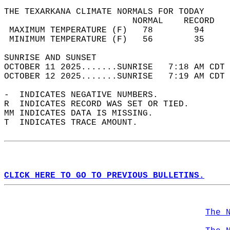
THE TEXARKANA CLIMATE NORMALS FOR TODAY  
                         NORMAL    RECORD   
 MAXIMUM TEMPERATURE (F)   78        94     
 MINIMUM TEMPERATURE (F)   56        35     
SUNRISE AND SUNSET                          
OCTOBER 11 2025.......SUNRISE   7:18 AM CDT 
OCTOBER 12 2025.......SUNRISE   7:19 AM CDT 
-  INDICATES NEGATIVE NUMBERS.  
R  INDICATES RECORD WAS SET OR TIED.  
MM INDICATES DATA IS MISSING.  
T  INDICATES TRACE AMOUNT.  
CLICK HERE TO GO TO PREVIOUS BULLETINS.
The 