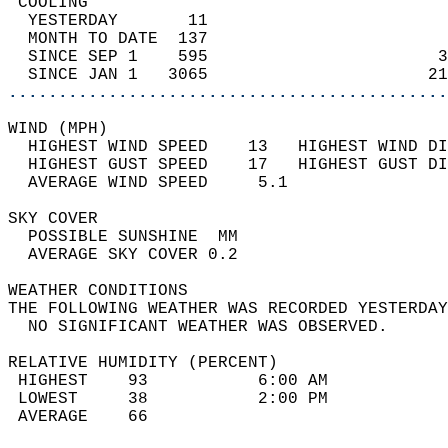
 COOLING                                    
  YESTERDAY       11                        
  MONTH TO DATE  137                        
  SINCE SEP 1    595                       3
  SINCE JAN 1   3065                      21
............................................
WIND (MPH)                                  
  HIGHEST WIND SPEED    13   HIGHEST WIND DI
  HIGHEST GUST SPEED    17   HIGHEST GUST DI
  AVERAGE WIND SPEED     5.1                
SKY COVER                                   
  POSSIBLE SUNSHINE  MM                     
  AVERAGE SKY COVER 0.2                     
WEATHER CONDITIONS                          
THE FOLLOWING WEATHER WAS RECORDED YESTERDAY
  NO SIGNIFICANT WEATHER WAS OBSERVED.      
RELATIVE HUMIDITY (PERCENT)  
 HIGHEST    93           6:00 AM            
 LOWEST     38           2:00 PM            
 AVERAGE    66                              