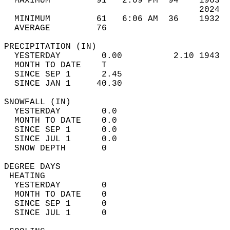
  MAXIMUM         91   2:09 PM  94    1963  
                                      2024  
  MINIMUM         61   6:06 AM  36    1932  
  AVERAGE         76                       
PRECIPITATION (IN)                          
  YESTERDAY        0.00          2.10 1943  
  MONTH TO DATE    T                        
  SINCE SEP 1      2.45                     
  SINCE JAN 1     40.30                     
SNOWFALL (IN)                               
  YESTERDAY        0.0                      
  MONTH TO DATE    0.0                      
  SINCE SEP 1      0.0                      
  SINCE JUL 1      0.0                      
  SNOW DEPTH       0                        
DEGREE DAYS                                 
 HEATING                                    
  YESTERDAY        0                        
  MONTH TO DATE    0                        
  SINCE SEP 1      0                        
  SINCE JUL 1      0                        