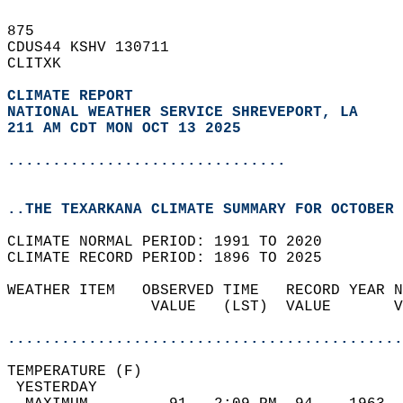
875   
CDUS44 KSHV 130711  
CLITXK  
CLIMATE REPORT 
NATIONAL WEATHER SERVICE SHREVEPORT, LA
211 AM CDT MON OCT 13 2025
...............................
..THE TEXARKANA CLIMATE SUMMARY FOR OCTOBER 
CLIMATE NORMAL PERIOD: 1991 TO 2020  
CLIMATE RECORD PERIOD: 1896 TO 2025  
WEATHER ITEM   OBSERVED TIME   RECORD YEAR N
                VALUE   (LST)  VALUE       V
                                            
............................................
TEMPERATURE (F)                             
 YESTERDAY                                  