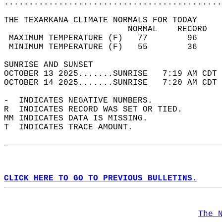
............................................
THE TEXARKANA CLIMATE NORMALS FOR TODAY  
                         NORMAL    RECORD   
 MAXIMUM TEMPERATURE (F)   77        96     
 MINIMUM TEMPERATURE (F)   55        36     
SUNRISE AND SUNSET                          
OCTOBER 13 2025.......SUNRISE   7:19 AM CDT 
OCTOBER 14 2025.......SUNRISE   7:20 AM CDT 
-  INDICATES NEGATIVE NUMBERS.  
R  INDICATES RECORD WAS SET OR TIED.  
MM INDICATES DATA IS MISSING.  
T  INDICATES TRACE AMOUNT.  
CLICK HERE TO GO TO PREVIOUS BULLETINS.
The 