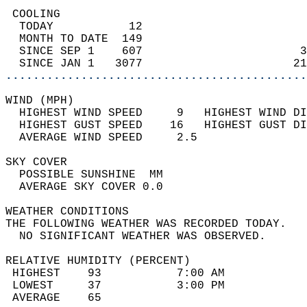
 COOLING                                    
  TODAY           12                        
  MONTH TO DATE  149                        
  SINCE SEP 1    607                       3
  SINCE JAN 1   3077                      21
............................................
WIND (MPH)                                  
  HIGHEST WIND SPEED     9   HIGHEST WIND DI
  HIGHEST GUST SPEED    16   HIGHEST GUST DI
  AVERAGE WIND SPEED     2.5                
SKY COVER                                   
  POSSIBLE SUNSHINE  MM                     
  AVERAGE SKY COVER 0.0                     
WEATHER CONDITIONS                          
THE FOLLOWING WEATHER WAS RECORDED TODAY.   
  NO SIGNIFICANT WEATHER WAS OBSERVED.      
RELATIVE HUMIDITY (PERCENT)  
 HIGHEST    93           7:00 AM            
 LOWEST     37           3:00 PM            
 AVERAGE    65                              