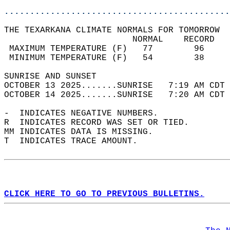
............................................
THE TEXARKANA CLIMATE NORMALS FOR TOMORROW  
                         NORMAL    RECORD   
 MAXIMUM TEMPERATURE (F)   77        96     
 MINIMUM TEMPERATURE (F)   54        38     
SUNRISE AND SUNSET                          
OCTOBER 13 2025.......SUNRISE   7:19 AM CDT 
OCTOBER 14 2025.......SUNRISE   7:20 AM CDT 
-  INDICATES NEGATIVE NUMBERS.  
R  INDICATES RECORD WAS SET OR TIED.  
MM INDICATES DATA IS MISSING.  
T  INDICATES TRACE AMOUNT.  
CLICK HERE TO GO TO PREVIOUS BULLETINS.