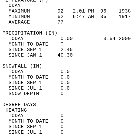
TEMPERATURE (F)                             
 TODAY                                      
  MAXIMUM         92   2:01 PM  96    1938  
  MINIMUM         62   6:47 AM  36    1917  
  AVERAGE         77                       
PRECIPITATION (IN)                          
  TODAY            0.00          3.64 2009  
  MONTH TO DATE    T                        
  SINCE SEP 1      2.45                     
  SINCE JAN 1     40.30                     
SNOWFALL (IN)                               
  TODAY            0.0                      
  MONTH TO DATE    0.0                      
  SINCE SEP 1      0.0                      
  SINCE JUL 1      0.0                      
  SNOW DEPTH       0                        
DEGREE DAYS                                 
 HEATING                                    
  TODAY            0                        
  MONTH TO DATE    0                        
  SINCE SEP 1      0                        
  SINCE JUL 1      0                        