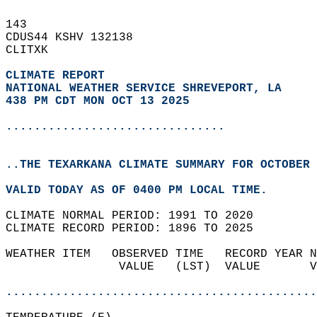
143   
CDUS44 KSHV 132138  
CLITXK  
CLIMATE REPORT 
NATIONAL WEATHER SERVICE SHREVEPORT, LA
438 PM CDT MON OCT 13 2025
...............................
..THE TEXARKANA CLIMATE SUMMARY FOR OCTOBER 
VALID TODAY AS OF 0400 PM LOCAL TIME.  
CLIMATE NORMAL PERIOD: 1991 TO 2020  
CLIMATE RECORD PERIOD: 1896 TO 2025  
WEATHER ITEM   OBSERVED TIME   RECORD YEAR N
                VALUE   (LST)  VALUE       V
                                            
............................................