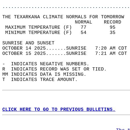
............................................
THE TEXARKANA CLIMATE NORMALS FOR TOMORROW  
                         NORMAL    RECORD   
 MAXIMUM TEMPERATURE (F)   77        95     
 MINIMUM TEMPERATURE (F)   54        35     
SUNRISE AND SUNSET                          
OCTOBER 14 2025.......SUNRISE   7:20 AM CDT 
OCTOBER 15 2025.......SUNRISE   7:21 AM CDT 
-  INDICATES NEGATIVE NUMBERS.  
R  INDICATES RECORD WAS SET OR TIED.  
MM INDICATES DATA IS MISSING.  
T  INDICATES TRACE AMOUNT.  
CLICK HERE TO GO TO PREVIOUS BULLETINS.