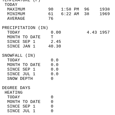
TEMPERATURE (F)                             
 TODAY                                      
  MAXIMUM         90   1:58 PM  96    1938  
  MINIMUM         61   6:22 AM  38    1969  
  AVERAGE         76                       
PRECIPITATION (IN)                          
  TODAY            0.00          4.43 1957  
  MONTH TO DATE    T                        
  SINCE SEP 1      2.45                     
  SINCE JAN 1     40.30                     
SNOWFALL (IN)                               
  TODAY            0.0                      
  MONTH TO DATE    0.0                      
  SINCE SEP 1      0.0                      
  SINCE JUL 1      0.0                      
  SNOW DEPTH       0                        
DEGREE DAYS                                 
 HEATING                                    
  TODAY            0                        
  MONTH TO DATE    0                        
  SINCE SEP 1      0                        
  SINCE JUL 1      0                        