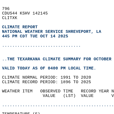
796   
CDUS44 KSHV 142145  
CLITXK  
CLIMATE REPORT 
NATIONAL WEATHER SERVICE SHREVEPORT, LA
445 PM CDT TUE OCT 14 2025
...............................
..THE TEXARKANA CLIMATE SUMMARY FOR OCTOBER 
VALID TODAY AS OF 0400 PM LOCAL TIME.  
CLIMATE NORMAL PERIOD: 1991 TO 2020  
CLIMATE RECORD PERIOD: 1896 TO 2025  
WEATHER ITEM   OBSERVED TIME   RECORD YEAR N
                VALUE   (LST)  VALUE       V
                                            
............................................