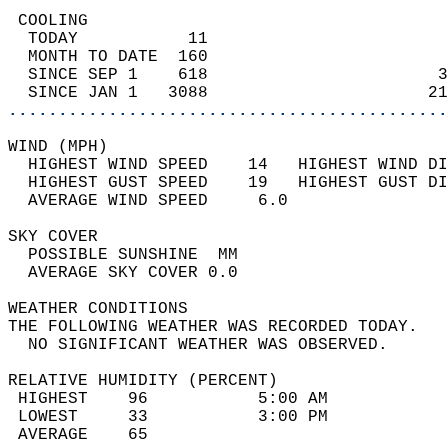
 COOLING                                    
  TODAY           11                        
  MONTH TO DATE  160                        
  SINCE SEP 1    618                       3
  SINCE JAN 1   3088                      21
............................................
WIND (MPH)                                  
  HIGHEST WIND SPEED    14   HIGHEST WIND DI
  HIGHEST GUST SPEED    19   HIGHEST GUST DI
  AVERAGE WIND SPEED     6.0                
SKY COVER                                   
  POSSIBLE SUNSHINE  MM                     
  AVERAGE SKY COVER 0.0                     
WEATHER CONDITIONS                          
THE FOLLOWING WEATHER WAS RECORDED TODAY.   
  NO SIGNIFICANT WEATHER WAS OBSERVED.      
RELATIVE HUMIDITY (PERCENT)  
 HIGHEST    96           5:00 AM            
 LOWEST     33           3:00 PM            
 AVERAGE    65                              