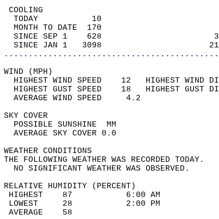
 COOLING                                    
  TODAY           10                        
  MONTH TO DATE  170                        
  SINCE SEP 1    628                       3
  SINCE JAN 1   3098                      21
............................................
WIND (MPH)                                  
  HIGHEST WIND SPEED    12   HIGHEST WIND DI
  HIGHEST GUST SPEED    18   HIGHEST GUST DI
  AVERAGE WIND SPEED     4.2                
SKY COVER                                   
  POSSIBLE SUNSHINE  MM                     
  AVERAGE SKY COVER 0.0                     
WEATHER CONDITIONS                          
THE FOLLOWING WEATHER WAS RECORDED TODAY.   
  NO SIGNIFICANT WEATHER WAS OBSERVED.      
RELATIVE HUMIDITY (PERCENT)  
 HIGHEST    87           6:00 AM            
 LOWEST     28           2:00 PM            
 AVERAGE    58                              