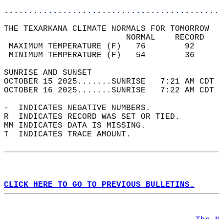
............................................
THE TEXARKANA CLIMATE NORMALS FOR TOMORROW  
                         NORMAL    RECORD   
 MAXIMUM TEMPERATURE (F)   76        92     
 MINIMUM TEMPERATURE (F)   54        36     
SUNRISE AND SUNSET                          
OCTOBER 15 2025.......SUNRISE   7:21 AM CDT 
OCTOBER 16 2025.......SUNRISE   7:22 AM CDT 
-  INDICATES NEGATIVE NUMBERS.  
R  INDICATES RECORD WAS SET OR TIED.  
MM INDICATES DATA IS MISSING.  
T  INDICATES TRACE AMOUNT.  
CLICK HERE TO GO TO PREVIOUS BULLETINS.