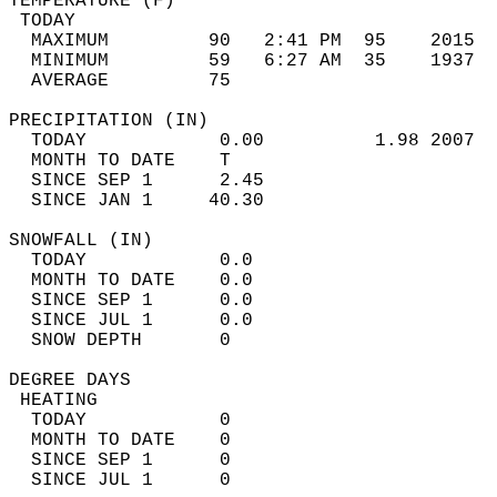
TEMPERATURE (F)                             
 TODAY                                      
  MAXIMUM         90   2:41 PM  95    2015  
  MINIMUM         59   6:27 AM  35    1937  
  AVERAGE         75                       
PRECIPITATION (IN)                          
  TODAY            0.00          1.98 2007  
  MONTH TO DATE    T                        
  SINCE SEP 1      2.45                     
  SINCE JAN 1     40.30                     
SNOWFALL (IN)                               
  TODAY            0.0                      
  MONTH TO DATE    0.0                      
  SINCE SEP 1      0.0                      
  SINCE JUL 1      0.0                      
  SNOW DEPTH       0                        
DEGREE DAYS                                 
 HEATING                                    
  TODAY            0                        
  MONTH TO DATE    0                        
  SINCE SEP 1      0                        
  SINCE JUL 1      0                        