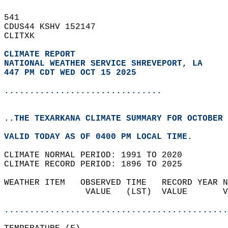
541   
CDUS44 KSHV 152147  
CLITXK  
CLIMATE REPORT 
NATIONAL WEATHER SERVICE SHREVEPORT, LA
447 PM CDT WED OCT 15 2025
...............................
..THE TEXARKANA CLIMATE SUMMARY FOR OCTOBER 
VALID TODAY AS OF 0400 PM LOCAL TIME.  
CLIMATE NORMAL PERIOD: 1991 TO 2020  
CLIMATE RECORD PERIOD: 1896 TO 2025  
WEATHER ITEM   OBSERVED TIME   RECORD YEAR N
                VALUE   (LST)  VALUE       V
                                            
............................................