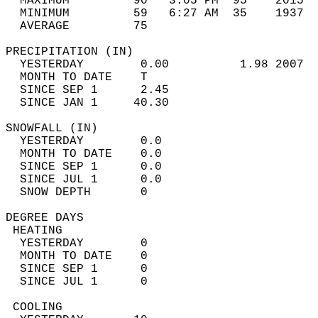
  MAXIMUM         90   3:05 PM  95    2015  
  MINIMUM         59   6:27 AM  35    1937  
  AVERAGE         75                       
PRECIPITATION (IN)                          
  YESTERDAY        0.00          1.98 2007  
  MONTH TO DATE    T                        
  SINCE SEP 1      2.45                     
  SINCE JAN 1     40.30                     
SNOWFALL (IN)                               
  YESTERDAY        0.0                      
  MONTH TO DATE    0.0                      
  SINCE SEP 1      0.0                      
  SINCE JUL 1      0.0                      
  SNOW DEPTH       0                        
DEGREE DAYS                                 
 HEATING                                    
  YESTERDAY        0                        
  MONTH TO DATE    0                        
  SINCE SEP 1      0                        
  SINCE JUL 1      0                        
 COOLING                                    