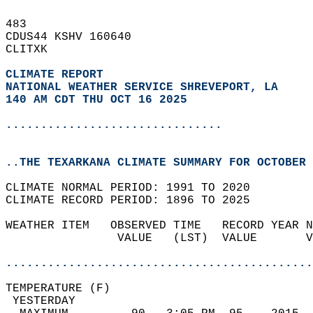
483   
CDUS44 KSHV 160640  
CLITXK  
CLIMATE REPORT 
NATIONAL WEATHER SERVICE SHREVEPORT, LA
140 AM CDT THU OCT 16 2025
...............................
..THE TEXARKANA CLIMATE SUMMARY FOR OCTOBER 
CLIMATE NORMAL PERIOD: 1991 TO 2020  
CLIMATE RECORD PERIOD: 1896 TO 2025  
WEATHER ITEM   OBSERVED TIME   RECORD YEAR N
                VALUE   (LST)  VALUE       V
                                            
............................................
TEMPERATURE (F)                             
 YESTERDAY                                  