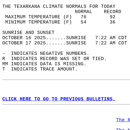
THE TEXARKANA CLIMATE NORMALS FOR TODAY  
                         NORMAL    RECORD   
 MAXIMUM TEMPERATURE (F)   76        92     
 MINIMUM TEMPERATURE (F)   54        36     
SUNRISE AND SUNSET                          
OCTOBER 16 2025.......SUNRISE   7:22 AM CDT 
OCTOBER 17 2025.......SUNRISE   7:22 AM CDT 
-  INDICATES NEGATIVE NUMBERS.  
R  INDICATES RECORD WAS SET OR TIED.  
MM INDICATES DATA IS MISSING.  
T  INDICATES TRACE AMOUNT.  
CLICK HERE TO GO TO PREVIOUS BULLETINS.
The 