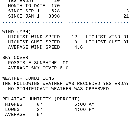
  YESTERDAY       10                        
  MONTH TO DATE  170                        
  SINCE SEP 1    628                       3
  SINCE JAN 1   3098                      21
............................................
WIND (MPH)                                  
  HIGHEST WIND SPEED    12   HIGHEST WIND DI
  HIGHEST GUST SPEED    18   HIGHEST GUST DI
  AVERAGE WIND SPEED     4.6                
SKY COVER                                   
  POSSIBLE SUNSHINE  MM                     
  AVERAGE SKY COVER 0.0                     
WEATHER CONDITIONS                          
THE FOLLOWING WEATHER WAS RECORDED YESTERDAY
  NO SIGNIFICANT WEATHER WAS OBSERVED.      
RELATIVE HUMIDITY (PERCENT)  
 HIGHEST    87           6:00 AM            
 LOWEST     27           4:00 PM            
 AVERAGE    57                              
............................................