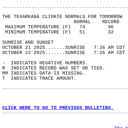
............................................
THE TEXARKANA CLIMATE NORMALS FOR TOMORROW  
                         NORMAL    RECORD   
 MAXIMUM TEMPERATURE (F)   74        96     
 MINIMUM TEMPERATURE (F)   51        32     
SUNRISE AND SUNSET                          
OCTOBER 21 2025.......SUNRISE   7:26 AM CDT 
OCTOBER 22 2025.......SUNRISE   7:26 AM CDT 
-  INDICATES NEGATIVE NUMBERS.  
R  INDICATES RECORD WAS SET OR TIED.  
MM INDICATES DATA IS MISSING.  
T  INDICATES TRACE AMOUNT.  
CLICK HERE TO GO TO PREVIOUS BULLETINS.