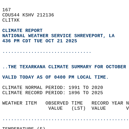
167   
CDUS44 KSHV 212136  
CLITXK  
CLIMATE REPORT 
NATIONAL WEATHER SERVICE SHREVEPORT, LA
436 PM CDT TUE OCT 21 2025
...............................
..THE TEXARKANA CLIMATE SUMMARY FOR OCTOBER 
VALID TODAY AS OF 0400 PM LOCAL TIME.  
CLIMATE NORMAL PERIOD: 1991 TO 2020  
CLIMATE RECORD PERIOD: 1896 TO 2025  
WEATHER ITEM   OBSERVED TIME   RECORD YEAR N
                VALUE   (LST)  VALUE       V
                                            
............................................