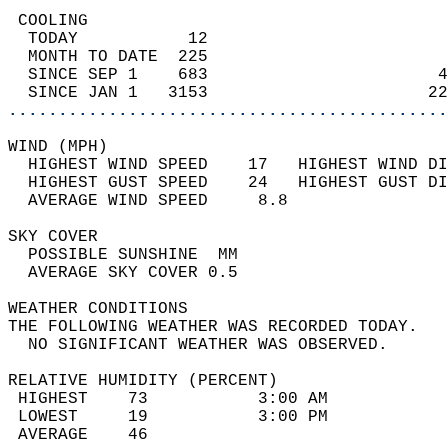
 COOLING                                    
  TODAY           12                        
  MONTH TO DATE  225                        
  SINCE SEP 1    683                       4
  SINCE JAN 1   3153                      22
............................................
WIND (MPH)                                  
  HIGHEST WIND SPEED    17   HIGHEST WIND DI
  HIGHEST GUST SPEED    24   HIGHEST GUST DI
  AVERAGE WIND SPEED     8.8                
SKY COVER                                   
  POSSIBLE SUNSHINE  MM                     
  AVERAGE SKY COVER 0.5                     
WEATHER CONDITIONS                          
THE FOLLOWING WEATHER WAS RECORDED TODAY.   
  NO SIGNIFICANT WEATHER WAS OBSERVED.      
RELATIVE HUMIDITY (PERCENT)  
 HIGHEST    73           3:00 AM            
 LOWEST     19           3:00 PM            
 AVERAGE    46                              