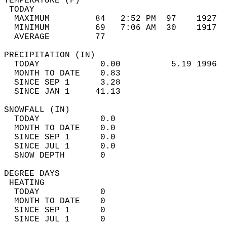
TEMPERATURE (F)                             
 TODAY                                      
  MAXIMUM         84   2:52 PM  97    1927  
  MINIMUM         69   7:06 AM  30    1917  
  AVERAGE         77                       
PRECIPITATION (IN)                          
  TODAY            0.00          5.19 1996  
  MONTH TO DATE    0.83                     
  SINCE SEP 1      3.28                     
  SINCE JAN 1     41.13                     
SNOWFALL (IN)                               
  TODAY            0.0                      
  MONTH TO DATE    0.0                      
  SINCE SEP 1      0.0                      
  SINCE JUL 1      0.0                      
  SNOW DEPTH       0                        
DEGREE DAYS                                 
 HEATING                                    
  TODAY            0                        
  MONTH TO DATE    0                        
  SINCE SEP 1      0                        
  SINCE JUL 1      0                        