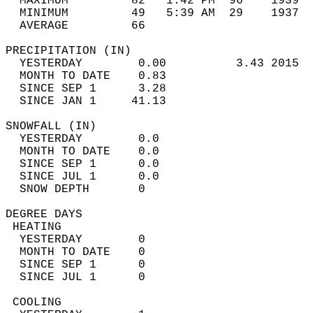
  MAXIMUM         82   1:42 PM  96    1939  
  MINIMUM         49   5:39 AM  29    1937  
  AVERAGE         66                       
PRECIPITATION (IN)                          
  YESTERDAY        0.00          3.43 2015  
  MONTH TO DATE    0.83                     
  SINCE SEP 1      3.28                     
  SINCE JAN 1     41.13                     
SNOWFALL (IN)                               
  YESTERDAY        0.0                      
  MONTH TO DATE    0.0                      
  SINCE SEP 1      0.0                      
  SINCE JUL 1      0.0                      
  SNOW DEPTH       0                        
DEGREE DAYS                                 
 HEATING                                    
  YESTERDAY        0                        
  MONTH TO DATE    0                        
  SINCE SEP 1      0                        
  SINCE JUL 1      0                        
 COOLING                                    