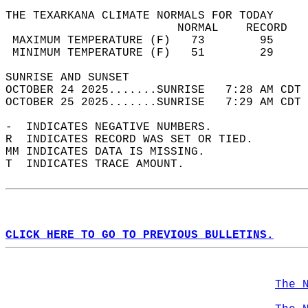
THE TEXARKANA CLIMATE NORMALS FOR TODAY  
                         NORMAL    RECORD   
 MAXIMUM TEMPERATURE (F)   73        95     
 MINIMUM TEMPERATURE (F)   51        29     
SUNRISE AND SUNSET                          
OCTOBER 24 2025.......SUNRISE   7:28 AM CDT 
OCTOBER 25 2025.......SUNRISE   7:29 AM CDT 
-  INDICATES NEGATIVE NUMBERS.  
R  INDICATES RECORD WAS SET OR TIED.  
MM INDICATES DATA IS MISSING.  
T  INDICATES TRACE AMOUNT.  
CLICK HERE TO GO TO PREVIOUS BULLETINS.
The 