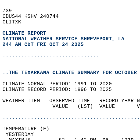
739   
CDUS44 KSHV 240744  
CLITXK  
CLIMATE REPORT 
NATIONAL WEATHER SERVICE SHREVEPORT, LA
244 AM CDT FRI OCT 24 2025
...............................
..THE TEXARKANA CLIMATE SUMMARY FOR OCTOBER 
CLIMATE NORMAL PERIOD: 1991 TO 2020  
CLIMATE RECORD PERIOD: 1896 TO 2025  
WEATHER ITEM   OBSERVED TIME   RECORD YEAR N
                VALUE   (LST)  VALUE       V
                                            
............................................
TEMPERATURE (F)                             
 YESTERDAY                                  