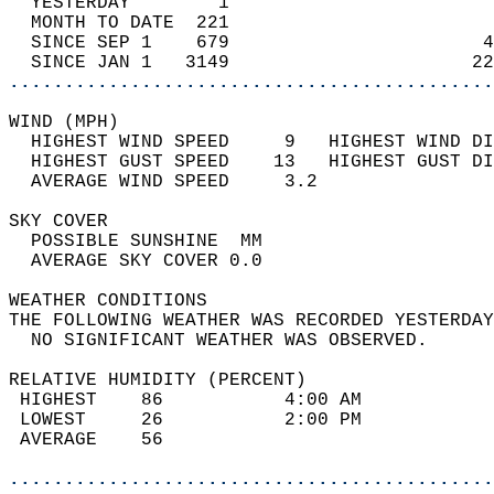
  YESTERDAY        1                        
  MONTH TO DATE  221                        
  SINCE SEP 1    679                       4
  SINCE JAN 1   3149                      22
............................................
WIND (MPH)                                  
  HIGHEST WIND SPEED     9   HIGHEST WIND DI
  HIGHEST GUST SPEED    13   HIGHEST GUST DI
  AVERAGE WIND SPEED     3.2                
SKY COVER                                   
  POSSIBLE SUNSHINE  MM                     
  AVERAGE SKY COVER 0.0                     
WEATHER CONDITIONS                          
THE FOLLOWING WEATHER WAS RECORDED YESTERDAY
  NO SIGNIFICANT WEATHER WAS OBSERVED.      
RELATIVE HUMIDITY (PERCENT)  
 HIGHEST    86           4:00 AM            
 LOWEST     26           2:00 PM            
 AVERAGE    56                              
............................................