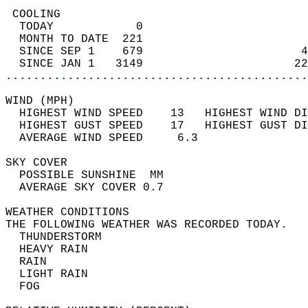
 COOLING                                    
  TODAY            0                        
  MONTH TO DATE  221                        
  SINCE SEP 1    679                       4
  SINCE JAN 1   3149                      22
............................................
WIND (MPH)                                  
  HIGHEST WIND SPEED    13   HIGHEST WIND DI
  HIGHEST GUST SPEED    17   HIGHEST GUST DI
  AVERAGE WIND SPEED     6.3                
SKY COVER                                   
  POSSIBLE SUNSHINE  MM                     
  AVERAGE SKY COVER 0.7                     
WEATHER CONDITIONS                          
THE FOLLOWING WEATHER WAS RECORDED TODAY.   
  THUNDERSTORM                              
  HEAVY RAIN                                
  RAIN                                      
  LIGHT RAIN                                
  FOG                                       