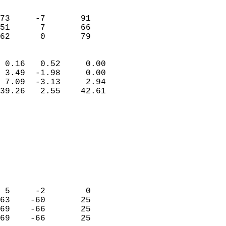
                               
                           
73     -7       91          
51      7       66          
 62      0       79       
                            
 0.16   0.52     0.00       
 3.49  -1.98     0.00       
 7.09  -3.13     2.94       
39.26   2.55    42.61       
                                 
                            
                            
                            
                            
                           
                            
                            
 5     -2        0          
63    -60       25          
69    -66       25          
69    -66       25          