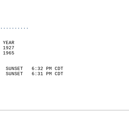
                            
                            
                            
..........
 YEAR                       
 1927                        
 1965                        
                            
  SUNSET   6:32 PM CDT       
  SUNSET   6:31 PM CDT       