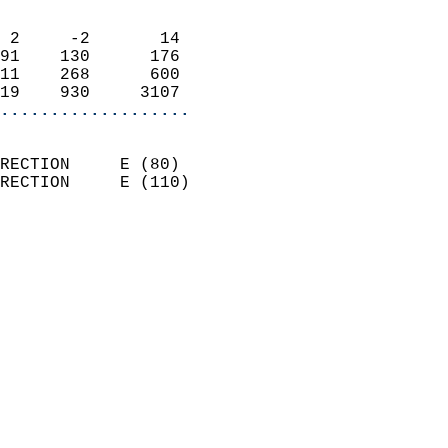
                            
 2     -2       14          
91    130      176          
11    268      600          
19    930     3107        
...................
                            
RECTION     E (80)          
RECTION     E (110)         
                          
                            
                              
                              
                            
                            
                            
                            
                            
                            
                            