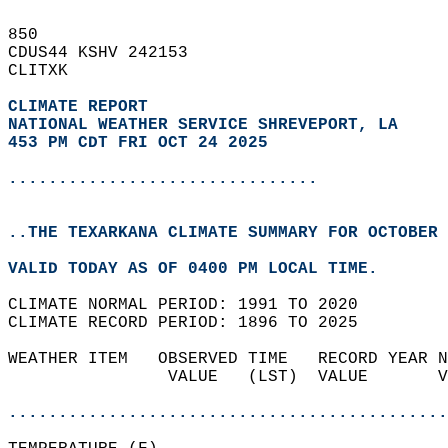
850   
CDUS44 KSHV 242153  
CLITXK  
CLIMATE REPORT 
NATIONAL WEATHER SERVICE SHREVEPORT, LA
453 PM CDT FRI OCT 24 2025
...............................
..THE TEXARKANA CLIMATE SUMMARY FOR OCTOBER 
VALID TODAY AS OF 0400 PM LOCAL TIME.  
CLIMATE NORMAL PERIOD: 1991 TO 2020  
CLIMATE RECORD PERIOD: 1896 TO 2025  
WEATHER ITEM   OBSERVED TIME   RECORD YEAR N
                VALUE   (LST)  VALUE       V
                                            
............................................