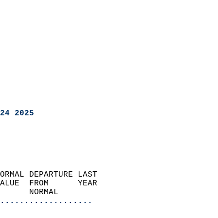
24 2025
ORMAL DEPARTURE LAST        
ALUE  FROM      YEAR       
      NORMAL           
...................