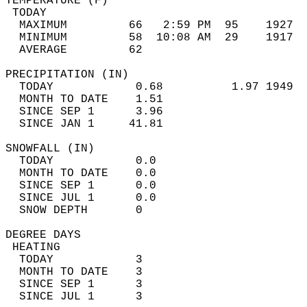
TEMPERATURE (F)                             
 TODAY                                      
  MAXIMUM         66   2:59 PM  95    1927  
  MINIMUM         58  10:08 AM  29    1917  
  AVERAGE         62                       
PRECIPITATION (IN)                          
  TODAY            0.68          1.97 1949  
  MONTH TO DATE    1.51                     
  SINCE SEP 1      3.96                     
  SINCE JAN 1     41.81                     
SNOWFALL (IN)                               
  TODAY            0.0                      
  MONTH TO DATE    0.0                      
  SINCE SEP 1      0.0                      
  SINCE JUL 1      0.0                      
  SNOW DEPTH       0                        
DEGREE DAYS                                 
 HEATING                                    
  TODAY            3                        
  MONTH TO DATE    3                        
  SINCE SEP 1      3                        
  SINCE JUL 1      3                        