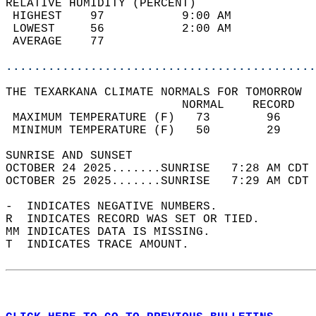
RELATIVE HUMIDITY (PERCENT)  
 HIGHEST    97           9:00 AM            
 LOWEST     56           2:00 AM            
 AVERAGE    77                              
............................................
THE TEXARKANA CLIMATE NORMALS FOR TOMORROW  
                         NORMAL    RECORD   
 MAXIMUM TEMPERATURE (F)   73        96     
 MINIMUM TEMPERATURE (F)   50        29     
SUNRISE AND SUNSET                          
OCTOBER 24 2025.......SUNRISE   7:28 AM CDT 
OCTOBER 25 2025.......SUNRISE   7:29 AM CDT 
-  INDICATES NEGATIVE NUMBERS.  
R  INDICATES RECORD WAS SET OR TIED.  
MM INDICATES DATA IS MISSING.  
T  INDICATES TRACE AMOUNT.  