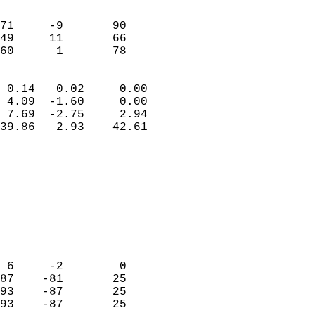
                               
                           
71     -9       90          
49     11       66          
 60      1       78       
                            
 0.14   0.02     0.00       
 4.09  -1.60     0.00       
 7.69  -2.75     2.94       
39.86   2.93    42.61       
                                 
                            
                            
                            
                            
                           
                            
                            
 6     -2        0          
87    -81       25          
93    -87       25          
93    -87       25          