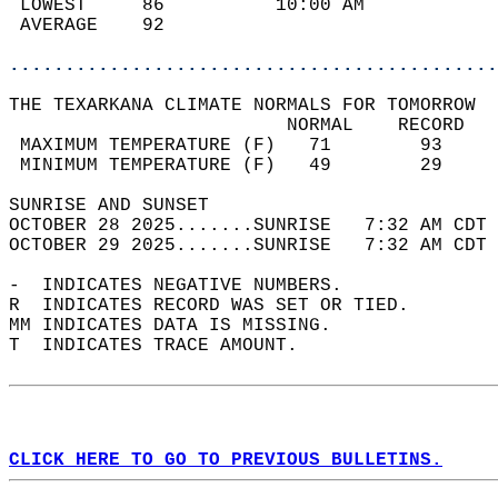
 LOWEST     86          10:00 AM            
 AVERAGE    92                              
............................................
THE TEXARKANA CLIMATE NORMALS FOR TOMORROW  
                         NORMAL    RECORD   
 MAXIMUM TEMPERATURE (F)   71        93     
 MINIMUM TEMPERATURE (F)   49        29     
SUNRISE AND SUNSET                          
OCTOBER 28 2025.......SUNRISE   7:32 AM CDT 
OCTOBER 29 2025.......SUNRISE   7:32 AM CDT 
-  INDICATES NEGATIVE NUMBERS.  
R  INDICATES RECORD WAS SET OR TIED.  
MM INDICATES DATA IS MISSING.  
T  INDICATES TRACE AMOUNT.  
CLICK HERE TO GO TO PREVIOUS BULLETINS.