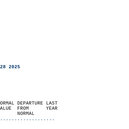
28 2025
ORMAL DEPARTURE LAST        
ALUE  FROM      YEAR       
      NORMAL           
...................