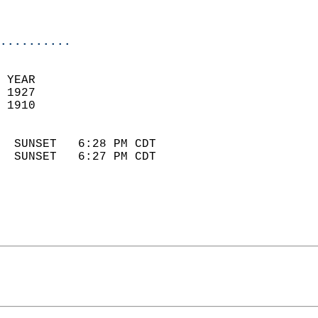
                            
                            
..........
 YEAR                       
 1927                        
 1910                        
                            
  SUNSET   6:28 PM CDT       
  SUNSET   6:27 PM CDT       