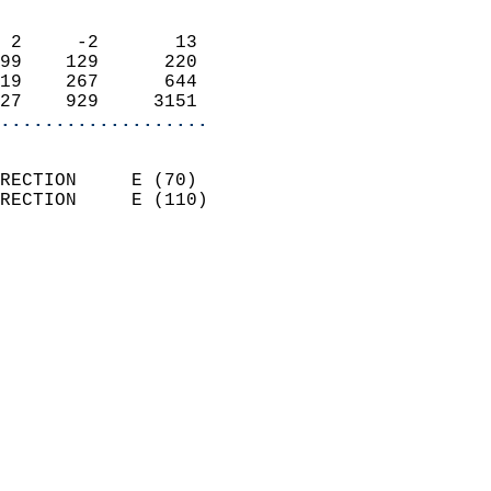
                            
 2     -2       13          
99    129      220          
19    267      644          
27    929     3151        
...................
                            
RECTION     E (70)          
RECTION     E (110)         
                          
                            
                              
                              
                            
                            
                            
                            
                            
                            