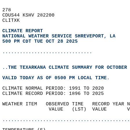
278   
CDUS44 KSHV 282200  
CLITXK  
CLIMATE REPORT 
NATIONAL WEATHER SERVICE SHREVEPORT, LA
500 PM CDT TUE OCT 28 2025
...............................
..THE TEXARKANA CLIMATE SUMMARY FOR OCTOBER 
VALID TODAY AS OF 0500 PM LOCAL TIME.  
CLIMATE NORMAL PERIOD: 1991 TO 2020  
CLIMATE RECORD PERIOD: 1896 TO 2025  
WEATHER ITEM   OBSERVED TIME   RECORD YEAR N
                VALUE   (LST)  VALUE       V
                                            
............................................