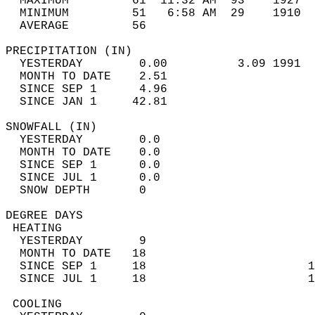
  MAXIMUM         61  11:32 AM  93    1927  
  MINIMUM         51   6:58 AM  29    1910  
  AVERAGE         56                       
PRECIPITATION (IN)                          
  YESTERDAY        0.00          3.09 1991  
  MONTH TO DATE    2.51                     
  SINCE SEP 1      4.96                     
  SINCE JAN 1     42.81                     
SNOWFALL (IN)                               
  YESTERDAY        0.0                      
  MONTH TO DATE    0.0                      
  SINCE SEP 1      0.0                      
  SINCE JUL 1      0.0                      
  SNOW DEPTH       0                        
DEGREE DAYS                                 
 HEATING                                    
  YESTERDAY        9                        
  MONTH TO DATE   18                        
  SINCE SEP 1     18                       1
  SINCE JUL 1     18                       1
 COOLING                                    