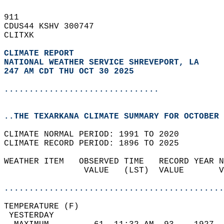
911   
CDUS44 KSHV 300747  
CLITXK  
CLIMATE REPORT 
NATIONAL WEATHER SERVICE SHREVEPORT, LA
247 AM CDT THU OCT 30 2025
...............................
..THE TEXARKANA CLIMATE SUMMARY FOR OCTOBER 
CLIMATE NORMAL PERIOD: 1991 TO 2020  
CLIMATE RECORD PERIOD: 1896 TO 2025  
WEATHER ITEM   OBSERVED TIME   RECORD YEAR N
                VALUE   (LST)  VALUE       V
                                            
............................................
TEMPERATURE (F)                             
 YESTERDAY                                  