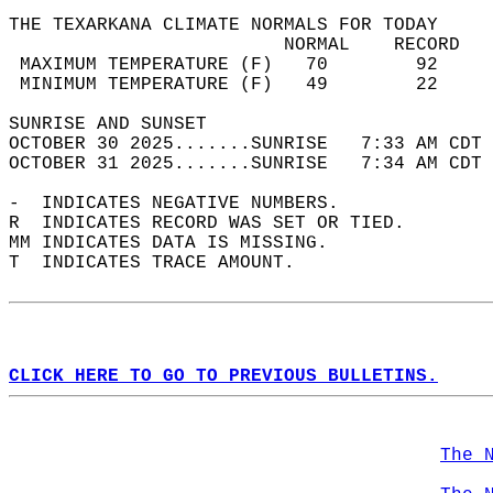
THE TEXARKANA CLIMATE NORMALS FOR TODAY  
                         NORMAL    RECORD   
 MAXIMUM TEMPERATURE (F)   70        92     
 MINIMUM TEMPERATURE (F)   49        22     
SUNRISE AND SUNSET                          
OCTOBER 30 2025.......SUNRISE   7:33 AM CDT 
OCTOBER 31 2025.......SUNRISE   7:34 AM CDT 
-  INDICATES NEGATIVE NUMBERS.  
R  INDICATES RECORD WAS SET OR TIED.  
MM INDICATES DATA IS MISSING.  
T  INDICATES TRACE AMOUNT.  
CLICK HERE TO GO TO PREVIOUS BULLETINS.
The 