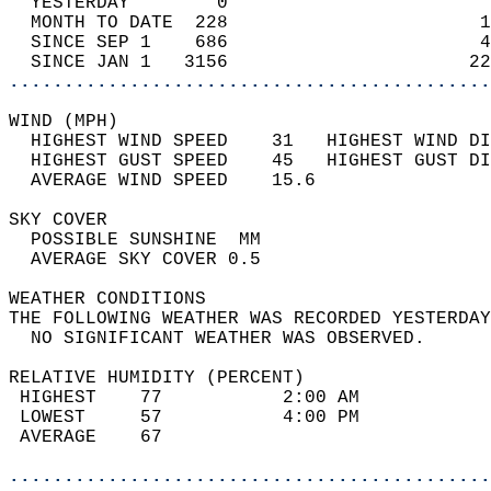
  YESTERDAY        0                        
  MONTH TO DATE  228                       1
  SINCE SEP 1    686                       4
  SINCE JAN 1   3156                      22
............................................
WIND (MPH)                                  
  HIGHEST WIND SPEED    31   HIGHEST WIND DI
  HIGHEST GUST SPEED    45   HIGHEST GUST DI
  AVERAGE WIND SPEED    15.6                
SKY COVER                                   
  POSSIBLE SUNSHINE  MM                     
  AVERAGE SKY COVER 0.5                     
WEATHER CONDITIONS                          
THE FOLLOWING WEATHER WAS RECORDED YESTERDAY
  NO SIGNIFICANT WEATHER WAS OBSERVED.      
RELATIVE HUMIDITY (PERCENT)  
 HIGHEST    77           2:00 AM            
 LOWEST     57           4:00 PM            
 AVERAGE    67                              
............................................