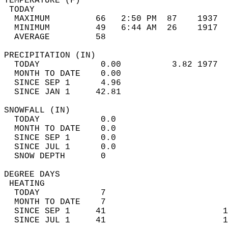
TEMPERATURE (F)                             
 TODAY                                      
  MAXIMUM         66   2:50 PM  87    1937  
  MINIMUM         49   6:44 AM  26    1917  
  AVERAGE         58                       
PRECIPITATION (IN)                          
  TODAY            0.00          3.82 1977  
  MONTH TO DATE    0.00                     
  SINCE SEP 1      4.96                     
  SINCE JAN 1     42.81                     
SNOWFALL (IN)                               
  TODAY            0.0                      
  MONTH TO DATE    0.0                      
  SINCE SEP 1      0.0                      
  SINCE JUL 1      0.0                      
  SNOW DEPTH       0                        
DEGREE DAYS                                 
 HEATING                                    
  TODAY            7                        
  MONTH TO DATE    7                        
  SINCE SEP 1     41                       1
  SINCE JUL 1     41                       1