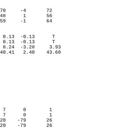
                               
                           
70     -4       72          
48      1       56          
 59     -1       64       
                            
 0.13  -0.13      T         
 0.13  -0.13      T         
 8.24  -3.28     3.93       
40.41   2.40    43.60       
                                 
                            
                            
                            
                            
                           
                            
                            
 7      0        1          
 7      0        1          
20    -79       26          
20    -79       26          