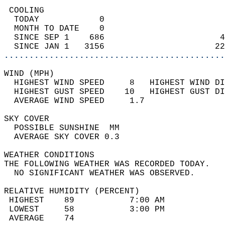
 COOLING                                    
  TODAY            0                        
  MONTH TO DATE    0                        
  SINCE SEP 1    686                       4
  SINCE JAN 1   3156                      22
............................................
WIND (MPH)                                  
  HIGHEST WIND SPEED     8   HIGHEST WIND DI
  HIGHEST GUST SPEED    10   HIGHEST GUST DI
  AVERAGE WIND SPEED     1.7                
SKY COVER                                   
  POSSIBLE SUNSHINE  MM                     
  AVERAGE SKY COVER 0.3                     
WEATHER CONDITIONS                          
THE FOLLOWING WEATHER WAS RECORDED TODAY.   
  NO SIGNIFICANT WEATHER WAS OBSERVED.      
RELATIVE HUMIDITY (PERCENT)  
 HIGHEST    89           7:00 AM            
 LOWEST     58           3:00 PM            
 AVERAGE    74                              