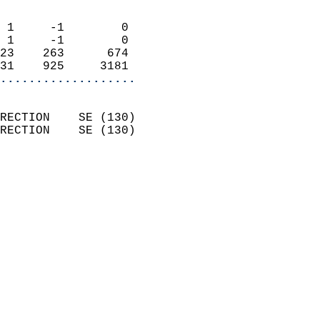
                            
 1     -1        0          
 1     -1        0          
23    263      674          
31    925     3181        
...................
                            
RECTION    SE (130)         
RECTION    SE (130)         
                          
                            
                              
                              
                            
                            
                              
                            
                            
                            