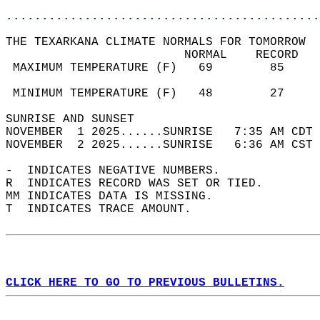
............................................
THE TEXARKANA CLIMATE NORMALS FOR TOMORROW  
                         NORMAL    RECORD   
 MAXIMUM TEMPERATURE (F)   69        85     
                                            
 MINIMUM TEMPERATURE (F)   48        27     
SUNRISE AND SUNSET                          
NOVEMBER  1 2025......SUNRISE   7:35 AM CDT 
NOVEMBER  2 2025......SUNRISE   6:36 AM CST 
-  INDICATES NEGATIVE NUMBERS.  
R  INDICATES RECORD WAS SET OR TIED.  
MM INDICATES DATA IS MISSING.  
T  INDICATES TRACE AMOUNT.  
CLICK HERE TO GO TO PREVIOUS BULLETINS.