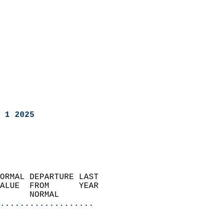
 1 2025
ORMAL DEPARTURE LAST        
ALUE  FROM      YEAR       
      NORMAL           
...................