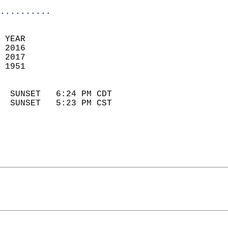
..........
 YEAR                       
 2016                        
 2017                       
 1951                        
                            
  SUNSET   6:24 PM CDT       
  SUNSET   5:23 PM CST       