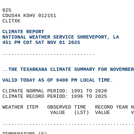
025   
CDUS44 KSHV 012151  
CLITXK  
CLIMATE REPORT 
NATIONAL WEATHER SERVICE SHREVEPORT, LA
451 PM CDT SAT NOV 01 2025
...............................
..THE TEXARKANA CLIMATE SUMMARY FOR NOVEMBER
VALID TODAY AS OF 0400 PM LOCAL TIME.  
CLIMATE NORMAL PERIOD: 1991 TO 2020  
CLIMATE RECORD PERIOD: 1896 TO 2025  
WEATHER ITEM   OBSERVED TIME   RECORD YEAR N
                VALUE   (LST)  VALUE       V
                                            
............................................