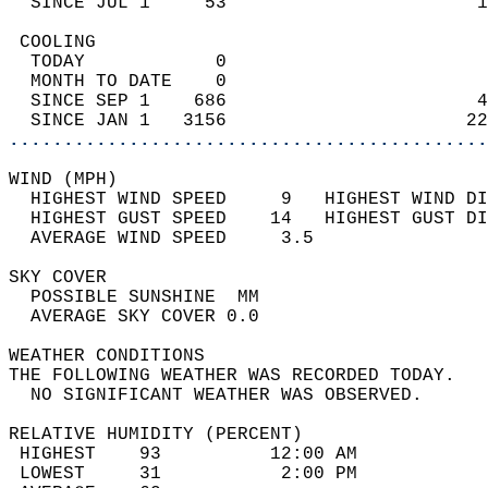
  SINCE JUL 1     53                       1
 COOLING                                    
  TODAY            0                        
  MONTH TO DATE    0                        
  SINCE SEP 1    686                       4
  SINCE JAN 1   3156                      22
............................................
WIND (MPH)                                  
  HIGHEST WIND SPEED     9   HIGHEST WIND DI
  HIGHEST GUST SPEED    14   HIGHEST GUST DI
  AVERAGE WIND SPEED     3.5                
SKY COVER                                   
  POSSIBLE SUNSHINE  MM                     
  AVERAGE SKY COVER 0.0                     
WEATHER CONDITIONS                          
THE FOLLOWING WEATHER WAS RECORDED TODAY.   
  NO SIGNIFICANT WEATHER WAS OBSERVED.      
RELATIVE HUMIDITY (PERCENT)  
 HIGHEST    93          12:00 AM            
 LOWEST     31           2:00 PM            