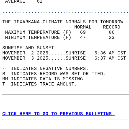
 AVERAGE    62                              
............................................
THE TEXARKANA CLIMATE NORMALS FOR TOMORROW  
                         NORMAL    RECORD   
 MAXIMUM TEMPERATURE (F)   69        86     
 MINIMUM TEMPERATURE (F)   47        23     
SUNRISE AND SUNSET                          
NOVEMBER  2 2025......SUNRISE   6:36 AM CST 
NOVEMBER  3 2025......SUNRISE   6:37 AM CST 
-  INDICATES NEGATIVE NUMBERS.  
R  INDICATES RECORD WAS SET OR TIED.  
MM INDICATES DATA IS MISSING.  
T  INDICATES TRACE AMOUNT.  
CLICK HERE TO GO TO PREVIOUS BULLETINS.