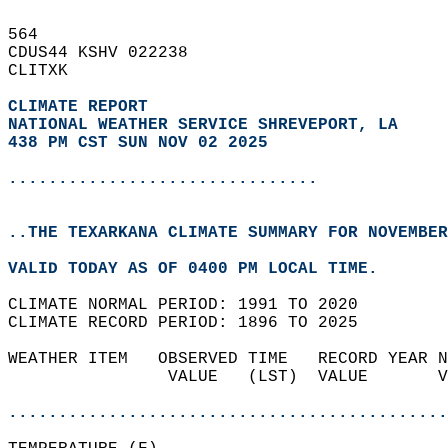
564   
CDUS44 KSHV 022238  
CLITXK  
CLIMATE REPORT 
NATIONAL WEATHER SERVICE SHREVEPORT, LA
438 PM CST SUN NOV 02 2025
...............................
..THE TEXARKANA CLIMATE SUMMARY FOR NOVEMBER
VALID TODAY AS OF 0400 PM LOCAL TIME.  
CLIMATE NORMAL PERIOD: 1991 TO 2020  
CLIMATE RECORD PERIOD: 1896 TO 2025  
WEATHER ITEM   OBSERVED TIME   RECORD YEAR N
                VALUE   (LST)  VALUE       V
                                            
............................................