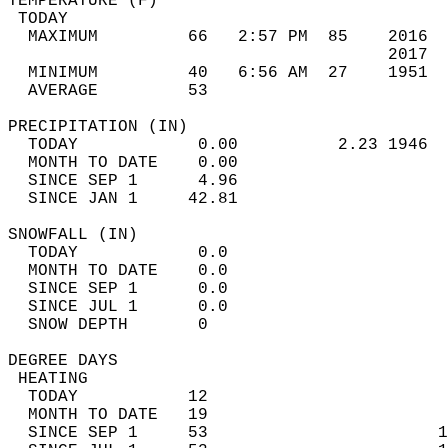
TEMPERATURE (F)                             
 TODAY                                      
  MAXIMUM         66   2:57 PM  85    2016  
                                      2017  
  MINIMUM         40   6:56 AM  27    1951  
  AVERAGE         53                       
PRECIPITATION (IN)                          
  TODAY            0.00          2.23 1946  
  MONTH TO DATE    0.00                     
  SINCE SEP 1      4.96                     
  SINCE JAN 1     42.81                     
SNOWFALL (IN)                               
  TODAY            0.0                      
  MONTH TO DATE    0.0                      
  SINCE SEP 1      0.0                      
  SINCE JUL 1      0.0                      
  SNOW DEPTH       0                        
DEGREE DAYS                                 
 HEATING                                    
  TODAY           12                        
  MONTH TO DATE   19                        
  SINCE SEP 1     53                       1