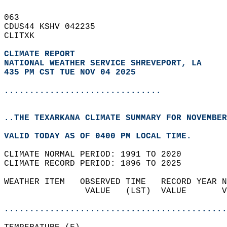
063   
CDUS44 KSHV 042235  
CLITXK  
CLIMATE REPORT 
NATIONAL WEATHER SERVICE SHREVEPORT, LA
435 PM CST TUE NOV 04 2025
...............................
..THE TEXARKANA CLIMATE SUMMARY FOR NOVEMBER
VALID TODAY AS OF 0400 PM LOCAL TIME.  
CLIMATE NORMAL PERIOD: 1991 TO 2020  
CLIMATE RECORD PERIOD: 1896 TO 2025  
WEATHER ITEM   OBSERVED TIME   RECORD YEAR N
                VALUE   (LST)  VALUE       V
                                            
............................................