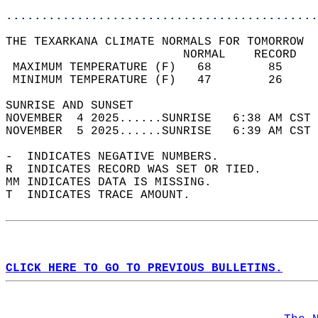
............................................
THE TEXARKANA CLIMATE NORMALS FOR TOMORROW  
                         NORMAL    RECORD   
 MAXIMUM TEMPERATURE (F)   68        85     
 MINIMUM TEMPERATURE (F)   47        26     
SUNRISE AND SUNSET                          
NOVEMBER  4 2025......SUNRISE   6:38 AM CST 
NOVEMBER  5 2025......SUNRISE   6:39 AM CST 
-  INDICATES NEGATIVE NUMBERS.  
R  INDICATES RECORD WAS SET OR TIED.  
MM INDICATES DATA IS MISSING.  
T  INDICATES TRACE AMOUNT.  
CLICK HERE TO GO TO PREVIOUS BULLETINS.