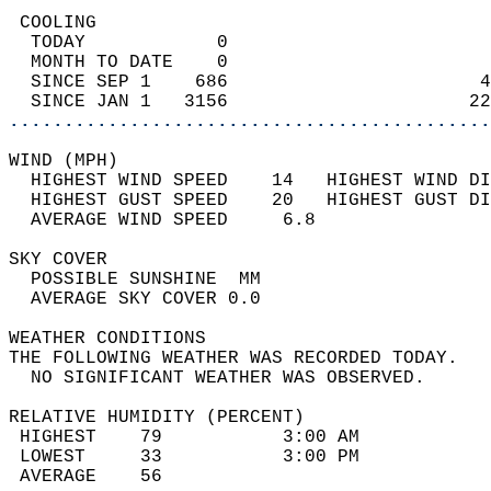
 COOLING                                    
  TODAY            0                        
  MONTH TO DATE    0                        
  SINCE SEP 1    686                       4
  SINCE JAN 1   3156                      22
............................................
WIND (MPH)                                  
  HIGHEST WIND SPEED    14   HIGHEST WIND DI
  HIGHEST GUST SPEED    20   HIGHEST GUST DI
  AVERAGE WIND SPEED     6.8                
SKY COVER                                   
  POSSIBLE SUNSHINE  MM                     
  AVERAGE SKY COVER 0.0                     
WEATHER CONDITIONS                          
THE FOLLOWING WEATHER WAS RECORDED TODAY.   
  NO SIGNIFICANT WEATHER WAS OBSERVED.      
RELATIVE HUMIDITY (PERCENT)  
 HIGHEST    79           3:00 AM            
 LOWEST     33           3:00 PM            
 AVERAGE    56                              