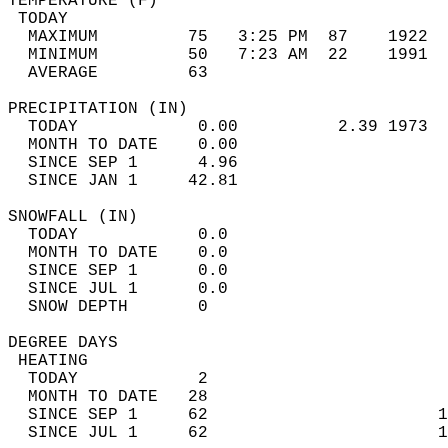
TEMPERATURE (F)                             
 TODAY                                      
  MAXIMUM         75   3:25 PM  87    1922  
  MINIMUM         50   7:23 AM  22    1991  
  AVERAGE         63                       
PRECIPITATION (IN)                          
  TODAY            0.00          2.39 1973  
  MONTH TO DATE    0.00                     
  SINCE SEP 1      4.96                     
  SINCE JAN 1     42.81                     
SNOWFALL (IN)                               
  TODAY            0.0                      
  MONTH TO DATE    0.0                      
  SINCE SEP 1      0.0                      
  SINCE JUL 1      0.0                      
  SNOW DEPTH       0                        
DEGREE DAYS                                 
 HEATING                                    
  TODAY            2                        
  MONTH TO DATE   28                        
  SINCE SEP 1     62                       1
  SINCE JUL 1     62                       1