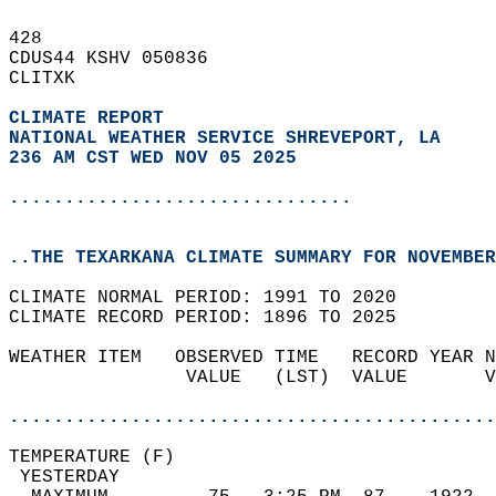
428   
CDUS44 KSHV 050836  
CLITXK  
CLIMATE REPORT 
NATIONAL WEATHER SERVICE SHREVEPORT, LA
236 AM CST WED NOV 05 2025
...............................
..THE TEXARKANA CLIMATE SUMMARY FOR NOVEMBER
CLIMATE NORMAL PERIOD: 1991 TO 2020  
CLIMATE RECORD PERIOD: 1896 TO 2025  
WEATHER ITEM   OBSERVED TIME   RECORD YEAR N
                VALUE   (LST)  VALUE       V
                                            
............................................
TEMPERATURE (F)                             
 YESTERDAY                                  