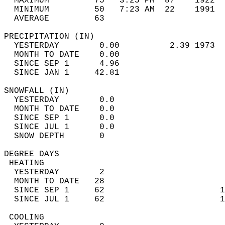
  MAXIMUM         75   3:25 PM  87    1922  
  MINIMUM         50   7:23 AM  22    1991  
  AVERAGE         63                       
PRECIPITATION (IN)                          
  YESTERDAY        0.00          2.39 1973  
  MONTH TO DATE    0.00                     
  SINCE SEP 1      4.96                     
  SINCE JAN 1     42.81                     
SNOWFALL (IN)                               
  YESTERDAY        0.0                      
  MONTH TO DATE    0.0                      
  SINCE SEP 1      0.0                      
  SINCE JUL 1      0.0                      
  SNOW DEPTH       0                        
DEGREE DAYS                                 
 HEATING                                    
  YESTERDAY        2                        
  MONTH TO DATE   28                        
  SINCE SEP 1     62                       1
  SINCE JUL 1     62                       1
 COOLING                                    