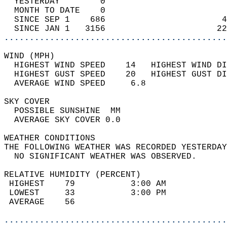
  YESTERDAY        0                        
  MONTH TO DATE    0                        
  SINCE SEP 1    686                       4
  SINCE JAN 1   3156                      22
............................................
WIND (MPH)                                  
  HIGHEST WIND SPEED    14   HIGHEST WIND DI
  HIGHEST GUST SPEED    20   HIGHEST GUST DI
  AVERAGE WIND SPEED     6.8                
SKY COVER                                   
  POSSIBLE SUNSHINE  MM                     
  AVERAGE SKY COVER 0.0                     
WEATHER CONDITIONS                          
THE FOLLOWING WEATHER WAS RECORDED YESTERDAY
  NO SIGNIFICANT WEATHER WAS OBSERVED.      
RELATIVE HUMIDITY (PERCENT)  
 HIGHEST    79           3:00 AM            
 LOWEST     33           3:00 PM            
 AVERAGE    56                              
............................................