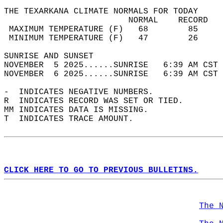
THE TEXARKANA CLIMATE NORMALS FOR TODAY  
                         NORMAL    RECORD   
 MAXIMUM TEMPERATURE (F)   68        85     
 MINIMUM TEMPERATURE (F)   47        26     
SUNRISE AND SUNSET                          
NOVEMBER  5 2025......SUNRISE   6:39 AM CST 
NOVEMBER  6 2025......SUNRISE   6:39 AM CST 
-  INDICATES NEGATIVE NUMBERS.  
R  INDICATES RECORD WAS SET OR TIED.  
MM INDICATES DATA IS MISSING.  
T  INDICATES TRACE AMOUNT.  
CLICK HERE TO GO TO PREVIOUS BULLETINS.
The 