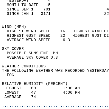
  YESTERDAY        4                        
  MONTH TO DATE   15                        
  SINCE SEP 1    701                       4
  SINCE JAN 1   3171                      22
............................................
WIND (MPH)                                  
  HIGHEST WIND SPEED    16   HIGHEST WIND DI
  HIGHEST GUST SPEED    22   HIGHEST GUST DI
  AVERAGE WIND SPEED     6.3                
SKY COVER                                   
  POSSIBLE SUNSHINE  MM                     
  AVERAGE SKY COVER 0.3                     
WEATHER CONDITIONS                          
THE FOLLOWING WEATHER WAS RECORDED YESTERDAY
  FOG                                       
RELATIVE HUMIDITY (PERCENT)  
 HIGHEST   100           1:00 AM            
 LOWEST     47           4:00 PM            
 AVERAGE    74                              
............................................