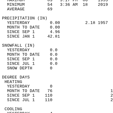
  MAXIMUM         83   3:17 PM  86    1955  
  MINIMUM         54   3:36 AM  18    2019  
  AVERAGE         69                       
PRECIPITATION (IN)                          
  YESTERDAY        0.00          2.18 1957  
  MONTH TO DATE    0.00                     
  SINCE SEP 1      4.96                     
  SINCE JAN 1     42.81                     
SNOWFALL (IN)                               
  YESTERDAY        0.0                      
  MONTH TO DATE    0.0                      
  SINCE SEP 1      0.0                      
  SINCE JUL 1      0.0                      
  SNOW DEPTH       0                        
DEGREE DAYS                                 
 HEATING                                    
  YESTERDAY        0                        
  MONTH TO DATE   76                       1
  SINCE SEP 1    110                       2
  SINCE JUL 1    110                       2
 COOLING                                    