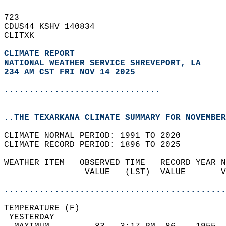
723   
CDUS44 KSHV 140834  
CLITXK  
CLIMATE REPORT 
NATIONAL WEATHER SERVICE SHREVEPORT, LA
234 AM CST FRI NOV 14 2025
...............................
..THE TEXARKANA CLIMATE SUMMARY FOR NOVEMBER
CLIMATE NORMAL PERIOD: 1991 TO 2020  
CLIMATE RECORD PERIOD: 1896 TO 2025  
WEATHER ITEM   OBSERVED TIME   RECORD YEAR N
                VALUE   (LST)  VALUE       V
                                            
............................................
TEMPERATURE (F)                             
 YESTERDAY                                  