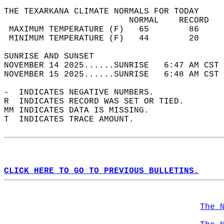
THE TEXARKANA CLIMATE NORMALS FOR TODAY  
                         NORMAL    RECORD   
 MAXIMUM TEMPERATURE (F)   65        86     
 MINIMUM TEMPERATURE (F)   44        20     
SUNRISE AND SUNSET                          
NOVEMBER 14 2025......SUNRISE   6:47 AM CST 
NOVEMBER 15 2025......SUNRISE   6:48 AM CST 
-  INDICATES NEGATIVE NUMBERS.  
R  INDICATES RECORD WAS SET OR TIED.  
MM INDICATES DATA IS MISSING.  
T  INDICATES TRACE AMOUNT.  
CLICK HERE TO GO TO PREVIOUS BULLETINS.
The 