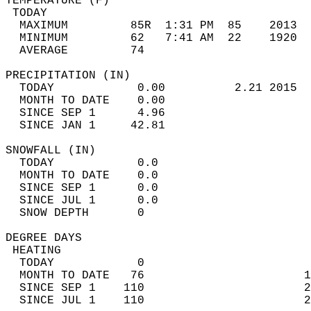
TEMPERATURE (F)                             
 TODAY                                      
  MAXIMUM         85R  1:31 PM  85    2013  
  MINIMUM         62   7:41 AM  22    1920  
  AVERAGE         74                       
PRECIPITATION (IN)                          
  TODAY            0.00          2.21 2015  
  MONTH TO DATE    0.00                     
  SINCE SEP 1      4.96                     
  SINCE JAN 1     42.81                     
SNOWFALL (IN)                               
  TODAY            0.0                      
  MONTH TO DATE    0.0                      
  SINCE SEP 1      0.0                      
  SINCE JUL 1      0.0                      
  SNOW DEPTH       0                        
DEGREE DAYS                                 
 HEATING                                    
  TODAY            0                        
  MONTH TO DATE   76                       1
  SINCE SEP 1    110                       2
  SINCE JUL 1    110                       2