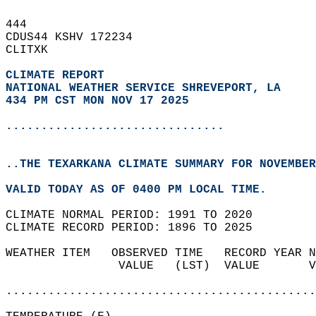
444   
CDUS44 KSHV 172234  
CLITXK  
CLIMATE REPORT 
NATIONAL WEATHER SERVICE SHREVEPORT, LA
434 PM CST MON NOV 17 2025
...............................
..THE TEXARKANA CLIMATE SUMMARY FOR NOVEMBER
VALID TODAY AS OF 0400 PM LOCAL TIME.  
CLIMATE NORMAL PERIOD: 1991 TO 2020  
CLIMATE RECORD PERIOD: 1896 TO 2025  
WEATHER ITEM   OBSERVED TIME   RECORD YEAR N
                VALUE   (LST)  VALUE       V
                                            
............................................