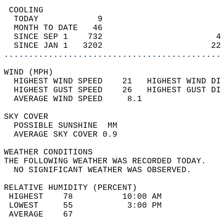
 COOLING                                    
  TODAY            9                        
  MONTH TO DATE   46                        
  SINCE SEP 1    732                       4
  SINCE JAN 1   3202                      22
............................................
WIND (MPH)                                  
  HIGHEST WIND SPEED    21   HIGHEST WIND DI
  HIGHEST GUST SPEED    26   HIGHEST GUST DI
  AVERAGE WIND SPEED     8.1                
SKY COVER                                   
  POSSIBLE SUNSHINE  MM                     
  AVERAGE SKY COVER 0.9                     
WEATHER CONDITIONS                          
THE FOLLOWING WEATHER WAS RECORDED TODAY.   
  NO SIGNIFICANT WEATHER WAS OBSERVED.      
RELATIVE HUMIDITY (PERCENT)  
 HIGHEST    78          10:00 AM            
 LOWEST     55           3:00 PM            
 AVERAGE    67                              