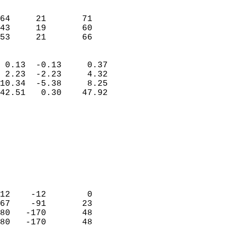
                               
                           
64     21       71          
43     19       60          
 53     21       66       
                            
 0.13  -0.13     0.37       
 2.23  -2.23     4.32       
10.34  -5.38     8.25       
42.51   0.30    47.92       
                                 
                            
                            
                            
                            
                           
                            
                            
12    -12        0          
67    -91       23          
80   -170       48          
80   -170       48          