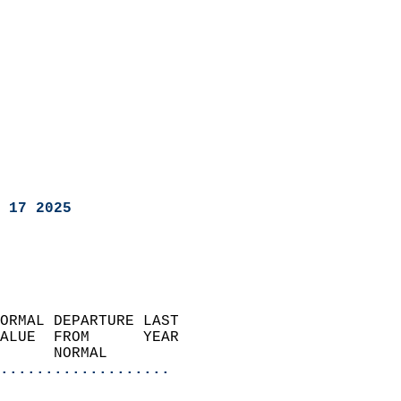
 17 2025
ORMAL DEPARTURE LAST        
ALUE  FROM      YEAR       
      NORMAL           
...................