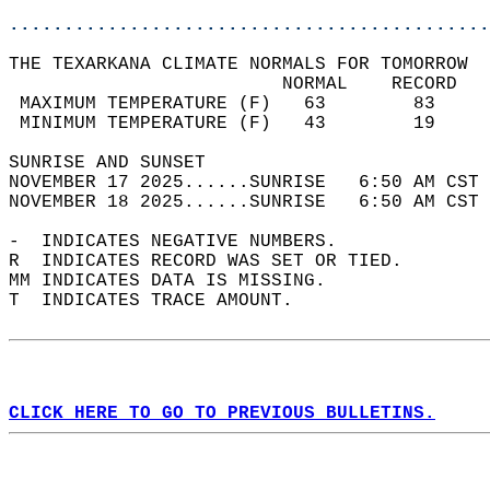
............................................
THE TEXARKANA CLIMATE NORMALS FOR TOMORROW  
                         NORMAL    RECORD   
 MAXIMUM TEMPERATURE (F)   63        83     
 MINIMUM TEMPERATURE (F)   43        19     
SUNRISE AND SUNSET                          
NOVEMBER 17 2025......SUNRISE   6:50 AM CST 
NOVEMBER 18 2025......SUNRISE   6:50 AM CST 
-  INDICATES NEGATIVE NUMBERS.  
R  INDICATES RECORD WAS SET OR TIED.  
MM INDICATES DATA IS MISSING.  
T  INDICATES TRACE AMOUNT.  
CLICK HERE TO GO TO PREVIOUS BULLETINS.