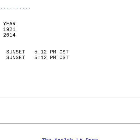
..........
 YEAR                       
 1921                        
 2014                        
                            
  SUNSET   5:12 PM CST       
  SUNSET   5:12 PM CST       