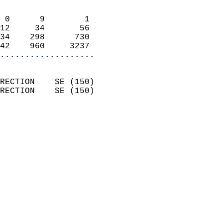
                            
 0      9        1          
12     34       56          
34    298      730          
42    960     3237        
...................
                            
RECTION    SE (150)         
RECTION    SE (150)         
                          
                            
                              
                              
                            
                            
                              
                            
                            
                            