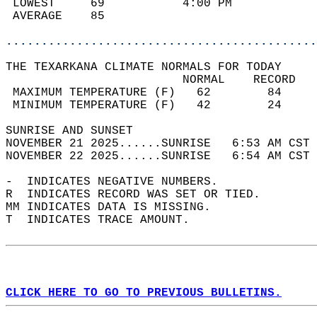
 LOWEST     69           4:00 PM            
 AVERAGE    85                              
............................................
THE TEXARKANA CLIMATE NORMALS FOR TODAY  
                         NORMAL    RECORD   
 MAXIMUM TEMPERATURE (F)   62        84     
 MINIMUM TEMPERATURE (F)   42        24     
SUNRISE AND SUNSET                          
NOVEMBER 21 2025......SUNRISE   6:53 AM CST 
NOVEMBER 22 2025......SUNRISE   6:54 AM CST 
-  INDICATES NEGATIVE NUMBERS.  
R  INDICATES RECORD WAS SET OR TIED.  
MM INDICATES DATA IS MISSING.  
T  INDICATES TRACE AMOUNT.  
CLICK HERE TO GO TO PREVIOUS BULLETINS.