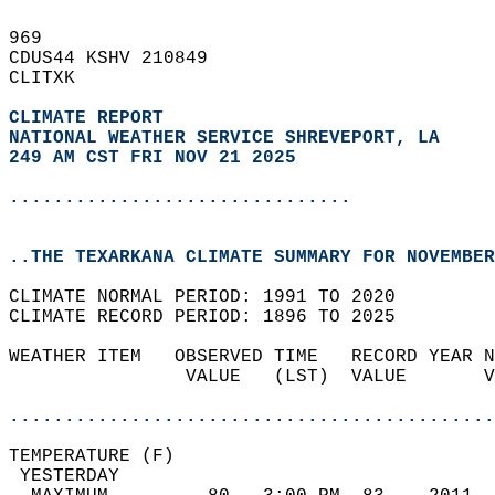
969   
CDUS44 KSHV 210849  
CLITXK  
CLIMATE REPORT 
NATIONAL WEATHER SERVICE SHREVEPORT, LA
249 AM CST FRI NOV 21 2025
...............................
..THE TEXARKANA CLIMATE SUMMARY FOR NOVEMBER
CLIMATE NORMAL PERIOD: 1991 TO 2020  
CLIMATE RECORD PERIOD: 1896 TO 2025  
WEATHER ITEM   OBSERVED TIME   RECORD YEAR N
                VALUE   (LST)  VALUE       V
                                            
............................................
TEMPERATURE (F)                             
 YESTERDAY                                  