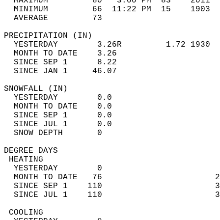
  MAXIMUM         80   3:00 PM  83    2011  
  MINIMUM         66  11:22 PM  15    1903  
  AVERAGE         73                       
PRECIPITATION (IN)                          
  YESTERDAY        3.26R         1.72 1930  
  MONTH TO DATE    3.26                     
  SINCE SEP 1      8.22                     
  SINCE JAN 1     46.07                     
SNOWFALL (IN)                               
  YESTERDAY        0.0                      
  MONTH TO DATE    0.0                      
  SINCE SEP 1      0.0                      
  SINCE JUL 1      0.0                      
  SNOW DEPTH       0                        
DEGREE DAYS                                 
 HEATING                                    
  YESTERDAY        0                        
  MONTH TO DATE   76                       2
  SINCE SEP 1    110                       3
  SINCE JUL 1    110                       3
 COOLING                                    