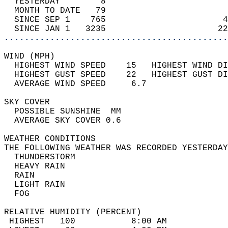
  YESTERDAY        8                        
  MONTH TO DATE   79                        
  SINCE SEP 1    765                       4
  SINCE JAN 1   3235                      22
............................................
WIND (MPH)                                  
  HIGHEST WIND SPEED    15   HIGHEST WIND DI
  HIGHEST GUST SPEED    22   HIGHEST GUST DI
  AVERAGE WIND SPEED     6.7                
SKY COVER                                   
  POSSIBLE SUNSHINE  MM                     
  AVERAGE SKY COVER 0.6                     
WEATHER CONDITIONS                          
THE FOLLOWING WEATHER WAS RECORDED YESTERDAY
  THUNDERSTORM                              
  HEAVY RAIN                                
  RAIN                                      
  LIGHT RAIN                                
  FOG                                       
RELATIVE HUMIDITY (PERCENT)  
 HIGHEST   100           8:00 AM            