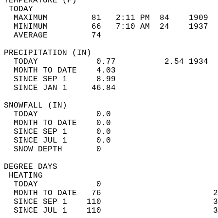
TEMPERATURE (F)                             
 TODAY                                      
  MAXIMUM         81   2:11 PM  84    1909  
  MINIMUM         66   7:10 AM  24    1937  
  AVERAGE         74                       
PRECIPITATION (IN)                          
  TODAY            0.77          2.54 1934  
  MONTH TO DATE    4.03                     
  SINCE SEP 1      8.99                     
  SINCE JAN 1     46.84                     
SNOWFALL (IN)                               
  TODAY            0.0                      
  MONTH TO DATE    0.0                      
  SINCE SEP 1      0.0                      
  SINCE JUL 1      0.0                      
  SNOW DEPTH       0                        
DEGREE DAYS                                 
 HEATING                                    
  TODAY            0                        
  MONTH TO DATE   76                       2
  SINCE SEP 1    110                       3
  SINCE JUL 1    110                       3