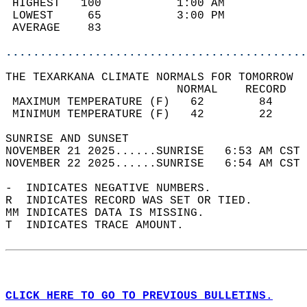
 HIGHEST   100           1:00 AM            
 LOWEST     65           3:00 PM            
 AVERAGE    83                              
............................................
THE TEXARKANA CLIMATE NORMALS FOR TOMORROW  
                         NORMAL    RECORD   
 MAXIMUM TEMPERATURE (F)   62        84     
 MINIMUM TEMPERATURE (F)   42        22     
SUNRISE AND SUNSET                          
NOVEMBER 21 2025......SUNRISE   6:53 AM CST 
NOVEMBER 22 2025......SUNRISE   6:54 AM CST 
-  INDICATES NEGATIVE NUMBERS.  
R  INDICATES RECORD WAS SET OR TIED.  
MM INDICATES DATA IS MISSING.  
T  INDICATES TRACE AMOUNT.  
CLICK HERE TO GO TO PREVIOUS BULLETINS.