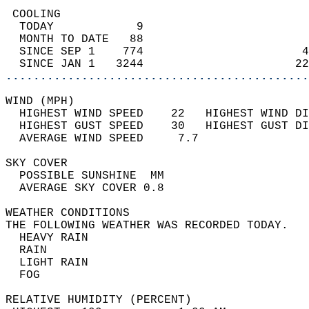
 COOLING                                    
  TODAY            9                        
  MONTH TO DATE   88                        
  SINCE SEP 1    774                       4
  SINCE JAN 1   3244                      22
............................................
WIND (MPH)                                  
  HIGHEST WIND SPEED    22   HIGHEST WIND DI
  HIGHEST GUST SPEED    30   HIGHEST GUST DI
  AVERAGE WIND SPEED     7.7                
SKY COVER                                   
  POSSIBLE SUNSHINE  MM                     
  AVERAGE SKY COVER 0.8                     
WEATHER CONDITIONS                          
THE FOLLOWING WEATHER WAS RECORDED TODAY.   
  HEAVY RAIN                                
  RAIN                                      
  LIGHT RAIN                                
  FOG                                       
RELATIVE HUMIDITY (PERCENT)  