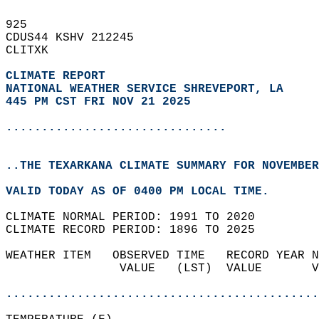
925   
CDUS44 KSHV 212245  
CLITXK  
CLIMATE REPORT 
NATIONAL WEATHER SERVICE SHREVEPORT, LA
445 PM CST FRI NOV 21 2025
...............................
..THE TEXARKANA CLIMATE SUMMARY FOR NOVEMBER
VALID TODAY AS OF 0400 PM LOCAL TIME.  
CLIMATE NORMAL PERIOD: 1991 TO 2020  
CLIMATE RECORD PERIOD: 1896 TO 2025  
WEATHER ITEM   OBSERVED TIME   RECORD YEAR N
                VALUE   (LST)  VALUE       V
                                            
............................................