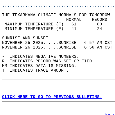
............................................
THE TEXARKANA CLIMATE NORMALS FOR TOMORROW  
                         NORMAL    RECORD   
 MAXIMUM TEMPERATURE (F)   61        88     
 MINIMUM TEMPERATURE (F)   41        24     
SUNRISE AND SUNSET                          
NOVEMBER 25 2025......SUNRISE   6:57 AM CST 
NOVEMBER 26 2025......SUNRISE   6:58 AM CST 
-  INDICATES NEGATIVE NUMBERS.  
R  INDICATES RECORD WAS SET OR TIED.  
MM INDICATES DATA IS MISSING.  
T  INDICATES TRACE AMOUNT.  
CLICK HERE TO GO TO PREVIOUS BULLETINS.