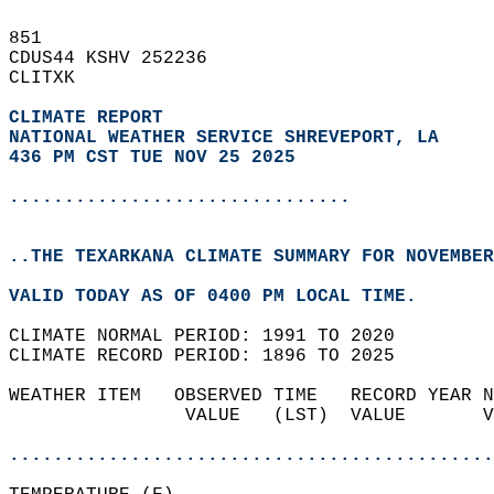
851   
CDUS44 KSHV 252236  
CLITXK  
CLIMATE REPORT 
NATIONAL WEATHER SERVICE SHREVEPORT, LA
436 PM CST TUE NOV 25 2025
...............................
..THE TEXARKANA CLIMATE SUMMARY FOR NOVEMBER
VALID TODAY AS OF 0400 PM LOCAL TIME.  
CLIMATE NORMAL PERIOD: 1991 TO 2020  
CLIMATE RECORD PERIOD: 1896 TO 2025  
WEATHER ITEM   OBSERVED TIME   RECORD YEAR N
                VALUE   (LST)  VALUE       V
                                            
............................................