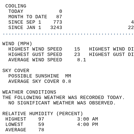
 COOLING                                    
  TODAY            0                        
  MONTH TO DATE   87                        
  SINCE SEP 1    773                       4
  SINCE JAN 1   3243                      22
............................................
WIND (MPH)                                  
  HIGHEST WIND SPEED    15   HIGHEST WIND DI
  HIGHEST GUST SPEED    23   HIGHEST GUST DI
  AVERAGE WIND SPEED     8.1                
SKY COVER                                   
  POSSIBLE SUNSHINE  MM                     
  AVERAGE SKY COVER 0.8                     
WEATHER CONDITIONS                          
THE FOLLOWING WEATHER WAS RECORDED TODAY.   
  NO SIGNIFICANT WEATHER WAS OBSERVED.      
RELATIVE HUMIDITY (PERCENT)  
 HIGHEST    97           3:00 AM            
 LOWEST     59           4:00 PM            
 AVERAGE    78                              