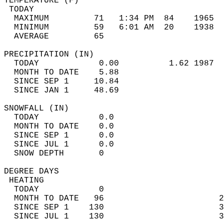
TEMPERATURE (F)                             
 TODAY                                      
  MAXIMUM         71   1:34 PM  84    1965  
  MINIMUM         59   6:01 AM  20    1938  
  AVERAGE         65                       
PRECIPITATION (IN)                          
  TODAY            0.00          1.62 1987  
  MONTH TO DATE    5.88                     
  SINCE SEP 1     10.84                     
  SINCE JAN 1     48.69                     
SNOWFALL (IN)                               
  TODAY            0.0                      
  MONTH TO DATE    0.0                      
  SINCE SEP 1      0.0                      
  SINCE JUL 1      0.0                      
  SNOW DEPTH       0                        
DEGREE DAYS                                 
 HEATING                                    
  TODAY            0                        
  MONTH TO DATE   96                       2
  SINCE SEP 1    130                       3
  SINCE JUL 1    130                       3