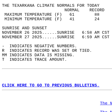
THE TEXARKANA CLIMATE NORMALS FOR TODAY  
                         NORMAL    RECORD   
 MAXIMUM TEMPERATURE (F)   61        88     
 MINIMUM TEMPERATURE (F)   41        24     
SUNRISE AND SUNSET                          
NOVEMBER 26 2025......SUNRISE   6:58 AM CST 
NOVEMBER 27 2025......SUNRISE   6:59 AM CST 
-  INDICATES NEGATIVE NUMBERS.  
R  INDICATES RECORD WAS SET OR TIED.  
MM INDICATES DATA IS MISSING.  
T  INDICATES TRACE AMOUNT.  
CLICK HERE TO GO TO PREVIOUS BULLETINS.
The 