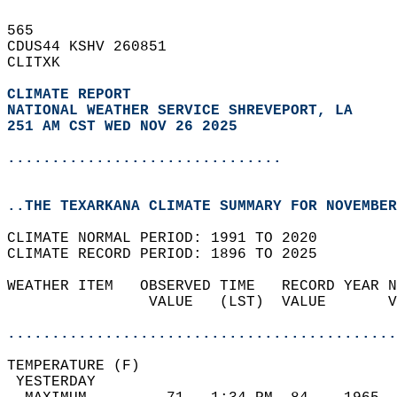
565   
CDUS44 KSHV 260851  
CLITXK  
CLIMATE REPORT 
NATIONAL WEATHER SERVICE SHREVEPORT, LA
251 AM CST WED NOV 26 2025
...............................
..THE TEXARKANA CLIMATE SUMMARY FOR NOVEMBER
CLIMATE NORMAL PERIOD: 1991 TO 2020  
CLIMATE RECORD PERIOD: 1896 TO 2025  
WEATHER ITEM   OBSERVED TIME   RECORD YEAR N
                VALUE   (LST)  VALUE       V
                                            
............................................
TEMPERATURE (F)                             
 YESTERDAY                                  