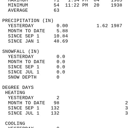
  MAXIMUM         71   1:34 PM  84    1965  
  MINIMUM         54  11:22 PM  20    1938  
  AVERAGE         63                       
PRECIPITATION (IN)                          
  YESTERDAY        0.00          1.62 1987  
  MONTH TO DATE    5.88                     
  SINCE SEP 1     10.84                     
  SINCE JAN 1     48.69                     
SNOWFALL (IN)                               
  YESTERDAY        0.0                      
  MONTH TO DATE    0.0                      
  SINCE SEP 1      0.0                      
  SINCE JUL 1      0.0                      
  SNOW DEPTH       0                        
DEGREE DAYS                                 
 HEATING                                    
  YESTERDAY        2                        
  MONTH TO DATE   98                       2
  SINCE SEP 1    132                       3
  SINCE JUL 1    132                       3
 COOLING                                    