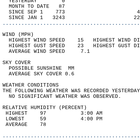
  YESTERDAY        0                        
  MONTH TO DATE   87                        
  SINCE SEP 1    773                       4
  SINCE JAN 1   3243                      22
............................................
WIND (MPH)                                  
  HIGHEST WIND SPEED    15   HIGHEST WIND DI
  HIGHEST GUST SPEED    23   HIGHEST GUST DI
  AVERAGE WIND SPEED     7.1                
SKY COVER                                   
  POSSIBLE SUNSHINE  MM                     
  AVERAGE SKY COVER 0.6                     
WEATHER CONDITIONS                          
THE FOLLOWING WEATHER WAS RECORDED YESTERDAY
  NO SIGNIFICANT WEATHER WAS OBSERVED.      
RELATIVE HUMIDITY (PERCENT)  
 HIGHEST    97           3:00 AM            
 LOWEST     59           4:00 PM            
 AVERAGE    78                              
............................................