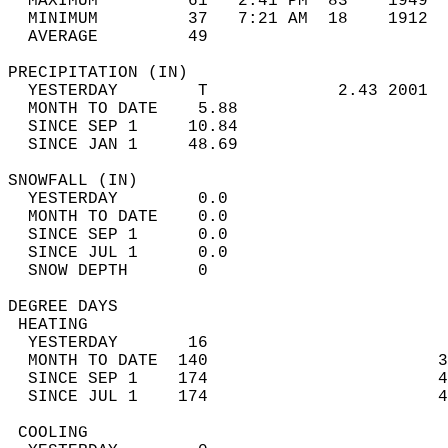
  MAXIMUM         61   2:41 PM  83    1949  
  MINIMUM         37   7:21 AM  18    1912  
  AVERAGE         49                       
PRECIPITATION (IN)                          
  YESTERDAY        T             2.43 2001  
  MONTH TO DATE    5.88                     
  SINCE SEP 1     10.84                     
  SINCE JAN 1     48.69                     
SNOWFALL (IN)                               
  YESTERDAY        0.0                      
  MONTH TO DATE    0.0                      
  SINCE SEP 1      0.0                      
  SINCE JUL 1      0.0                      
  SNOW DEPTH       0                        
DEGREE DAYS                                 
 HEATING                                    
  YESTERDAY       16                        
  MONTH TO DATE  140                       3
  SINCE SEP 1    174                       4
  SINCE JUL 1    174                       4
 COOLING                                    