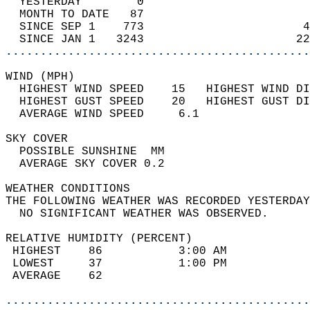
  YESTERDAY        0                        
  MONTH TO DATE   87                        
  SINCE SEP 1    773                       4
  SINCE JAN 1   3243                      22
............................................
WIND (MPH)                                  
  HIGHEST WIND SPEED    15   HIGHEST WIND DI
  HIGHEST GUST SPEED    20   HIGHEST GUST DI
  AVERAGE WIND SPEED     6.1                
SKY COVER                                   
  POSSIBLE SUNSHINE  MM                     
  AVERAGE SKY COVER 0.2                     
WEATHER CONDITIONS                          
THE FOLLOWING WEATHER WAS RECORDED YESTERDAY
  NO SIGNIFICANT WEATHER WAS OBSERVED.      
RELATIVE HUMIDITY (PERCENT)  
 HIGHEST    86           3:00 AM            
 LOWEST     37           1:00 PM            
 AVERAGE    62                              
............................................