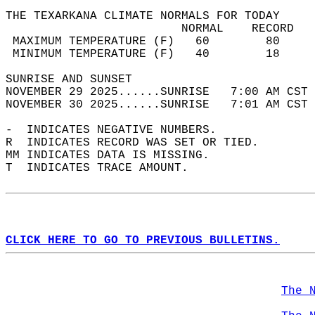
THE TEXARKANA CLIMATE NORMALS FOR TODAY  
                         NORMAL    RECORD   
 MAXIMUM TEMPERATURE (F)   60        80     
 MINIMUM TEMPERATURE (F)   40        18     
SUNRISE AND SUNSET                          
NOVEMBER 29 2025......SUNRISE   7:00 AM CST 
NOVEMBER 30 2025......SUNRISE   7:01 AM CST 
-  INDICATES NEGATIVE NUMBERS.  
R  INDICATES RECORD WAS SET OR TIED.  
MM INDICATES DATA IS MISSING.  
T  INDICATES TRACE AMOUNT.  
CLICK HERE TO GO TO PREVIOUS BULLETINS.
The 