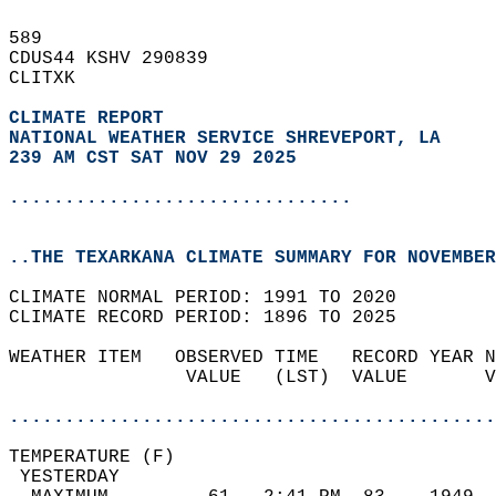
589   
CDUS44 KSHV 290839  
CLITXK  
CLIMATE REPORT 
NATIONAL WEATHER SERVICE SHREVEPORT, LA
239 AM CST SAT NOV 29 2025
...............................
..THE TEXARKANA CLIMATE SUMMARY FOR NOVEMBER
CLIMATE NORMAL PERIOD: 1991 TO 2020  
CLIMATE RECORD PERIOD: 1896 TO 2025  
WEATHER ITEM   OBSERVED TIME   RECORD YEAR N
                VALUE   (LST)  VALUE       V
                                            
............................................
TEMPERATURE (F)                             
 YESTERDAY                                  