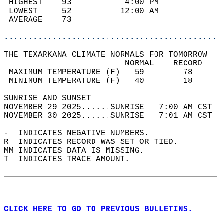
 HIGHEST    93           4:00 PM            
 LOWEST     52          12:00 AM            
 AVERAGE    73                              
............................................
THE TEXARKANA CLIMATE NORMALS FOR TOMORROW  
                         NORMAL    RECORD   
 MAXIMUM TEMPERATURE (F)   59        78     
 MINIMUM TEMPERATURE (F)   40        18     
SUNRISE AND SUNSET                          
NOVEMBER 29 2025......SUNRISE   7:00 AM CST 
NOVEMBER 30 2025......SUNRISE   7:01 AM CST 
-  INDICATES NEGATIVE NUMBERS.  
R  INDICATES RECORD WAS SET OR TIED.  
MM INDICATES DATA IS MISSING.  
T  INDICATES TRACE AMOUNT.  
CLICK HERE TO GO TO PREVIOUS BULLETINS.