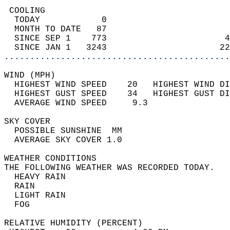
 COOLING                                    
  TODAY            0                        
  MONTH TO DATE   87                        
  SINCE SEP 1    773                       4
  SINCE JAN 1   3243                      22
............................................
WIND (MPH)                                  
  HIGHEST WIND SPEED    20   HIGHEST WIND DI
  HIGHEST GUST SPEED    34   HIGHEST GUST DI
  AVERAGE WIND SPEED     9.3                
SKY COVER                                   
  POSSIBLE SUNSHINE  MM                     
  AVERAGE SKY COVER 1.0                     
WEATHER CONDITIONS                          
THE FOLLOWING WEATHER WAS RECORDED TODAY.   
  HEAVY RAIN                                
  RAIN                                      
  LIGHT RAIN                                
  FOG                                       
RELATIVE HUMIDITY (PERCENT)  