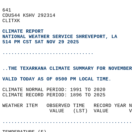
641   
CDUS44 KSHV 292314  
CLITXK  
CLIMATE REPORT 
NATIONAL WEATHER SERVICE SHREVEPORT, LA
514 PM CST SAT NOV 29 2025
...............................
..THE TEXARKANA CLIMATE SUMMARY FOR NOVEMBER
VALID TODAY AS OF 0500 PM LOCAL TIME.  
CLIMATE NORMAL PERIOD: 1991 TO 2020  
CLIMATE RECORD PERIOD: 1896 TO 2025  
WEATHER ITEM   OBSERVED TIME   RECORD YEAR N
                VALUE   (LST)  VALUE       V
                                            
............................................