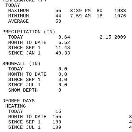
TEMPERATURE (F)                             
 TODAY                                      
  MAXIMUM         55   3:39 PM  80    1933  
  MINIMUM         44   7:59 AM  18    1976  
  AVERAGE         50                       
PRECIPITATION (IN)                          
  TODAY            0.64          2.15 2009  
  MONTH TO DATE    6.52                     
  SINCE SEP 1     11.48                     
  SINCE JAN 1     49.33                     
SNOWFALL (IN)                               
  TODAY            0.0                      
  MONTH TO DATE    0.0                      
  SINCE SEP 1      0.0                      
  SINCE JUL 1      0.0                      
  SNOW DEPTH       0                        
DEGREE DAYS                                 
 HEATING                                    
  TODAY           15                        
  MONTH TO DATE  155                       3
  SINCE SEP 1    189                       4
  SINCE JUL 1    189                       4