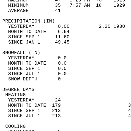
  MAXIMUM         47   3:29 PM  78    1913  
  MINIMUM         35   7:57 AM  18    1929  
  AVERAGE         41                       
PRECIPITATION (IN)                          
  YESTERDAY        0.00          2.20 1930  
  MONTH TO DATE    6.64                     
  SINCE SEP 1     11.60                     
  SINCE JAN 1     49.45                     
SNOWFALL (IN)                               
  YESTERDAY        0.0                      
  MONTH TO DATE    0.0                      
  SINCE SEP 1      0.0                      
  SINCE JUL 1      0.0                      
  SNOW DEPTH       0                        
DEGREE DAYS                                 
 HEATING                                    
  YESTERDAY       24                        
  MONTH TO DATE  179                       3
  SINCE SEP 1    213                       4
  SINCE JUL 1    213                       4
 COOLING                                    