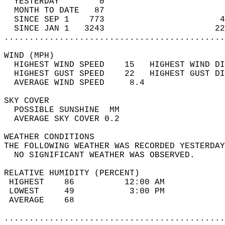
  YESTERDAY        0                        
  MONTH TO DATE   87                        
  SINCE SEP 1    773                       4
  SINCE JAN 1   3243                      22
............................................
WIND (MPH)                                  
  HIGHEST WIND SPEED    15   HIGHEST WIND DI
  HIGHEST GUST SPEED    22   HIGHEST GUST DI
  AVERAGE WIND SPEED     8.4                
SKY COVER                                   
  POSSIBLE SUNSHINE  MM                     
  AVERAGE SKY COVER 0.2                     
WEATHER CONDITIONS                          
THE FOLLOWING WEATHER WAS RECORDED YESTERDAY
  NO SIGNIFICANT WEATHER WAS OBSERVED.      
RELATIVE HUMIDITY (PERCENT)  
 HIGHEST    86          12:00 AM            
 LOWEST     49           3:00 PM            
 AVERAGE    68                              
............................................