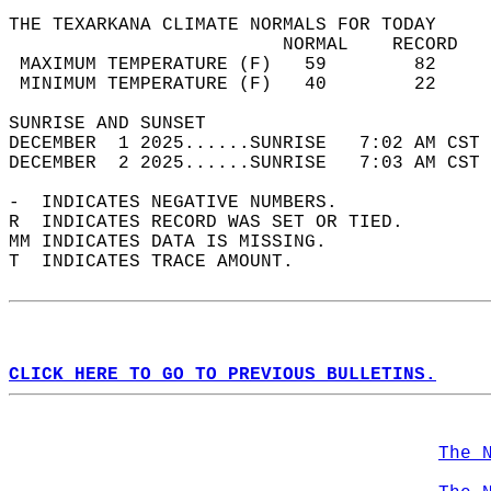
THE TEXARKANA CLIMATE NORMALS FOR TODAY  
                         NORMAL    RECORD   
 MAXIMUM TEMPERATURE (F)   59        82     
 MINIMUM TEMPERATURE (F)   40        22     
SUNRISE AND SUNSET                          
DECEMBER  1 2025......SUNRISE   7:02 AM CST 
DECEMBER  2 2025......SUNRISE   7:03 AM CST 
-  INDICATES NEGATIVE NUMBERS.  
R  INDICATES RECORD WAS SET OR TIED.  
MM INDICATES DATA IS MISSING.  
T  INDICATES TRACE AMOUNT.  
CLICK HERE TO GO TO PREVIOUS BULLETINS.
The 