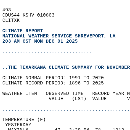
493   
CDUS44 KSHV 010803  
CLITXK  
CLIMATE REPORT 
NATIONAL WEATHER SERVICE SHREVEPORT, LA
203 AM CST MON DEC 01 2025
...............................
..THE TEXARKANA CLIMATE SUMMARY FOR NOVEMBER
CLIMATE NORMAL PERIOD: 1991 TO 2020  
CLIMATE RECORD PERIOD: 1896 TO 2025  
WEATHER ITEM   OBSERVED TIME   RECORD YEAR N
                VALUE   (LST)  VALUE       V
                                            
............................................
TEMPERATURE (F)                             
 YESTERDAY                                  