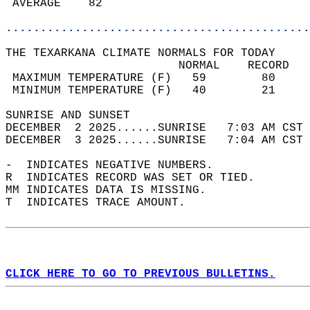
 AVERAGE    82                              
............................................
THE TEXARKANA CLIMATE NORMALS FOR TODAY  
                         NORMAL    RECORD   
 MAXIMUM TEMPERATURE (F)   59        80     
 MINIMUM TEMPERATURE (F)   40        21     
SUNRISE AND SUNSET                          
DECEMBER  2 2025......SUNRISE   7:03 AM CST 
DECEMBER  3 2025......SUNRISE   7:04 AM CST 
-  INDICATES NEGATIVE NUMBERS.  
R  INDICATES RECORD WAS SET OR TIED.  
MM INDICATES DATA IS MISSING.  
T  INDICATES TRACE AMOUNT.  
CLICK HERE TO GO TO PREVIOUS BULLETINS.