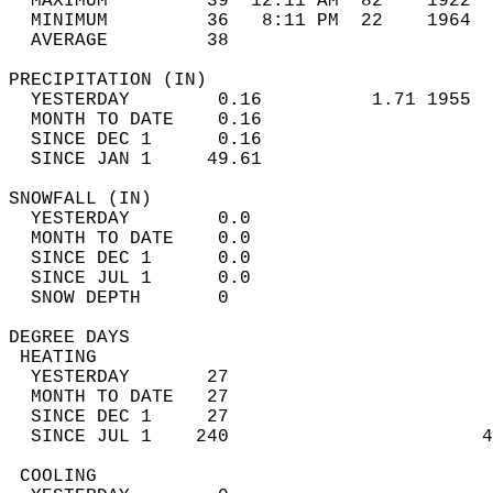
  MAXIMUM         39  12:11 AM  82    1922  
  MINIMUM         36   8:11 PM  22    1964  
  AVERAGE         38                       
PRECIPITATION (IN)                          
  YESTERDAY        0.16          1.71 1955  
  MONTH TO DATE    0.16                     
  SINCE DEC 1      0.16                     
  SINCE JAN 1     49.61                     
SNOWFALL (IN)                               
  YESTERDAY        0.0                      
  MONTH TO DATE    0.0                      
  SINCE DEC 1      0.0                      
  SINCE JUL 1      0.0                      
  SNOW DEPTH       0                        
DEGREE DAYS                                 
 HEATING                                    
  YESTERDAY       27                        
  MONTH TO DATE   27                        
  SINCE DEC 1     27                        
  SINCE JUL 1    240                       4
 COOLING                                    