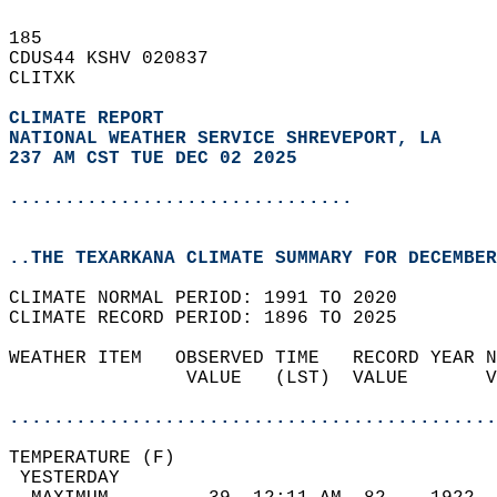
185   
CDUS44 KSHV 020837  
CLITXK  
CLIMATE REPORT 
NATIONAL WEATHER SERVICE SHREVEPORT, LA
237 AM CST TUE DEC 02 2025
...............................
..THE TEXARKANA CLIMATE SUMMARY FOR DECEMBER
CLIMATE NORMAL PERIOD: 1991 TO 2020  
CLIMATE RECORD PERIOD: 1896 TO 2025  
WEATHER ITEM   OBSERVED TIME   RECORD YEAR N
                VALUE   (LST)  VALUE       V
                                            
............................................
TEMPERATURE (F)                             
 YESTERDAY                                  