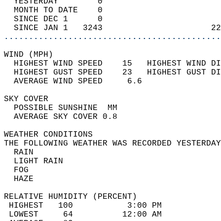
  YESTERDAY        0                        
  MONTH TO DATE    0                        
  SINCE DEC 1      0                        
  SINCE JAN 1   3243                      22
............................................
WIND (MPH)                                  
  HIGHEST WIND SPEED    15   HIGHEST WIND DI
  HIGHEST GUST SPEED    23   HIGHEST GUST DI
  AVERAGE WIND SPEED     6.6                
SKY COVER                                   
  POSSIBLE SUNSHINE  MM                     
  AVERAGE SKY COVER 0.8                     
WEATHER CONDITIONS                          
THE FOLLOWING WEATHER WAS RECORDED YESTERDAY
  RAIN                                      
  LIGHT RAIN                                
  FOG                                       
  HAZE                                      
RELATIVE HUMIDITY (PERCENT)  
 HIGHEST   100           3:00 PM            
 LOWEST     64          12:00 AM            