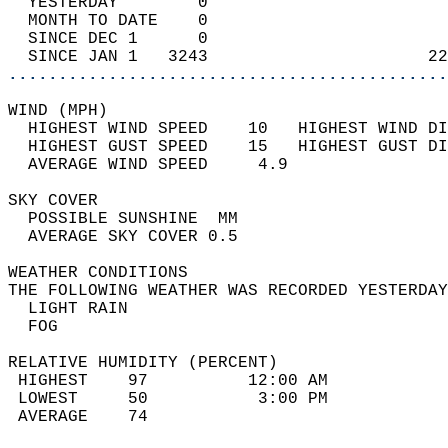
  YESTERDAY        0                        
  MONTH TO DATE    0                        
  SINCE DEC 1      0                        
  SINCE JAN 1   3243                      22
............................................
WIND (MPH)                                  
  HIGHEST WIND SPEED    10   HIGHEST WIND DI
  HIGHEST GUST SPEED    15   HIGHEST GUST DI
  AVERAGE WIND SPEED     4.9                
SKY COVER                                   
  POSSIBLE SUNSHINE  MM                     
  AVERAGE SKY COVER 0.5                     
WEATHER CONDITIONS                          
THE FOLLOWING WEATHER WAS RECORDED YESTERDAY
  LIGHT RAIN                                
  FOG                                       
RELATIVE HUMIDITY (PERCENT)  
 HIGHEST    97          12:00 AM            
 LOWEST     50           3:00 PM            
 AVERAGE    74                              