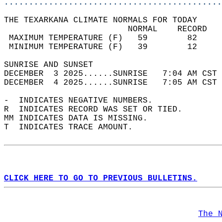
............................................
THE TEXARKANA CLIMATE NORMALS FOR TODAY  
                         NORMAL    RECORD   
 MAXIMUM TEMPERATURE (F)   59        82     
 MINIMUM TEMPERATURE (F)   39        12     
SUNRISE AND SUNSET                          
DECEMBER  3 2025......SUNRISE   7:04 AM CST 
DECEMBER  4 2025......SUNRISE   7:05 AM CST 
-  INDICATES NEGATIVE NUMBERS.  
R  INDICATES RECORD WAS SET OR TIED.  
MM INDICATES DATA IS MISSING.  
T  INDICATES TRACE AMOUNT.  
CLICK HERE TO GO TO PREVIOUS BULLETINS.
The 