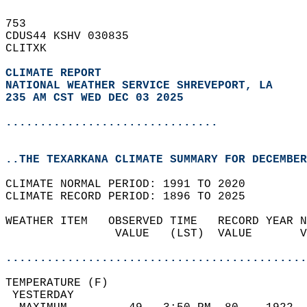
753   
CDUS44 KSHV 030835  
CLITXK  
CLIMATE REPORT 
NATIONAL WEATHER SERVICE SHREVEPORT, LA
235 AM CST WED DEC 03 2025
...............................
..THE TEXARKANA CLIMATE SUMMARY FOR DECEMBER
CLIMATE NORMAL PERIOD: 1991 TO 2020  
CLIMATE RECORD PERIOD: 1896 TO 2025  
WEATHER ITEM   OBSERVED TIME   RECORD YEAR N
                VALUE   (LST)  VALUE       V
                                            
............................................
TEMPERATURE (F)                             
 YESTERDAY                                  