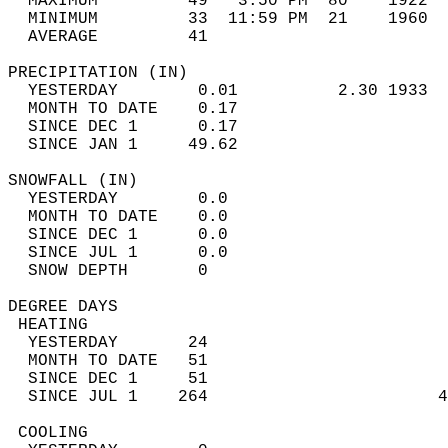
  MAXIMUM         49   3:50 PM  80    1922  
  MINIMUM         33  11:59 PM  21    1960  
  AVERAGE         41                       
PRECIPITATION (IN)                          
  YESTERDAY        0.01          2.30 1933  
  MONTH TO DATE    0.17                     
  SINCE DEC 1      0.17                     
  SINCE JAN 1     49.62                     
SNOWFALL (IN)                               
  YESTERDAY        0.0                      
  MONTH TO DATE    0.0                      
  SINCE DEC 1      0.0                      
  SINCE JUL 1      0.0                      
  SNOW DEPTH       0                        
DEGREE DAYS                                 
 HEATING                                    
  YESTERDAY       24                        
  MONTH TO DATE   51                        
  SINCE DEC 1     51                        
  SINCE JUL 1    264                       4
 COOLING                                    