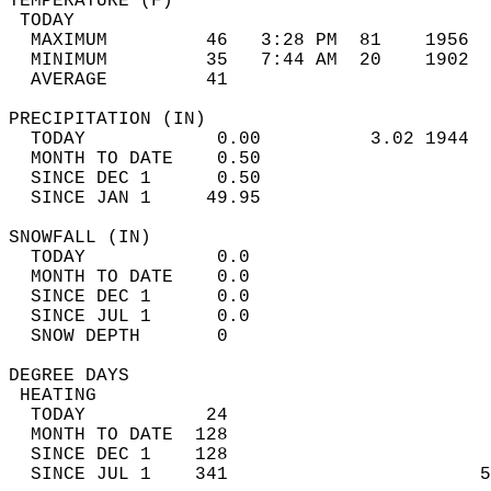
TEMPERATURE (F)                             
 TODAY                                      
  MAXIMUM         46   3:28 PM  81    1956  
  MINIMUM         35   7:44 AM  20    1902  
  AVERAGE         41                       
PRECIPITATION (IN)                          
  TODAY            0.00          3.02 1944  
  MONTH TO DATE    0.50                     
  SINCE DEC 1      0.50                     
  SINCE JAN 1     49.95                     
SNOWFALL (IN)                               
  TODAY            0.0                      
  MONTH TO DATE    0.0                      
  SINCE DEC 1      0.0                      
  SINCE JUL 1      0.0                      
  SNOW DEPTH       0                        
DEGREE DAYS                                 
 HEATING                                    
  TODAY           24                        
  MONTH TO DATE  128                        
  SINCE DEC 1    128                        
  SINCE JUL 1    341                       5