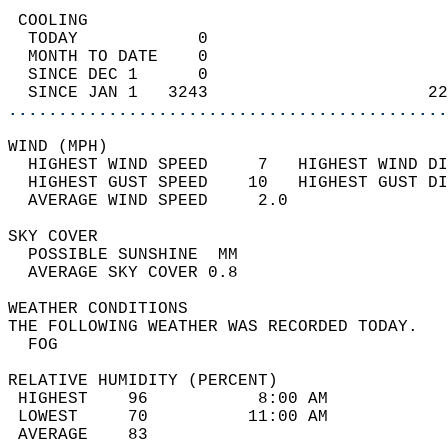
 COOLING                                    
  TODAY            0                        
  MONTH TO DATE    0                        
  SINCE DEC 1      0                        
  SINCE JAN 1   3243                      22
............................................
WIND (MPH)                                  
  HIGHEST WIND SPEED     7   HIGHEST WIND DI
  HIGHEST GUST SPEED    10   HIGHEST GUST DI
  AVERAGE WIND SPEED     2.0                
SKY COVER                                   
  POSSIBLE SUNSHINE  MM                     
  AVERAGE SKY COVER 0.8                     
WEATHER CONDITIONS                          
THE FOLLOWING WEATHER WAS RECORDED TODAY.   
  FOG                                       
RELATIVE HUMIDITY (PERCENT)  
 HIGHEST    96           8:00 AM            
 LOWEST     70          11:00 AM            
 AVERAGE    83                              