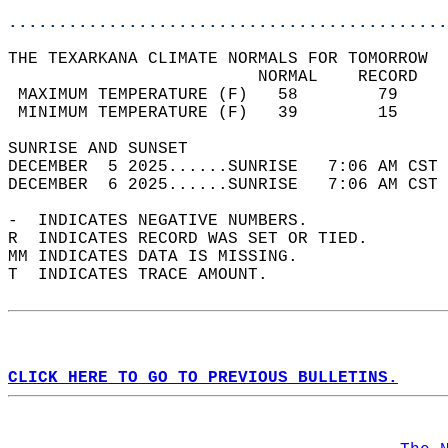
............................................
THE TEXARKANA CLIMATE NORMALS FOR TOMORROW  
                         NORMAL    RECORD   
 MAXIMUM TEMPERATURE (F)   58        79     
 MINIMUM TEMPERATURE (F)   39        15     
SUNRISE AND SUNSET                          
DECEMBER  5 2025......SUNRISE   7:06 AM CST 
DECEMBER  6 2025......SUNRISE   7:06 AM CST 
-  INDICATES NEGATIVE NUMBERS.  
R  INDICATES RECORD WAS SET OR TIED.  
MM INDICATES DATA IS MISSING.  
T  INDICATES TRACE AMOUNT.  
CLICK HERE TO GO TO PREVIOUS BULLETINS.