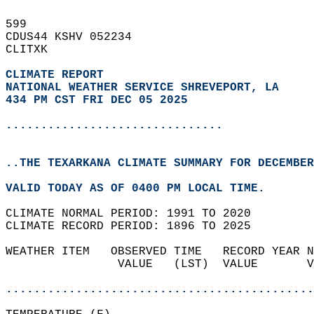
599   
CDUS44 KSHV 052234  
CLITXK  
CLIMATE REPORT 
NATIONAL WEATHER SERVICE SHREVEPORT, LA
434 PM CST FRI DEC 05 2025
...............................
..THE TEXARKANA CLIMATE SUMMARY FOR DECEMBER
VALID TODAY AS OF 0400 PM LOCAL TIME.  
CLIMATE NORMAL PERIOD: 1991 TO 2020  
CLIMATE RECORD PERIOD: 1896 TO 2025  
WEATHER ITEM   OBSERVED TIME   RECORD YEAR N
                VALUE   (LST)  VALUE       V
                                            
............................................