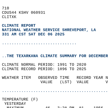
710   
CDUS44 KSHV 060931  
CLITXK  
CLIMATE REPORT 
NATIONAL WEATHER SERVICE SHREVEPORT, LA
331 AM CST SAT DEC 06 2025
...............................
..THE TEXARKANA CLIMATE SUMMARY FOR DECEMBER
CLIMATE NORMAL PERIOD: 1991 TO 2020  
CLIMATE RECORD PERIOD: 1896 TO 2025  
WEATHER ITEM   OBSERVED TIME   RECORD YEAR N
                VALUE   (LST)  VALUE       V
                                            
............................................
TEMPERATURE (F)                             
 YESTERDAY                                  