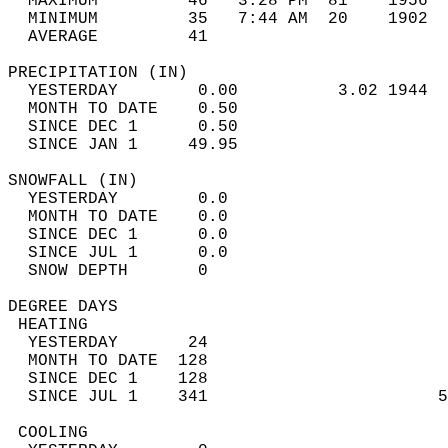
  MAXIMUM         46   3:28 PM  81    1956  
  MINIMUM         35   7:44 AM  20    1902  
  AVERAGE         41                       
PRECIPITATION (IN)                          
  YESTERDAY        0.00          3.02 1944  
  MONTH TO DATE    0.50                     
  SINCE DEC 1      0.50                     
  SINCE JAN 1     49.95                     
SNOWFALL (IN)                               
  YESTERDAY        0.0                      
  MONTH TO DATE    0.0                      
  SINCE DEC 1      0.0                      
  SINCE JUL 1      0.0                      
  SNOW DEPTH       0                        
DEGREE DAYS                                 
 HEATING                                    
  YESTERDAY       24                        
  MONTH TO DATE  128                        
  SINCE DEC 1    128                        
  SINCE JUL 1    341                       5
 COOLING                                    