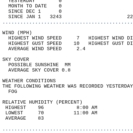
  YESTERDAY        0                        
  MONTH TO DATE    0                        
  SINCE DEC 1      0                        
  SINCE JAN 1   3243                      22
............................................
WIND (MPH)                                  
  HIGHEST WIND SPEED     7   HIGHEST WIND DI
  HIGHEST GUST SPEED    10   HIGHEST GUST DI
  AVERAGE WIND SPEED     2.4                
SKY COVER                                   
  POSSIBLE SUNSHINE  MM                     
  AVERAGE SKY COVER 0.8                     
WEATHER CONDITIONS                          
THE FOLLOWING WEATHER WAS RECORDED YESTERDAY
  FOG                                       
RELATIVE HUMIDITY (PERCENT)  
 HIGHEST    96           8:00 AM            
 LOWEST     70          11:00 AM            
 AVERAGE    83                              
............................................