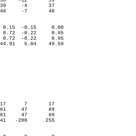
58    -12       59          
39     -4       37          
 48     -7       48       
                            
 0.15  -0.15     0.00       
 0.72  -0.22     0.85       
 0.72  -0.22     0.85       
44.91   5.04    49.58       
                                 
                            
                            
                            
                            
                           
                            
                            
17      7       17          
81     47       89          
81     47       89          
41   -200      255          
                            