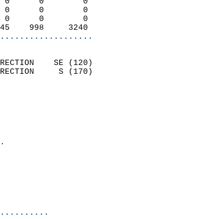
 0      0        0          
 0      0        0          
 0      0        0          
45    998     3240        
...................
                            
RECTION    SE (120)         
RECTION     S (170)         
                          
                            
                              
                              
                            
.                           
                            
                            
                            
                            
..........