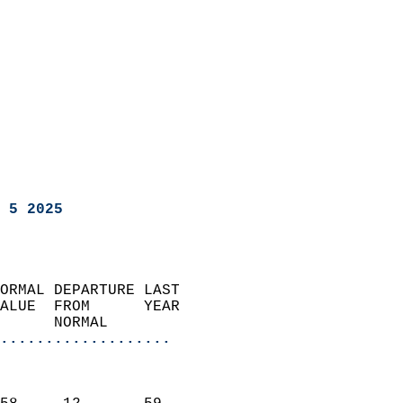
 5 2025
ORMAL DEPARTURE LAST        
ALUE  FROM      YEAR       
      NORMAL           
...................
                               
                           