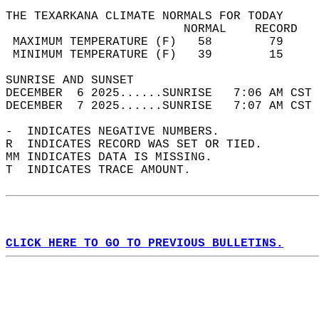
THE TEXARKANA CLIMATE NORMALS FOR TODAY  
                         NORMAL    RECORD   
 MAXIMUM TEMPERATURE (F)   58        79     
 MINIMUM TEMPERATURE (F)   39        15     
SUNRISE AND SUNSET                          
DECEMBER  6 2025......SUNRISE   7:06 AM CST 
DECEMBER  7 2025......SUNRISE   7:07 AM CST 
-  INDICATES NEGATIVE NUMBERS.  
R  INDICATES RECORD WAS SET OR TIED.  
MM INDICATES DATA IS MISSING.  
T  INDICATES TRACE AMOUNT.  
CLICK HERE TO GO TO PREVIOUS BULLETINS.