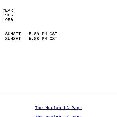
 YEAR                       
 1966                        
 1950                        
                            
  SUNSET   5:08 PM CST       
  SUNSET   5:08 PM CST       
The Nexlab LA Page