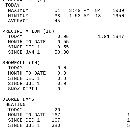
TEMPERATURE (F)                             
 TODAY                                      
  MAXIMUM         51   3:49 PM  84    1939  
  MINIMUM         38   1:53 AM  13    1950  
  AVERAGE         45                       
PRECIPITATION (IN)                          
  TODAY            0.05          1.81 1947  
  MONTH TO DATE    0.55                     
  SINCE DEC 1      0.55                     
  SINCE JAN 1     50.00                     
SNOWFALL (IN)                               
  TODAY            0.0                      
  MONTH TO DATE    0.0                      
  SINCE DEC 1      0.0                      
  SINCE JUL 1      0.0                      
  SNOW DEPTH       0                        
DEGREE DAYS                                 
 HEATING                                    
  TODAY           20                        
  MONTH TO DATE  167                       1
  SINCE DEC 1    167                       1
  SINCE JUL 1    380                       5