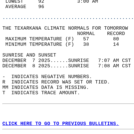
 LOWEST     92           3:00 AM            
 AVERAGE    96                              
............................................
THE TEXARKANA CLIMATE NORMALS FOR TOMORROW  
                         NORMAL    RECORD   
 MAXIMUM TEMPERATURE (F)   57        80     
 MINIMUM TEMPERATURE (F)   38        14     
SUNRISE AND SUNSET                          
DECEMBER  7 2025......SUNRISE   7:07 AM CST 
DECEMBER  8 2025......SUNRISE   7:08 AM CST 
-  INDICATES NEGATIVE NUMBERS.  
R  INDICATES RECORD WAS SET OR TIED.  
MM INDICATES DATA IS MISSING.  
T  INDICATES TRACE AMOUNT.  
CLICK HERE TO GO TO PREVIOUS BULLETINS.