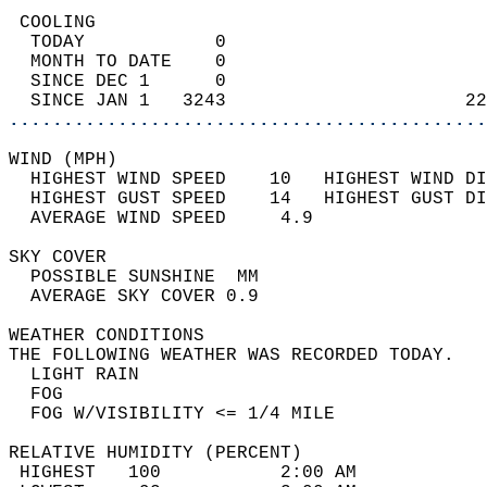
 COOLING                                    
  TODAY            0                        
  MONTH TO DATE    0                        
  SINCE DEC 1      0                        
  SINCE JAN 1   3243                      22
............................................
WIND (MPH)                                  
  HIGHEST WIND SPEED    10   HIGHEST WIND DI
  HIGHEST GUST SPEED    14   HIGHEST GUST DI
  AVERAGE WIND SPEED     4.9                
SKY COVER                                   
  POSSIBLE SUNSHINE  MM                     
  AVERAGE SKY COVER 0.9                     
WEATHER CONDITIONS                          
THE FOLLOWING WEATHER WAS RECORDED TODAY.   
  LIGHT RAIN                                
  FOG                                       
  FOG W/VISIBILITY <= 1/4 MILE              
RELATIVE HUMIDITY (PERCENT)  
 HIGHEST   100           2:00 AM            