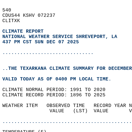
540   
CDUS44 KSHV 072237  
CLITXK  
CLIMATE REPORT 
NATIONAL WEATHER SERVICE SHREVEPORT, LA
437 PM CST SUN DEC 07 2025
...............................
..THE TEXARKANA CLIMATE SUMMARY FOR DECEMBER
VALID TODAY AS OF 0400 PM LOCAL TIME.  
CLIMATE NORMAL PERIOD: 1991 TO 2020  
CLIMATE RECORD PERIOD: 1896 TO 2025  
WEATHER ITEM   OBSERVED TIME   RECORD YEAR N
                VALUE   (LST)  VALUE       V
                                            
............................................