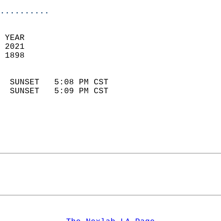
..........
 YEAR                       
 2021                        
 1898                        
                            
  SUNSET   5:08 PM CST       
  SUNSET   5:09 PM CST       