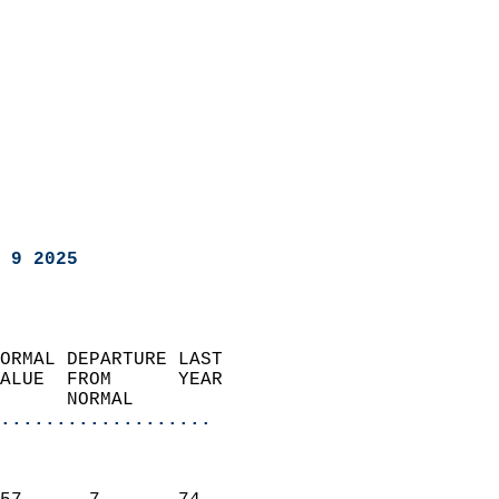
 9 2025
ORMAL DEPARTURE LAST        
ALUE  FROM      YEAR       
      NORMAL           
...................
                               
                           