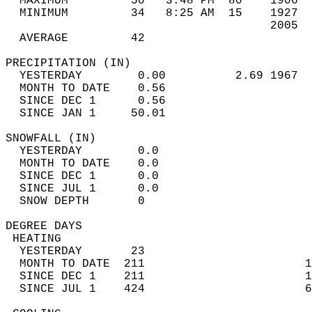
  MAXIMUM         50   3:48 PM  80    1906  
  MINIMUM         34   8:25 AM  15    1927  
                                      2005  
  AVERAGE         42                       
PRECIPITATION (IN)                          
  YESTERDAY        0.00          2.69 1967  
  MONTH TO DATE    0.56                     
  SINCE DEC 1      0.56                     
  SINCE JAN 1     50.01                     
SNOWFALL (IN)                               
  YESTERDAY        0.0                      
  MONTH TO DATE    0.0                      
  SINCE DEC 1      0.0                      
  SINCE JUL 1      0.0                      
  SNOW DEPTH       0                        
DEGREE DAYS                                 
 HEATING                                    
  YESTERDAY       23                        
  MONTH TO DATE  211                       1
  SINCE DEC 1    211                       1
  SINCE JUL 1    424                       6