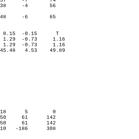
57     -7       74          
38     -4       56          
                           
 48     -6       65       
                            
 0.15  -0.15      T         
 1.29  -0.73     1.16       
 1.29  -0.73     1.16       
45.48   4.53    49.89       
                                 
                            
                            
                            
                            
                           
                            
                            
18      5        0          
50     61      142          
50     61      142          
10   -186      308          