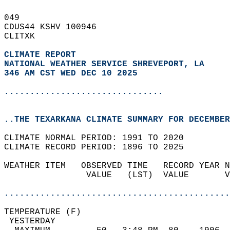
049   
CDUS44 KSHV 100946  
CLITXK  
CLIMATE REPORT 
NATIONAL WEATHER SERVICE SHREVEPORT, LA
346 AM CST WED DEC 10 2025
...............................
..THE TEXARKANA CLIMATE SUMMARY FOR DECEMBER
CLIMATE NORMAL PERIOD: 1991 TO 2020  
CLIMATE RECORD PERIOD: 1896 TO 2025  
WEATHER ITEM   OBSERVED TIME   RECORD YEAR N
                VALUE   (LST)  VALUE       V
                                            
............................................
TEMPERATURE (F)                             
 YESTERDAY                                  