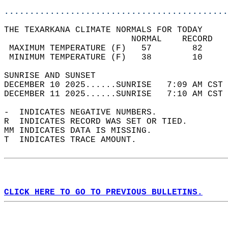
............................................
THE TEXARKANA CLIMATE NORMALS FOR TODAY  
                         NORMAL    RECORD   
 MAXIMUM TEMPERATURE (F)   57        82     
 MINIMUM TEMPERATURE (F)   38        10     
SUNRISE AND SUNSET                          
DECEMBER 10 2025......SUNRISE   7:09 AM CST 
DECEMBER 11 2025......SUNRISE   7:10 AM CST 
-  INDICATES NEGATIVE NUMBERS.  
R  INDICATES RECORD WAS SET OR TIED.  
MM INDICATES DATA IS MISSING.  
T  INDICATES TRACE AMOUNT.  
CLICK HERE TO GO TO PREVIOUS BULLETINS.