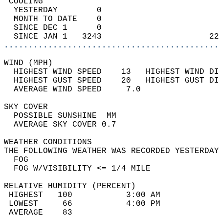
 COOLING                                    
  YESTERDAY        0                        
  MONTH TO DATE    0                        
  SINCE DEC 1      0                        
  SINCE JAN 1   3243                      22
............................................
WIND (MPH)                                  
  HIGHEST WIND SPEED    13   HIGHEST WIND DI
  HIGHEST GUST SPEED    20   HIGHEST GUST DI
  AVERAGE WIND SPEED     7.0                
SKY COVER                                   
  POSSIBLE SUNSHINE  MM                     
  AVERAGE SKY COVER 0.7                     
WEATHER CONDITIONS                          
THE FOLLOWING WEATHER WAS RECORDED YESTERDAY
  FOG                                       
  FOG W/VISIBILITY <= 1/4 MILE              
RELATIVE HUMIDITY (PERCENT)  
 HIGHEST   100           3:00 AM            
 LOWEST     66           4:00 PM            
 AVERAGE    83                              