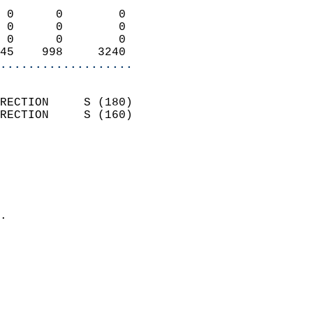
                            
 0      0        0          
 0      0        0          
 0      0        0          
45    998     3240        
...................
                            
RECTION     S (180)         
RECTION     S (160)         
                          
                            
                              
                              
                            
.                           
                            
                            
                            
                            
                            