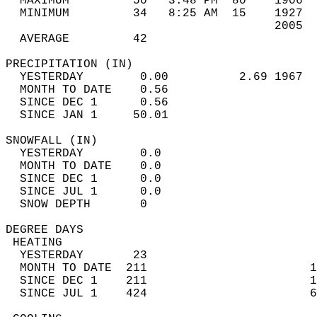
  MAXIMUM         50   3:48 PM  80    1906  
  MINIMUM         34   8:25 AM  15    1927  
                                      2005  
  AVERAGE         42                       
PRECIPITATION (IN)                          
  YESTERDAY        0.00          2.69 1967  
  MONTH TO DATE    0.56                     
  SINCE DEC 1      0.56                     
  SINCE JAN 1     50.01                     
SNOWFALL (IN)                               
  YESTERDAY        0.0                      
  MONTH TO DATE    0.0                      
  SINCE DEC 1      0.0                      
  SINCE JUL 1      0.0                      
  SNOW DEPTH       0                        
DEGREE DAYS                                 
 HEATING                                    
  YESTERDAY       23                        
  MONTH TO DATE  211                       1
  SINCE DEC 1    211                       1
  SINCE JUL 1    424                       6