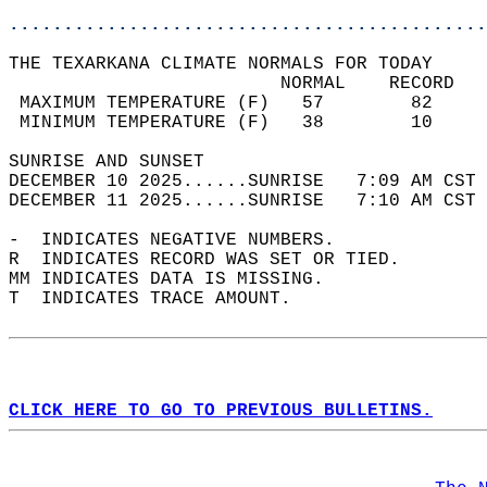
............................................
THE TEXARKANA CLIMATE NORMALS FOR TODAY  
                         NORMAL    RECORD   
 MAXIMUM TEMPERATURE (F)   57        82     
 MINIMUM TEMPERATURE (F)   38        10     
SUNRISE AND SUNSET                          
DECEMBER 10 2025......SUNRISE   7:09 AM CST 
DECEMBER 11 2025......SUNRISE   7:10 AM CST 
-  INDICATES NEGATIVE NUMBERS.  
R  INDICATES RECORD WAS SET OR TIED.  
MM INDICATES DATA IS MISSING.  
T  INDICATES TRACE AMOUNT.  
CLICK HERE TO GO TO PREVIOUS BULLETINS.