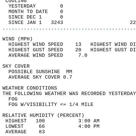
 COOLING                                    
  YESTERDAY        0                        
  MONTH TO DATE    0                        
  SINCE DEC 1      0                        
  SINCE JAN 1   3243                      22
............................................
WIND (MPH)                                  
  HIGHEST WIND SPEED    13   HIGHEST WIND DI
  HIGHEST GUST SPEED    20   HIGHEST GUST DI
  AVERAGE WIND SPEED     7.0                
SKY COVER                                   
  POSSIBLE SUNSHINE  MM                     
  AVERAGE SKY COVER 0.7                     
WEATHER CONDITIONS                          
THE FOLLOWING WEATHER WAS RECORDED YESTERDAY
  FOG                                       
  FOG W/VISIBILITY <= 1/4 MILE              
RELATIVE HUMIDITY (PERCENT)  
 HIGHEST   100           3:00 AM            
 LOWEST     66           4:00 PM            
 AVERAGE    83                              