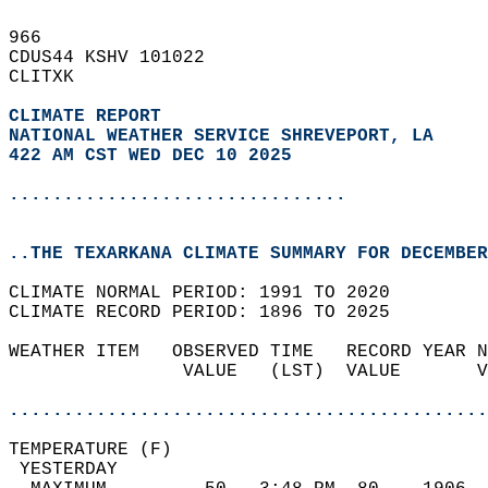
966   
CDUS44 KSHV 101022  
CLITXK  
CLIMATE REPORT 
NATIONAL WEATHER SERVICE SHREVEPORT, LA
422 AM CST WED DEC 10 2025
...............................
..THE TEXARKANA CLIMATE SUMMARY FOR DECEMBER
CLIMATE NORMAL PERIOD: 1991 TO 2020  
CLIMATE RECORD PERIOD: 1896 TO 2025  
WEATHER ITEM   OBSERVED TIME   RECORD YEAR N
                VALUE   (LST)  VALUE       V
                                            
............................................
TEMPERATURE (F)                             
 YESTERDAY                                  