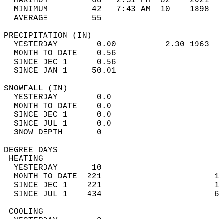
  MAXIMUM         68   2:31 PM  82    2021  
  MINIMUM         42   7:43 AM  10    1898  
  AVERAGE         55                       
PRECIPITATION (IN)                          
  YESTERDAY        0.00          2.30 1963  
  MONTH TO DATE    0.56                     
  SINCE DEC 1      0.56                     
  SINCE JAN 1     50.01                     
SNOWFALL (IN)                               
  YESTERDAY        0.0                      
  MONTH TO DATE    0.0                      
  SINCE DEC 1      0.0                      
  SINCE JUL 1      0.0                      
  SNOW DEPTH       0                        
DEGREE DAYS                                 
 HEATING                                    
  YESTERDAY       10                        
  MONTH TO DATE  221                       1
  SINCE DEC 1    221                       1
  SINCE JUL 1    434                       6
 COOLING                                    