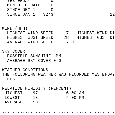
  YESTERDAY        0                        
  MONTH TO DATE    0                        
  SINCE DEC 1      0                        
  SINCE JAN 1   3243                      22
............................................
WIND (MPH)                                  
  HIGHEST WIND SPEED    17   HIGHEST WIND DI
  HIGHEST GUST SPEED    28   HIGHEST GUST DI
  AVERAGE WIND SPEED     7.9                
SKY COVER                                   
  POSSIBLE SUNSHINE  MM                     
  AVERAGE SKY COVER 0.0                     
WEATHER CONDITIONS                          
THE FOLLOWING WEATHER WAS RECORDED YESTERDAY
  FOG                                       
RELATIVE HUMIDITY (PERCENT)  
 HIGHEST    97           6:00 AM            
 LOWEST     18           4:00 PM            
 AVERAGE    58                              
............................................