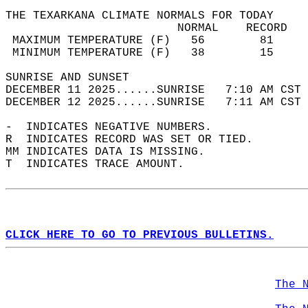
THE TEXARKANA CLIMATE NORMALS FOR TODAY  
                         NORMAL    RECORD   
 MAXIMUM TEMPERATURE (F)   56        81     
 MINIMUM TEMPERATURE (F)   38        15     
SUNRISE AND SUNSET                          
DECEMBER 11 2025......SUNRISE   7:10 AM CST 
DECEMBER 12 2025......SUNRISE   7:11 AM CST 
-  INDICATES NEGATIVE NUMBERS.  
R  INDICATES RECORD WAS SET OR TIED.  
MM INDICATES DATA IS MISSING.  
T  INDICATES TRACE AMOUNT.  
CLICK HERE TO GO TO PREVIOUS BULLETINS.
The 