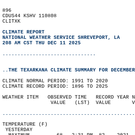
896   
CDUS44 KSHV 110808  
CLITXK  
CLIMATE REPORT 
NATIONAL WEATHER SERVICE SHREVEPORT, LA
208 AM CST THU DEC 11 2025
...............................
..THE TEXARKANA CLIMATE SUMMARY FOR DECEMBER
CLIMATE NORMAL PERIOD: 1991 TO 2020  
CLIMATE RECORD PERIOD: 1896 TO 2025  
WEATHER ITEM   OBSERVED TIME   RECORD YEAR N
                VALUE   (LST)  VALUE       V
                                            
............................................
TEMPERATURE (F)                             
 YESTERDAY                                  