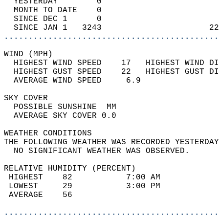
  YESTERDAY        0                        
  MONTH TO DATE    0                        
  SINCE DEC 1      0                        
  SINCE JAN 1   3243                      22
............................................
WIND (MPH)                                  
  HIGHEST WIND SPEED    17   HIGHEST WIND DI
  HIGHEST GUST SPEED    22   HIGHEST GUST DI
  AVERAGE WIND SPEED     6.9                
SKY COVER                                   
  POSSIBLE SUNSHINE  MM                     
  AVERAGE SKY COVER 0.0                     
WEATHER CONDITIONS                          
THE FOLLOWING WEATHER WAS RECORDED YESTERDAY
  NO SIGNIFICANT WEATHER WAS OBSERVED.      
RELATIVE HUMIDITY (PERCENT)  
 HIGHEST    82           7:00 AM            
 LOWEST     29           3:00 PM            
 AVERAGE    56                              
............................................