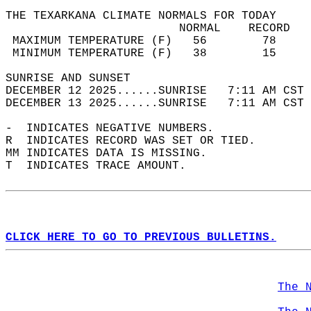
THE TEXARKANA CLIMATE NORMALS FOR TODAY  
                         NORMAL    RECORD   
 MAXIMUM TEMPERATURE (F)   56        78     
 MINIMUM TEMPERATURE (F)   38        15     
SUNRISE AND SUNSET                          
DECEMBER 12 2025......SUNRISE   7:11 AM CST 
DECEMBER 13 2025......SUNRISE   7:11 AM CST 
-  INDICATES NEGATIVE NUMBERS.  
R  INDICATES RECORD WAS SET OR TIED.  
MM INDICATES DATA IS MISSING.  
T  INDICATES TRACE AMOUNT.  
CLICK HERE TO GO TO PREVIOUS BULLETINS.
The 