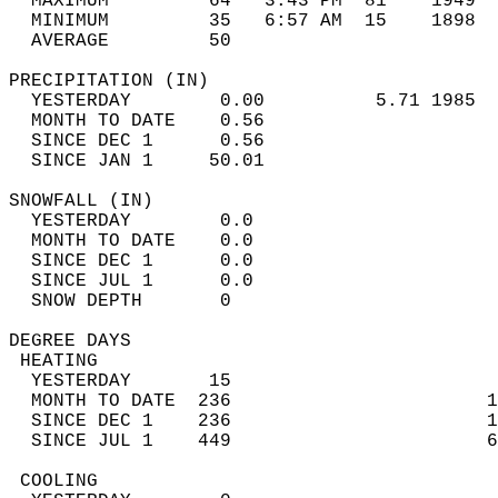
  MAXIMUM         64   3:43 PM  81    1949  
  MINIMUM         35   6:57 AM  15    1898  
  AVERAGE         50                       
PRECIPITATION (IN)                          
  YESTERDAY        0.00          5.71 1985  
  MONTH TO DATE    0.56                     
  SINCE DEC 1      0.56                     
  SINCE JAN 1     50.01                     
SNOWFALL (IN)                               
  YESTERDAY        0.0                      
  MONTH TO DATE    0.0                      
  SINCE DEC 1      0.0                      
  SINCE JUL 1      0.0                      
  SNOW DEPTH       0                        
DEGREE DAYS                                 
 HEATING                                    
  YESTERDAY       15                        
  MONTH TO DATE  236                       1
  SINCE DEC 1    236                       1
  SINCE JUL 1    449                       6
 COOLING                                    