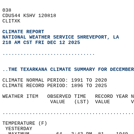
038   
CDUS44 KSHV 120818  
CLITXK  
CLIMATE REPORT 
NATIONAL WEATHER SERVICE SHREVEPORT, LA
218 AM CST FRI DEC 12 2025
...............................
..THE TEXARKANA CLIMATE SUMMARY FOR DECEMBER
CLIMATE NORMAL PERIOD: 1991 TO 2020  
CLIMATE RECORD PERIOD: 1896 TO 2025  
WEATHER ITEM   OBSERVED TIME   RECORD YEAR N
                VALUE   (LST)  VALUE       V
                                            
............................................
TEMPERATURE (F)                             
 YESTERDAY                                  