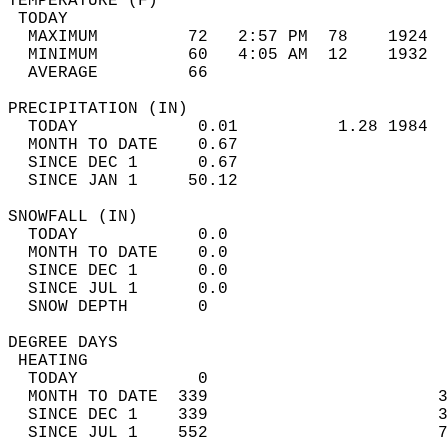
TEMPERATURE (F)                             
 TODAY                                      
  MAXIMUM         72   2:57 PM  78    1924  
  MINIMUM         60   4:05 AM  12    1932  
  AVERAGE         66                       
PRECIPITATION (IN)                          
  TODAY            0.01          1.28 1984  
  MONTH TO DATE    0.67                     
  SINCE DEC 1      0.67                     
  SINCE JAN 1     50.12                     
SNOWFALL (IN)                               
  TODAY            0.0                      
  MONTH TO DATE    0.0                      
  SINCE DEC 1      0.0                      
  SINCE JUL 1      0.0                      
  SNOW DEPTH       0                        
DEGREE DAYS                                 
 HEATING                                    
  TODAY            0                        
  MONTH TO DATE  339                       3
  SINCE DEC 1    339                       3
  SINCE JUL 1    552                       7