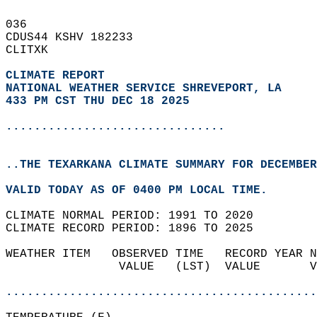
036   
CDUS44 KSHV 182233  
CLITXK  
CLIMATE REPORT 
NATIONAL WEATHER SERVICE SHREVEPORT, LA
433 PM CST THU DEC 18 2025
...............................
..THE TEXARKANA CLIMATE SUMMARY FOR DECEMBER
VALID TODAY AS OF 0400 PM LOCAL TIME.  
CLIMATE NORMAL PERIOD: 1991 TO 2020  
CLIMATE RECORD PERIOD: 1896 TO 2025  
WEATHER ITEM   OBSERVED TIME   RECORD YEAR N
                VALUE   (LST)  VALUE       V
                                            
............................................