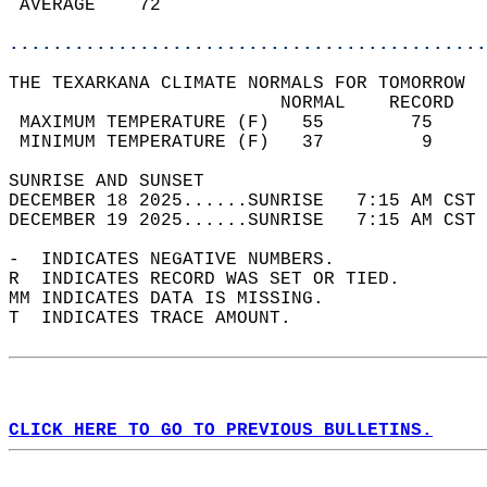
 AVERAGE    72                              
............................................
THE TEXARKANA CLIMATE NORMALS FOR TOMORROW  
                         NORMAL    RECORD   
 MAXIMUM TEMPERATURE (F)   55        75     
 MINIMUM TEMPERATURE (F)   37         9     
SUNRISE AND SUNSET                          
DECEMBER 18 2025......SUNRISE   7:15 AM CST 
DECEMBER 19 2025......SUNRISE   7:15 AM CST 
-  INDICATES NEGATIVE NUMBERS.  
R  INDICATES RECORD WAS SET OR TIED.  
MM INDICATES DATA IS MISSING.  
T  INDICATES TRACE AMOUNT.  
CLICK HERE TO GO TO PREVIOUS BULLETINS.