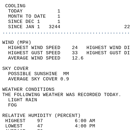
 COOLING                                    
  TODAY            1                        
  MONTH TO DATE    1                        
  SINCE DEC 1      1                        
  SINCE JAN 1   3244                      22
............................................
WIND (MPH)                                  
  HIGHEST WIND SPEED    24   HIGHEST WIND DI
  HIGHEST GUST SPEED    33   HIGHEST GUST DI
  AVERAGE WIND SPEED    12.6                
SKY COVER                                   
  POSSIBLE SUNSHINE  MM                     
  AVERAGE SKY COVER 0.9                     
WEATHER CONDITIONS                          
THE FOLLOWING WEATHER WAS RECORDED TODAY.   
  LIGHT RAIN                                
  FOG                                       
RELATIVE HUMIDITY (PERCENT)  
 HIGHEST    97           6:00 AM            
 LOWEST     47           4:00 PM            